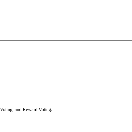
 Voting, and Reward Voting.