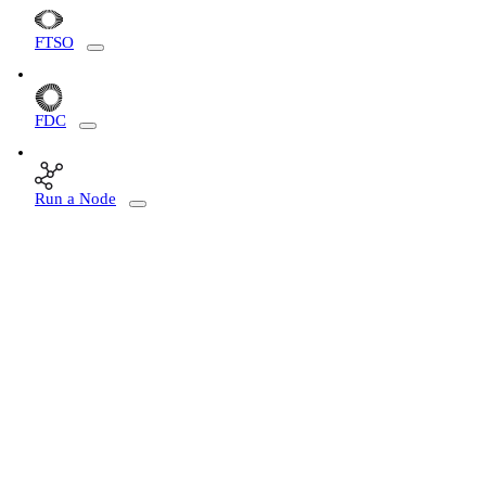
FTSO
FDC
Run a Node