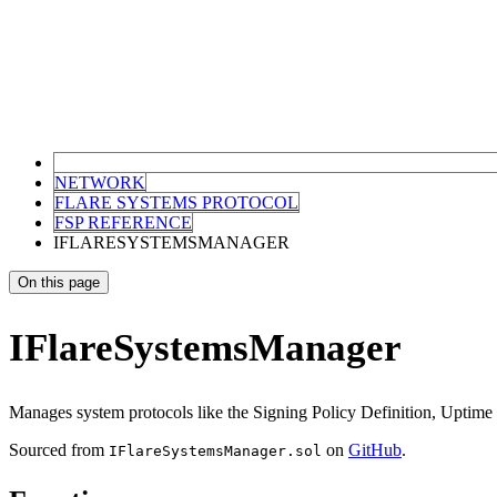
NETWORK
FLARE SYSTEMS PROTOCOL
FSP REFERENCE
IFLARESYSTEMSMANAGER
On this page
IFlareSystemsManager
Manages system protocols like the Signing Policy Definition, Uptime
Sourced from
on
GitHub
.
IFlareSystemsManager.sol