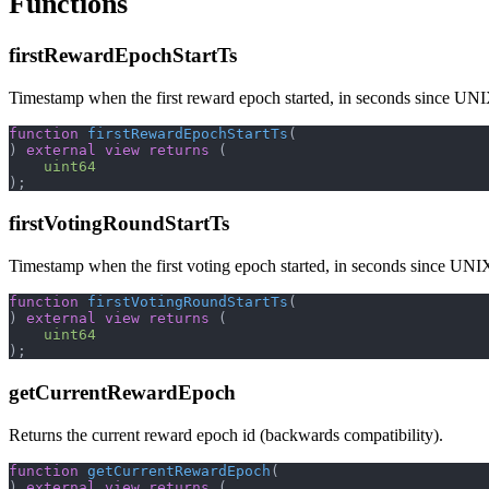
Functions
firstRewardEpochStartTs
Timestamp when the first reward epoch started, in seconds since UN
function
firstRewardEpochStartTs
(
)
external
view
returns
(
uint64
)
;
firstVotingRoundStartTs
Timestamp when the first voting epoch started, in seconds since UNI
function
firstVotingRoundStartTs
(
)
external
view
returns
(
uint64
)
;
getCurrentRewardEpoch
Returns the current reward epoch id (backwards compatibility).
function
getCurrentRewardEpoch
(
)
external
view
returns
(