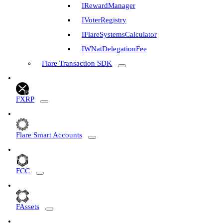
IRewardManager
IVoterRegistry
IFlareSystemsCalculator
IWNatDelegationFee
Flare Transaction SDK
FXRP
Flare Smart Accounts
FCC
FAssets