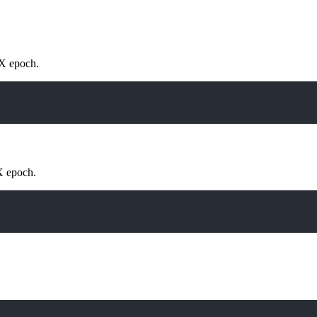
IX epoch.
X epoch.