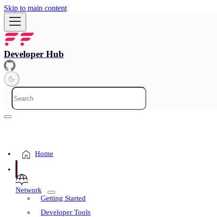
Skip to main content
Developer Hub
Home
Network
Getting Started
Developer Tools