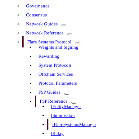
Governance
Consensus
Network Guides
Network Reference
Flare Systems Protocol
Weights and Signing
Rewarding
System Protocols
Offchain Services
Protocol Parameters
FSP Guides
FSP Reference
IEntityManager
ISubmission
IFlareSystemsManager
IRelay