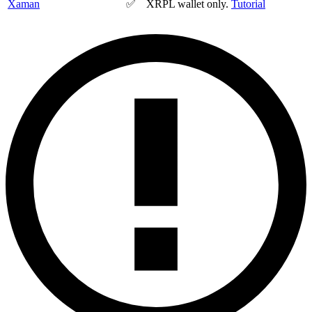
Xaman
✅
XRPL wallet only.
Tutorial