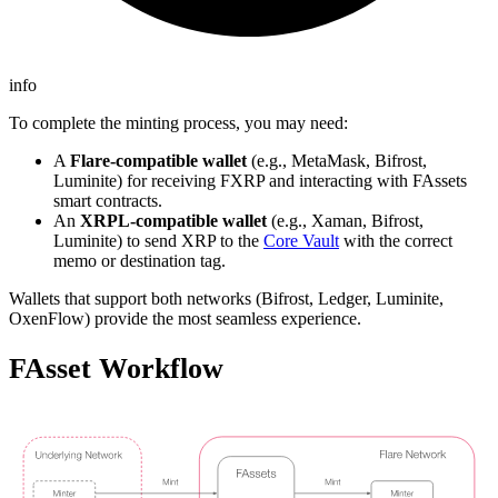
info
To complete the minting process, you may need:
A
Flare-compatible wallet
(e.g., MetaMask, Bifrost,
Luminite) for receiving FXRP and interacting with FAssets
smart contracts.
An
XRPL-compatible wallet
(e.g., Xaman, Bifrost,
Luminite) to send XRP to the
Core Vault
with the correct
memo or destination tag.
Wallets that support both networks (Bifrost, Ledger, Luminite,
OxenFlow) provide the most seamless experience.
FAsset Workflow