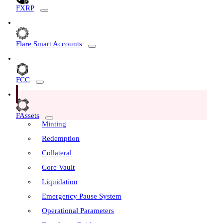
FXRP
Flare Smart Accounts
FCC
FAssets
Minting
Redemption
Collateral
Core Vault
Liquidation
Emergency Pause System
Operational Parameters