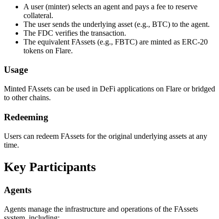
A user (minter) selects an agent and pays a fee to reserve
collateral.
The user sends the underlying asset (e.g., BTC) to the agent.
The FDC verifies the transaction.
The equivalent FAssets (e.g., FBTC) are minted as ERC-20
tokens on Flare.
Usage
Minted FAssets can be used in DeFi applications on Flare or bridged
to other chains.
Redeeming
Users can redeem FAssets for the original underlying assets at any
time.
Key Participants
Agents
Agents manage the infrastructure and operations of the FAssets
system, including: