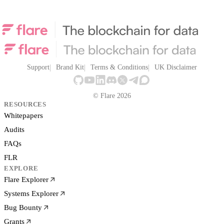
Support
Brand Kit
Terms & Conditions
UK Disclaimer
© Flare 2026
RESOURCES
Whitepapers
Audits
FAQs
FLR
EXPLORE
Flare Explorer
Systems Explorer
Bug Bounty
Grants