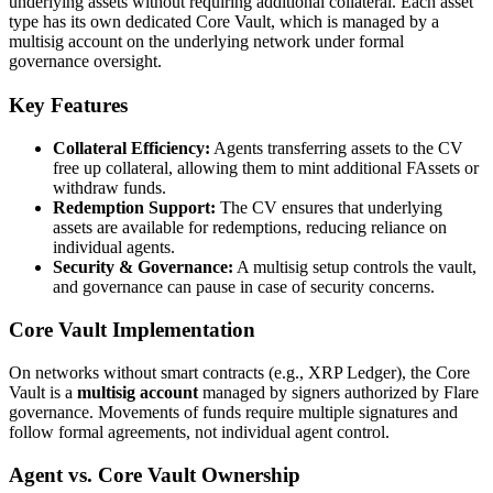
underlying assets without requiring additional collateral. Each asset
type has its own dedicated Core Vault, which is managed by a
multisig account on the underlying network under formal
governance oversight.
Key Features
Collateral Efficiency:
Agents transferring assets to the CV
free up collateral, allowing them to mint additional FAssets or
withdraw funds.
Redemption Support:
The CV ensures that underlying
assets are available for redemptions, reducing reliance on
individual agents.
Security & Governance:
A multisig setup controls the vault,
and governance can pause in case of security concerns.
Core Vault Implementation
On networks without smart contracts (e.g., XRP Ledger), the Core
Vault is a
multisig account
managed by signers authorized by Flare
governance. Movements of funds require multiple signatures and
follow formal agreements, not individual agent control.
Agent vs. Core Vault Ownership