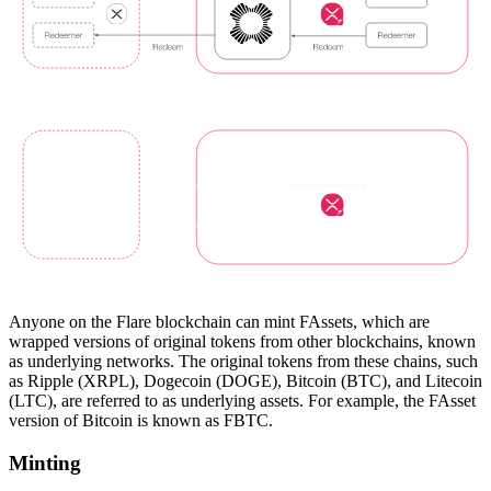
Anyone on the Flare blockchain can mint FAssets, which are
wrapped versions of original tokens from other blockchains, known
as underlying networks. The original tokens from these chains, such
as Ripple (XRPL), Dogecoin (DOGE), Bitcoin (BTC), and Litecoin
(LTC), are referred to as underlying assets. For example, the FAsset
version of Bitcoin is known as FBTC.
Minting