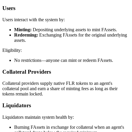
Users
Users interact with the system by:
Minting:
Depositing underlying assets to mint FAssets.
Redeeming:
Exchanging FAssets for the original underlying
assets.
Eligibility:
No restrictions—anyone can mint or redeem FAssets.
Collateral Providers
Collateral providers supply native FLR tokens to an agent's
collateral pool and earn a share of minting fees as long as their
tokens remain locked.
Liquidators
Liquidators maintain system health by:
Burning FAssets in exchange for collateral when an agent's