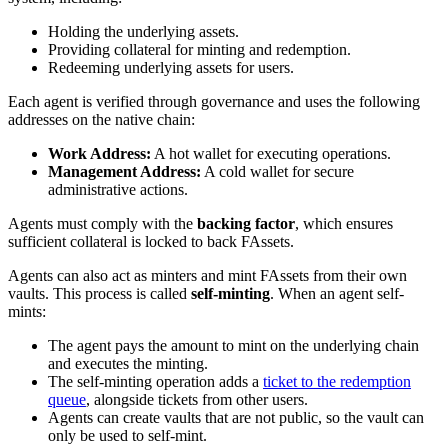
Holding the underlying assets.
Providing collateral for minting and redemption.
Redeeming underlying assets for users.
Each agent is verified through governance and uses the following
addresses on the native chain:
Work Address:
A hot wallet for executing operations.
Management Address:
A cold wallet for secure
administrative actions.
Agents must comply with the
backing factor
, which ensures
sufficient collateral is locked to back FAssets.
Agents can also act as minters and mint FAssets from their own
vaults. This process is called
self-minting
. When an agent self-
mints:
The agent pays the amount to mint on the underlying chain
and executes the minting.
The self-minting operation adds a
ticket to the redemption
queue
, alongside tickets from other users.
Agents can create vaults that are not public, so the vault can
only be used to self-mint.