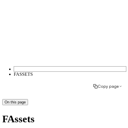
FASSETS
Copy page
On this page
FAssets