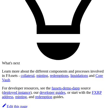
What's next
Learn more about the different components and processes involved
in FAssets -
collateral
,
minting
,
redemptions
,
liquidations
and
Core
Vault
.
For developer resources, see the
fassets-demo-dapp
source
(
deployed instance
), our
developer guides
, or start with the
FXRP
address
,
minting
, and
redemption
guides.
Edit this page