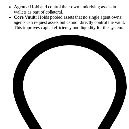
Agents:
Hold and control their own underlying assets in
wallets as part of collateral.
Core Vault:
Holds pooled assets that no single agent owns;
agents can request assets but cannot directly control the vault.
This improves capital efficiency and liquidity for the system.