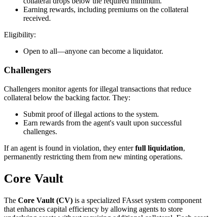
collateral drops below the required minimum.
Earning rewards, including premiums on the collateral
received.
Eligibility:
Open to all—anyone can become a liquidator.
Challengers
Challengers monitor agents for illegal transactions that reduce
collateral below the backing factor. They:
Submit proof of illegal actions to the system.
Earn rewards from the agent's vault upon successful
challenges.
If an agent is found in violation, they enter
full liquidation
,
permanently restricting them from new minting operations.
Core Vault
The
Core Vault (CV)
is a specialized FAsset system component
that enhances capital efficiency by allowing agents to store