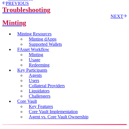
PREVIOUS
Troubleshooting
NEXT
Minting
Minting Resources
Minting dApps
Supported Wallets
FAsset Workflow
Minting
Usage
Redeeming
Key Participants
Agents
Users
Collateral Providers
Liquidators
Challengers
Core Vault
Key Features
Core Vault Implementation
Agent vs. Core Vault Ownership