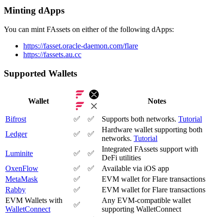
Minting dApps
You can mint FAssets on either of the following dApps:
https://fasset.oracle-daemon.com/flare
https://fassets.au.cc
Supported Wallets
Wallet
Notes
Bifrost
✅
✅
Supports both networks.
Tutorial
Hardware wallet supporting both
Ledger
✅
✅
networks.
Tutorial
Integrated FAssets support with
Luminite
✅
✅
DeFi utilities
OxenFlow
✅
✅
Available via iOS app
MetaMask
✅
EVM wallet for Flare transactions
Rabby
✅
EVM wallet for Flare transactions
EVM Wallets with
Any EVM-compatible wallet
✅
WalletConnect
supporting WalletConnect