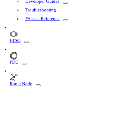
Developer Guides
Troubleshooting
FAssets Reference
FTSO
FDC
Run a Node