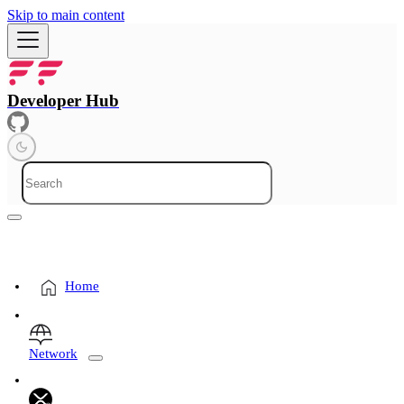
Skip to main content
Developer Hub
Home
Network