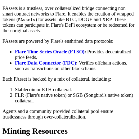
FAssets is a trustless, over-collateralized bridge connecting non
smart contract networks to Flare. It enables the creation of wrapped
tokens (
) for assets like BTC, DOGE and XRP. These
FAssets
tokens can participate in Flare's DeFi ecosystem or be redeemed for
their original assets.
FAssets are powered by Flare's enshrined data protocols:
Flare Time Series Oracle (FTSO)
:
Provides decentralized
price feeds.
Flare Data Connector (FDC)
:
Verifies offchain actions,
such as transactions on other blockchains.
Each FAsset is backed by a mix of collateral, including:
Stablecoin or ETH collateral.
FLR (Flare's native token) or SGB (Songbird's native token)
collateral.
Agents and a community-provided collateral pool ensure
trustlessness through over-collateralization.
Minting Resources