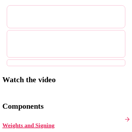
Watch the video
Components
Weights and Signing