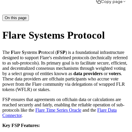
Copy page
On this page
Flare Systems Protocol
The
F
lare
S
ystems
P
rotocol (
FSP
) is a foundational infrastructure
designed to support Flare's enshrined protocols (technically referred
to as sub-protocols). Its primary goal is to facilitate secure, efficient,
and decentralized consensus mechanisms through weighted voting
by a select group of entities known as
data providers
or
voters
.
These data providers are offchain participants who accrue vote
power from the Flare community via delegations of wrapped FLR
tokens (WFLR) or stakes.
FSP ensures that agreements on offchain data or calculations are
reached securely and fairly, enabling the reliable operation of sub-
protocols like the
Flare Time Series Oracle
and the
Flare Data
Connector
.
Key FSP Features: