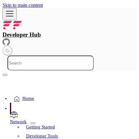
Skip to main content
Developer Hub
Home
Network
Getting Started
Developer Tools