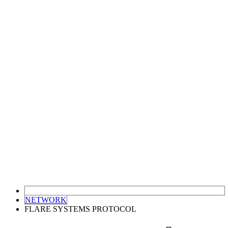
NETWORK
FLARE SYSTEMS PROTOCOL