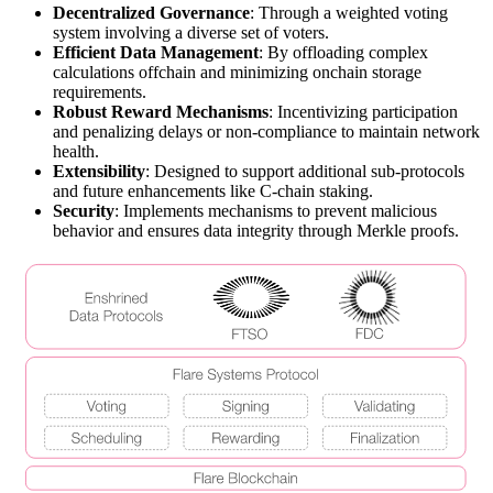
Decentralized Governance
: Through a weighted voting
system involving a diverse set of voters.
Efficient Data Management
: By offloading complex
calculations offchain and minimizing onchain storage
requirements.
Robust Reward Mechanisms
: Incentivizing participation
and penalizing delays or non-compliance to maintain network
health.
Extensibility
: Designed to support additional sub-protocols
and future enhancements like C-chain staking.
Security
: Implements mechanisms to prevent malicious
behavior and ensures data integrity through Merkle proofs.