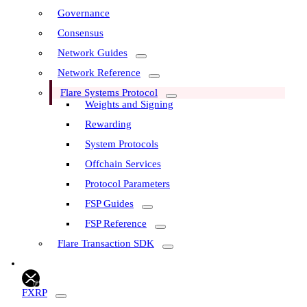
Governance
Consensus
Network Guides
Network Reference
Flare Systems Protocol
Weights and Signing
Rewarding
System Protocols
Offchain Services
Protocol Parameters
FSP Guides
FSP Reference
Flare Transaction SDK
FXRP