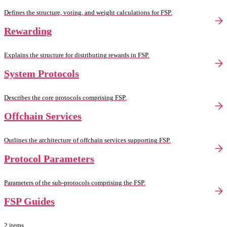
Defines the structure, voting, and weight calculations for FSP.
Rewarding
Explains the structure for distributing rewards in FSP.
System Protocols
Describes the core protocols comprising FSP.
Offchain Services
Outlines the architecture of offchain services supporting FSP.
Protocol Parameters
Parameters of the sub-protocols comprising the FSP.
FSP Guides
2 items