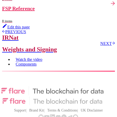
FSP Reference
8 items
Edit this page
PREVIOUS
IRNat
NEXT
Weights and Signing
Watch the video
Components
Support
Brand Kit
Terms & Conditions
UK Disclaimer