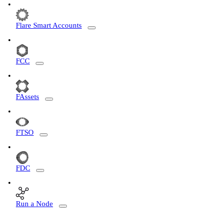
Flare Smart Accounts
FCC
FAssets
FTSO
FDC
Run a Node