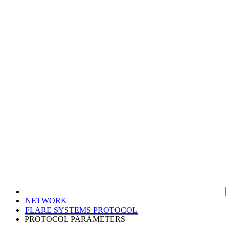
NETWORK
FLARE SYSTEMS PROTOCOL
PROTOCOL PARAMETERS