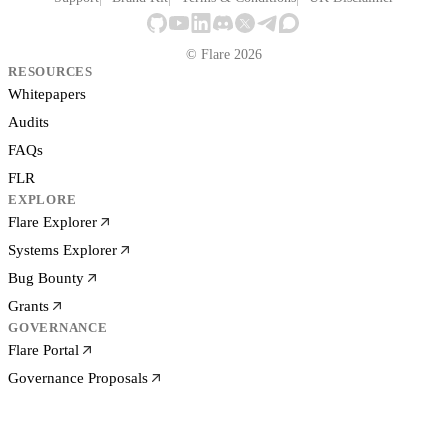
© Flare 2026
RESOURCES
Whitepapers
Audits
FAQs
FLR
EXPLORE
Flare Explorer
Systems Explorer
Bug Bounty
Grants
GOVERNANCE
Flare Portal
Governance Proposals