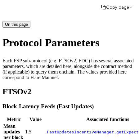
Copy page
On this page
Protocol Parameters
Each FSP sub-protocol (e.g. FTSOv2, FDC) has several associated
parameters, which are detailed here, alongside the contract method
(if applicable) to query them onchain. The values provided here
correspond to Flare Mainnet.
FTSOv2
Block-Latency Feeds (Fast Updates)
Metric
Value
Associated functions
Mean
updates
1.5
FastUpdatesIncentiveManager.getExpect
per block