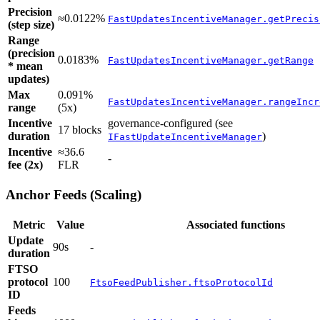
Precision
≈0.0122%
FastUpdatesIncentiveManager.getPrecis
(step size)
Range
(precision
0.0183%
FastUpdatesIncentiveManager.getRange
* mean
updates)
Max
0.091%
FastUpdatesIncentiveManager.rangeIncr
range
(5x)
Incentive
governance-configured (see
17 blocks
duration
)
IFastUpdateIncentiveManager
Incentive
≈36.6
-
fee (2x)
FLR
Anchor Feeds (Scaling)
Metric
Value
Associated functions
Update
90s
-
duration
FTSO
protocol
100
FtsoFeedPublisher.ftsoProtocolId
ID
Feeds