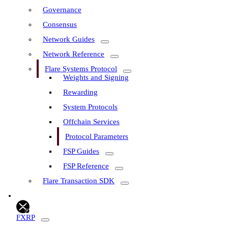
Governance
Consensus
Network Guides
Network Reference
Flare Systems Protocol
Weights and Signing
Rewarding
System Protocols
Offchain Services
Protocol Parameters
FSP Guides
FSP Reference
Flare Transaction SDK
FXRP