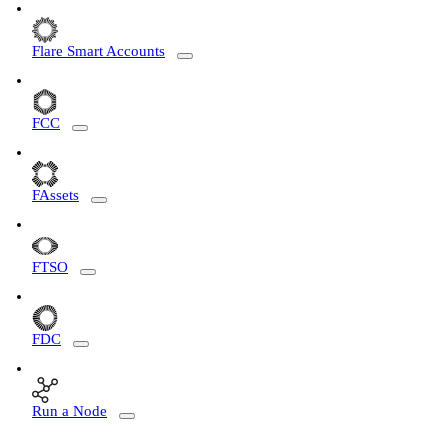
Flare Smart Accounts
FCC
FAssets
FTSO
FDC
Run a Node