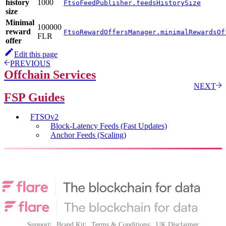
history
1000
FtsoFeedPublisher.feedsHistorySize
size
Minimal
100000
reward
FtsoRewardOffersManager.minimalRewardsOf
FLR
offer
Edit this page
PREVIOUS
Offchain Services
NEXT
FSP Guides
FTSOv2
Block-Latency Feeds (Fast Updates)
Anchor Feeds (Scaling)
Support
Brand Kit
Terms & Conditions
UK Disclaimer