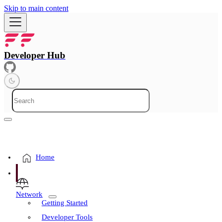
Skip to main content
Developer Hub
Home
Network
Getting Started
Developer Tools