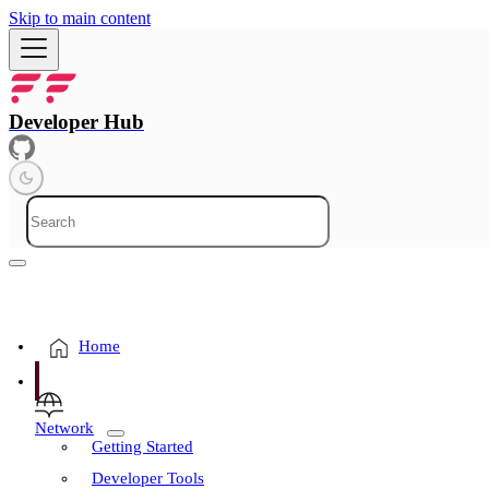
Skip to main content
Developer Hub
Home
Network
Getting Started
Developer Tools