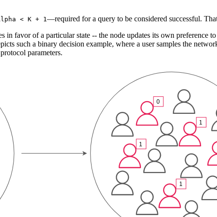
—required for a query to be considered successful. That 
Alpha < K + 1
s in favor of a particular state -- the node updates its own preference t
icts such a binary decision example, where a user samples the network, 
 protocol parameters.