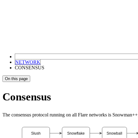
NETWORK
CONSENSUS
On this page
Consensus
The consensus protocol running on all Flare networks is Snowman++