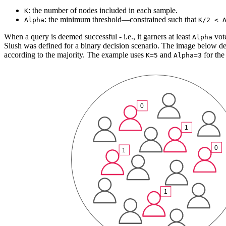
: the number of nodes included in each sample.
K
: the minimum threshold—constrained such that
Alpha
K/2 < 
When a query is deemed successful - i.e., it garners at least
vote
Alpha
Slush was defined for a binary decision scenario. The image below dep
according to the majority. The example uses
and
for the
K=5
Alpha=3