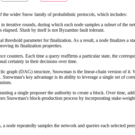
f the wider Snow family of probabilistic protocols, which includes:
 in iterative rounds, during which each node samples a subset of the net
lapsed. Slush by itself is not Byzantine fault tolerant.
 threshold parameter for finalization. As a result, a node finalizes a st
oving its finalization properties.
 counters. Each time a query reaffirms a particular state, the correspo
al certainty in their decisions over time.
yclic graph (DAG) structure, Snowman is the linear-chain version of it
n. Snowman's key advantage is its ability to leverage a single set of c
hanism.
ranting a single proposer the authority to create a block. Over time, add
refines Snowman's block-production process by incorporating stake-weigh
, a node repeatedly samples the network and queries each selected peer 