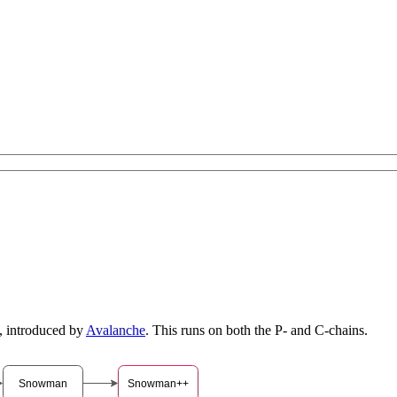
, introduced by
Avalanche
. This runs on both the P- and C-chains.