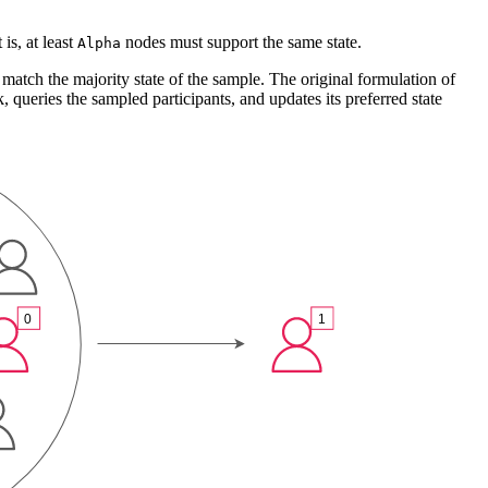
is, at least
nodes must support the same state.
Alpha
o match the majority state of the sample. The original formulation of
queries the sampled participants, and updates its preferred state