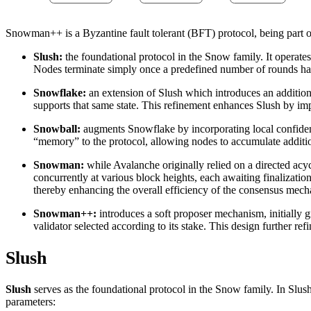
Snowman++ is a Byzantine fault tolerant (BFT) protocol, being part o
Slush:
the foundational protocol in the Snow family. It operates
Nodes terminate simply once a predefined number of rounds has e
Snowflake:
an extension of Slush which introduces an additional
supports that same state. This refinement enhances Slush by impr
Snowball:
augments Snowflake by incorporating local confidence
“memory” to the protocol, allowing nodes to accumulate addition
Snowman:
while Avalanche originally relied on a directed ac
concurrently at various block heights, each awaiting finalizatio
thereby enhancing the overall efficiency of the consensus mec
Snowman++:
introduces a soft proposer mechanism, initially g
validator selected according to its stake. This design further 
Slush
Slush
serves as the foundational protocol in the Snow family. In Slush
parameters: