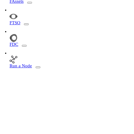
FAssets
FTSO
FDC
Run a Node