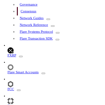
Governance
Consensus
Network Guides
Network Reference
Flare Systems Protocol
Flare Transaction SDK
FXRP
Flare Smart Accounts
FCC