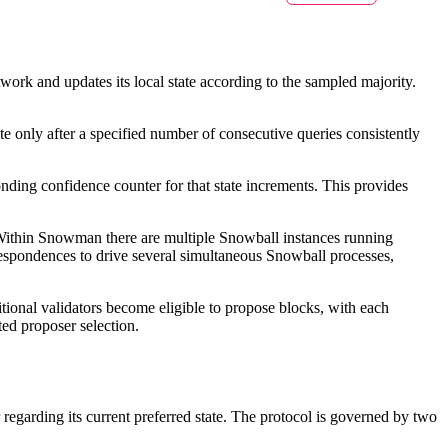
work and updates its local state according to the sampled majority.
ate only after a specified number of consecutive queries consistently
nding confidence counter for that state increments. This provides
. Within Snowman there are multiple Snowball instances running
orrespondences to drive several simultaneous Snowball processes,
itional validators become eligible to propose blocks, with each
ted proposer selection.
regarding its current preferred state. The protocol is governed by two