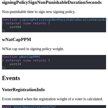
signingPolicySignNonPunishableDurationSeconds
Non-punishable time to sign new signing policy.
function
signingPolicySignNonPunishableDurationSeconds
(
)
external
view
returns
(
uint64
)
;
wNatCapPPM
WNat cap used in signing policy weight.
function
wNatCapPPM
(
)
external
view
returns
(
uint24
)
;
Events
VoterRegistrationInfo
Event emitted when the registration weight of a voter is calculated.
event
VoterRegistrationInfo
(