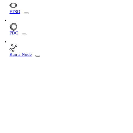
FTSO
FDC
Run a Node