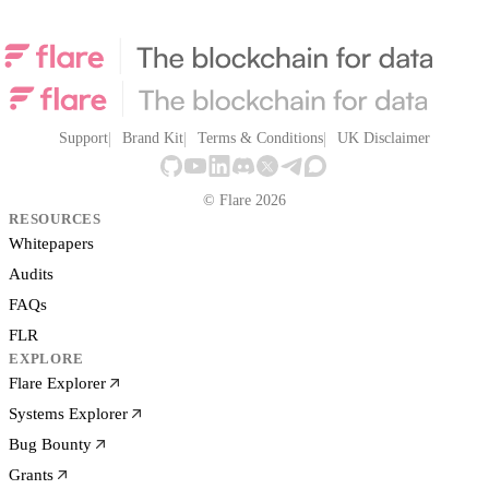
Support
Brand Kit
Terms & Conditions
UK Disclaimer
© Flare 2026
RESOURCES
Whitepapers
Audits
FAQs
FLR
EXPLORE
Flare Explorer
Systems Explorer
Bug Bounty
Grants