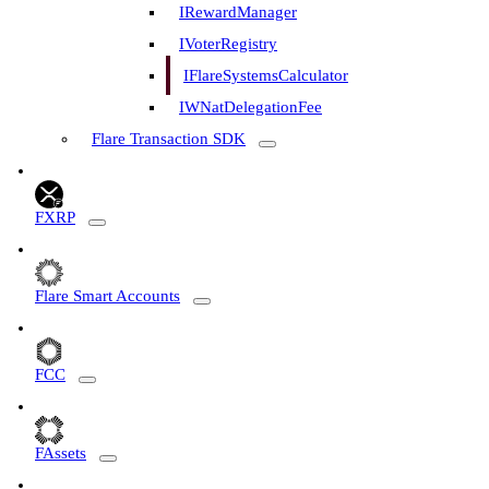
IRewardManager
IVoterRegistry
IFlareSystemsCalculator
IWNatDelegationFee
Flare Transaction SDK
FXRP
Flare Smart Accounts
FCC
FAssets