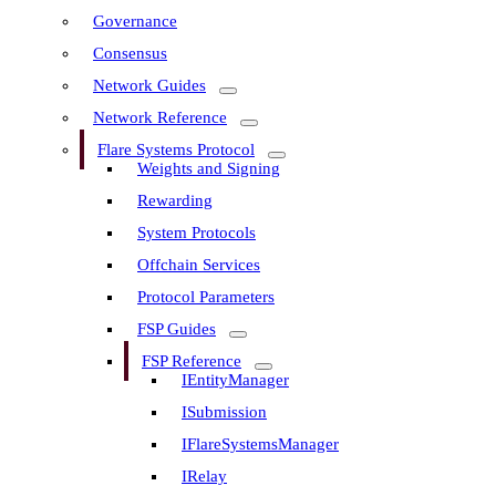
Governance
Consensus
Network Guides
Network Reference
Flare Systems Protocol
Weights and Signing
Rewarding
System Protocols
Offchain Services
Protocol Parameters
FSP Guides
FSP Reference
IEntityManager
ISubmission
IFlareSystemsManager
IRelay