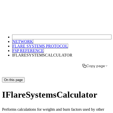
NETWORK
FLARE SYSTEMS PROTOCOL
FSP REFERENCE
IFLARESYSTEMSCALCULATOR
Copy page
On this page
IFlareSystemsCalculator
Performs calculations for weights and burn factors used by other