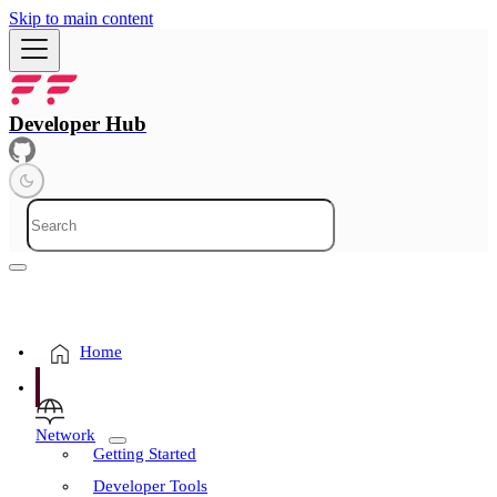
Skip to main content
Developer Hub
Home
Network
Getting Started
Developer Tools