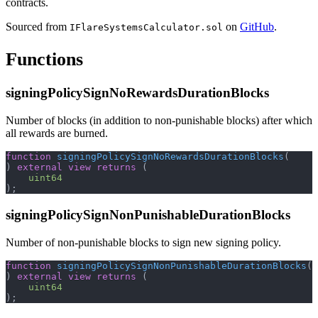
contracts.
Sourced from
on
GitHub
.
IFlareSystemsCalculator.sol
Functions
signingPolicySignNoRewardsDurationBlocks
Number of blocks (in addition to non-punishable blocks) after which
all rewards are burned.
function
signingPolicySignNoRewardsDurationBlocks
(
)
external
view
returns
(
uint64
)
;
signingPolicySignNonPunishableDurationBlocks
Number of non-punishable blocks to sign new signing policy.
function
signingPolicySignNonPunishableDurationBlocks
(
)
external
view
returns
(
uint64
)
;