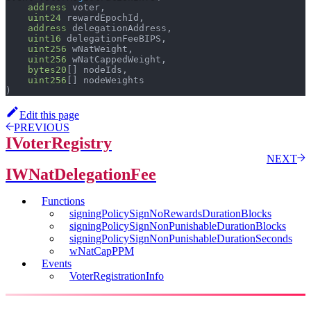
address
 voter
,
uint24
 rewardEpochId
,
address
 delegationAddress
,
uint16
 delegationFeeBIPS
,
uint256
 wNatWeight
,
uint256
 wNatCappedWeight
,
bytes20
[
]
 nodeIds
,
uint256
[
]
 nodeWeights
)
Edit this page
PREVIOUS
IVoterRegistry
NEXT
IWNatDelegationFee
Functions
signingPolicySignNoRewardsDurationBlocks
signingPolicySignNonPunishableDurationBlocks
signingPolicySignNonPunishableDurationSeconds
wNatCapPPM
Events
VoterRegistrationInfo