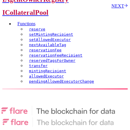
NEXT
ICollateralPool
Functions
reserve
setMintingRecipient
setAllowedExecutor
nextAvailableTag
reservationFee
reservationFeeRecipient
reservedTagsForOwner
transfer
mintingRecipient
allowedExecutor
pendingAllowedExecutorChange