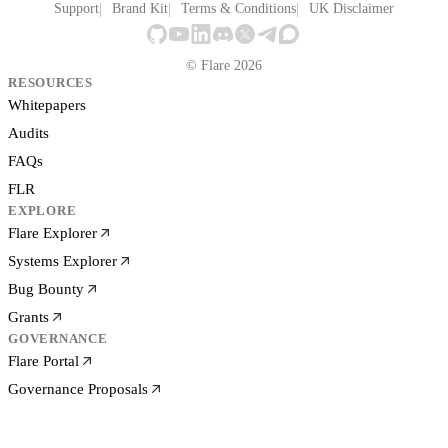
Support
Brand Kit
Terms & Conditions
UK Disclaimer
© Flare 2026
RESOURCES
Whitepapers
Audits
FAQs
FLR
EXPLORE
Flare Explorer
Systems Explorer
Bug Bounty
Grants
GOVERNANCE
Flare Portal
Governance Proposals