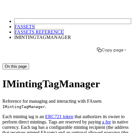
FASSETS
FASSETS REFERENCE
IMINTINGTAGMANAGER
Copy page
On this page
IMintingTagManager
Reference for managing and interacting with FAssets
.
IMintingTagManager
Each minting tag is an
ERC721 token
that authorizes its owner to
perform direct mintings. Tags are reserved by paying
a fee
in native
currency. Each tag has a configurable minting recipient (the address
that receives minted FAssets) and an optional allowed executor (the