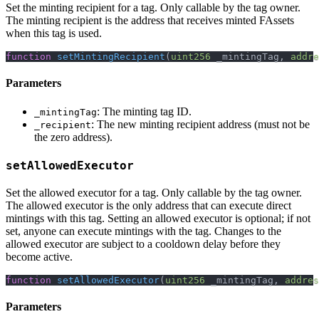
Set the minting recipient for a tag. Only callable by the tag owner.
The minting recipient is the address that receives minted FAssets
when this tag is used.
function
setMintingRecipient
(
uint256
 _mintingTag
,
addre
Parameters
: The minting tag ID.
_mintingTag
: The new minting recipient address (must not be
_recipient
the zero address).
setAllowedExecutor
Set the allowed executor for a tag. Only callable by the tag owner.
The allowed executor is the only address that can execute direct
mintings with this tag. Setting an allowed executor is optional; if not
set, anyone can execute mintings with the tag. Changes to the
allowed executor are subject to a cooldown delay before they
become active.
function
setAllowedExecutor
(
uint256
 _mintingTag
,
addres
Parameters