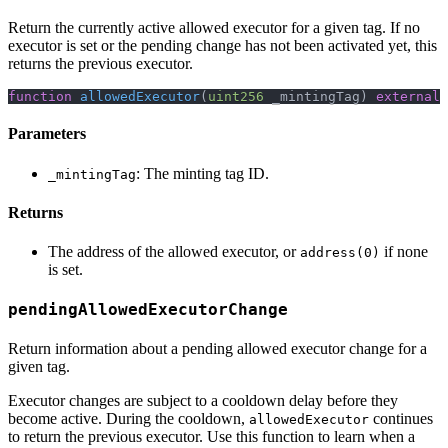
Return the currently active allowed executor for a given tag. If no
executor is set or the pending change has not been activated yet, this
returns the previous executor.
function
allowedExecutor
(
uint256
 _mintingTag
)
external
Parameters
: The minting tag ID.
_mintingTag
Returns
The address of the allowed executor, or
if none
address(0)
is set.
pendingAllowedExecutorChange
Return information about a pending allowed executor change for a
given tag.
Executor changes are subject to a cooldown delay before they
become active. During the cooldown,
continues
allowedExecutor
to return the previous executor. Use this function to learn when a