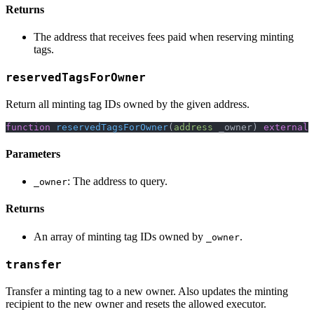
Returns
The address that receives fees paid when reserving minting
tags.
reservedTagsForOwner
Return all minting tag IDs owned by the given address.
function
reservedTagsForOwner
(
address
 _owner
)
external
Parameters
: The address to query.
_owner
Returns
An array of minting tag IDs owned by
.
_owner
transfer
Transfer a minting tag to a new owner. Also updates the minting
recipient to the new owner and resets the allowed executor.