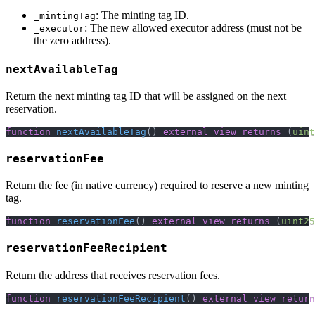
: The minting tag ID.
_mintingTag
: The new allowed executor address (must not be
_executor
the zero address).
nextAvailableTag
Return the next minting tag ID that will be assigned on the next
reservation.
function
nextAvailableTag
(
)
external
view
returns
(
uint
reservationFee
Return the fee (in native currency) required to reserve a new minting
tag.
function
reservationFee
(
)
external
view
returns
(
uint25
reservationFeeRecipient
Return the address that receives reservation fees.
function
reservationFeeRecipient
(
)
external
view
return