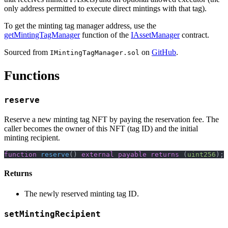
only address permitted to execute direct mintings with that tag).
To get the minting tag manager address, use the
getMintingTagManager
function of the
IAssetManager
contract.
Sourced from
on
GitHub
.
IMintingTagManager.sol
Functions
reserve
Reserve a new minting tag NFT by paying the reservation fee. The
caller becomes the owner of this NFT (tag ID) and the initial
minting recipient.
function
reserve
(
)
external
payable
returns
(
uint256
)
;
Returns
The newly reserved minting tag ID.
setMintingRecipient