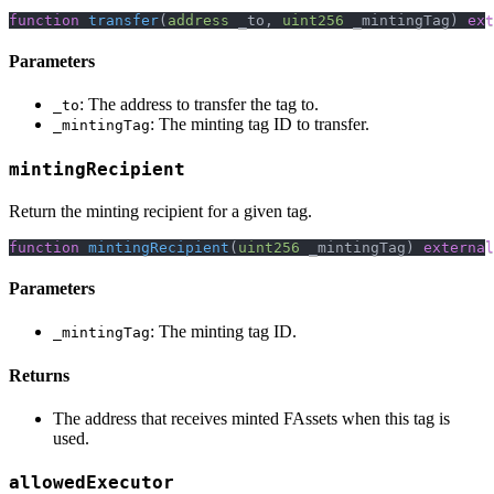
function
transfer
(
address
 _to
,
uint256
 _mintingTag
)
ext
Parameters
: The address to transfer the tag to.
_to
: The minting tag ID to transfer.
_mintingTag
mintingRecipient
Return the minting recipient for a given tag.
function
mintingRecipient
(
uint256
 _mintingTag
)
external
Parameters
: The minting tag ID.
_mintingTag
Returns
The address that receives minted FAssets when this tag is
used.
allowedExecutor