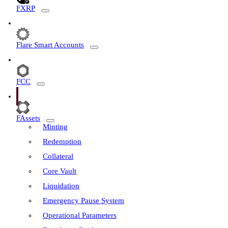
FXRP
Flare Smart Accounts
FCC
FAssets
Minting
Redemption
Collateral
Core Vault
Liquidation
Emergency Pause System
Operational Parameters