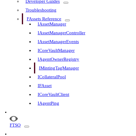
Developer Guides
Troubleshooting
FAssets Reference
IAssetManager
IAssetManagerController
IAssetManagerEvents
ICoreVaultManager
IAgentOwnerRegistry
IMintingTagManager
ICollateralPool
IFAsset
ICoreVaultClient
IAgentPing
FTSO