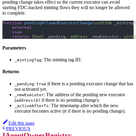
pending change takes effect so the current executor can avoid
starting FDC-backed minting flows they will no longer be allowed
to complete.
function
pendingAllowedExecutorChange
(
uint256
 _mintingT
external
view
returns
(
bool
 _pending
,
address
 _newExecutor
,
uint2
Parameters
: The minting tag ID.
_mintingTag
Returns
:
if there is a pending executor change that has
_pending
true
not activated yet.
: The address of the pending new executor
_newExecutor
(
if there is no pending change).
address(0)
: The timestamp after which the new
_activeAfterTs
executor becomes active (
if there is no pending change).
0
Edit this page
PREVIOUS
IAgentOwnerRegistry