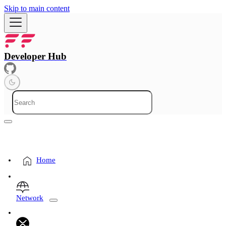
Skip to main content
Developer Hub
Home
Network