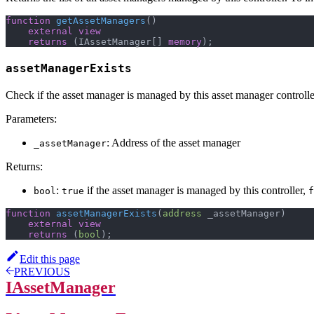
function
getAssetManagers
(
)
external
view
returns
(
IAssetManager
[
]
memory
)
;
assetManagerExists
Check if the asset manager is managed by this asset manager controlle
Parameters:
: Address of the asset manager
_assetManager
Returns:
:
if the asset manager is managed by this controller,
bool
true
f
function
assetManagerExists
(
address
 _assetManager
)
external
view
returns
(
bool
)
;
Edit this page
PREVIOUS
IAssetManager