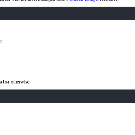
r.
otherwise.
alse