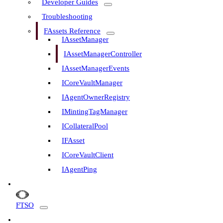
Developer Guides
Troubleshooting
FAssets Reference
IAssetManager
IAssetManagerController
IAssetManagerEvents
ICoreVaultManager
IAgentOwnerRegistry
IMintingTagManager
ICollateralPool
IFAsset
ICoreVaultClient
IAgentPing
FTSO