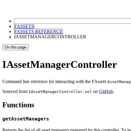
FASSETS
FASSETS REFERENCE
IASSETMANAGERCONTROLLER
On this page
IAssetManagerController
Command line reference for interacting with the FAssets
AssetManag
Sourced from
on
GitHub
.
IAssetManagerController.sol
Functions
getAssetManagers
Returns the list of all asset managers managed by this controller. To i