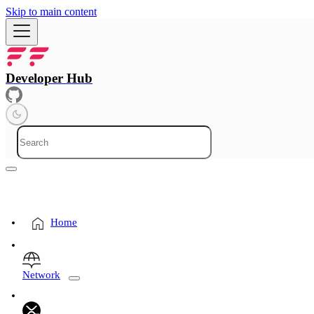
Skip to main content
Developer Hub
Home
Network