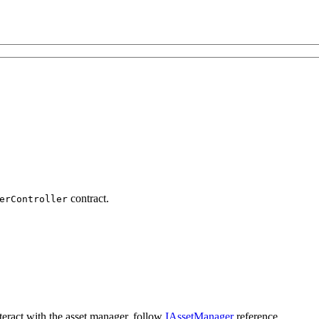
contract.
erController
nteract with the asset manager, follow
IAssetManager
reference.