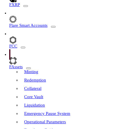
FXRP
Flare Smart Accounts
FCC
FAssets
Minting
Redemption
Collateral
Core Vault
Liquidation
Emergency Pause System
Operational Parameters