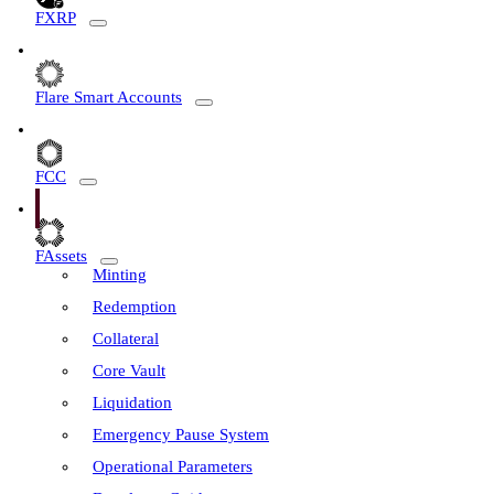
FXRP
Flare Smart Accounts
FCC
FAssets
Minting
Redemption
Collateral
Core Vault
Liquidation
Emergency Pause System
Operational Parameters