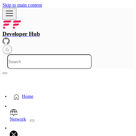
Skip to main content
Developer Hub
Home
Network