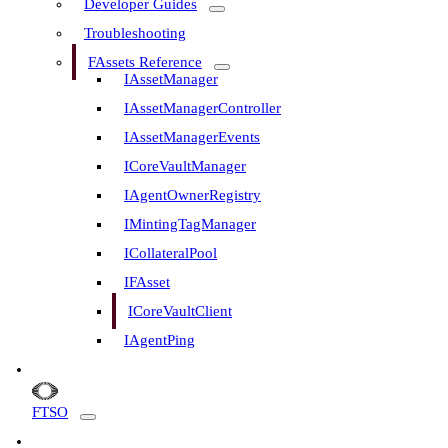
Developer Guides
Troubleshooting
FAssets Reference
IAssetManager
IAssetManagerController
IAssetManagerEvents
ICoreVaultManager
IAgentOwnerRegistry
IMintingTagManager
ICollateralPool
IFAsset
ICoreVaultClient
IAgentPing
FTSO