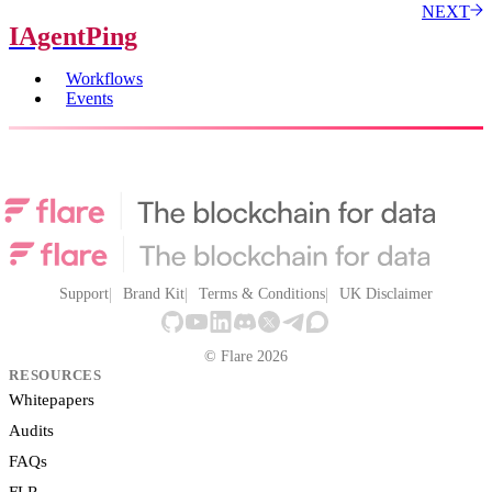
NEXT
IAgentPing
Workflows
Events
Support
Brand Kit
Terms & Conditions
UK Disclaimer
© Flare 2026
RESOURCES
Whitepapers
Audits
FAQs
FLR