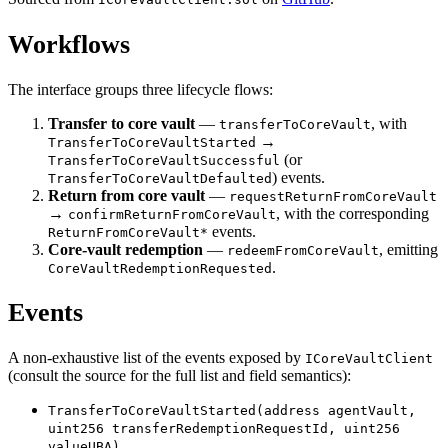
Workflows
The interface groups three lifecycle flows:
Transfer to core vault
—
, with
transferToCoreVault
→
TransferToCoreVaultStarted
(or
TransferToCoreVaultSuccessful
) events.
TransferToCoreVaultDefaulted
Return from core vault
—
requestReturnFromCoreVault
→
, with the corresponding
confirmReturnFromCoreVault
events.
ReturnFromCoreVault*
Core-vault redemption
—
, emitting
redeemFromCoreVault
.
CoreVaultRedemptionRequested
Events
A non-exhaustive list of the events exposed by
ICoreVaultClient
(consult the source for the full list and field semantics):
TransferToCoreVaultStarted(address agentVault,
uint256 transferRedemptionRequestId, uint256
valueUBA)