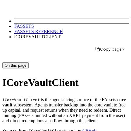
FASSETS
FASSETS REFERENCE
ICOREVAULTCLIENT
Copy page
On this page
ICoreVaultClient
is the agent-facing surface of the FAssets
core
ICoreVaultClient
vault
subsystem. Agents transfer backing into the core vault to free
up capital, and request returns when they need to redeem. Direct
minting (FAssets minted without an XRPL payment from the user)
and direct redemptions also flow through this client.
Sourced from
on
GitHub
.
ICoreVaultClient.sol