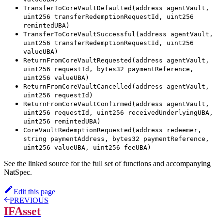
TransferToCoreVaultDefaulted(address agentVault,
uint256 transferRedemptionRequestId, uint256
remintedUBA)
TransferToCoreVaultSuccessful(address agentVault,
uint256 transferRedemptionRequestId, uint256
valueUBA)
ReturnFromCoreVaultRequested(address agentVault,
uint256 requestId, bytes32 paymentReference,
uint256 valueUBA)
ReturnFromCoreVaultCancelled(address agentVault,
uint256 requestId)
ReturnFromCoreVaultConfirmed(address agentVault,
uint256 requestId, uint256 receivedUnderlyingUBA,
uint256 remintedUBA)
CoreVaultRedemptionRequested(address redeemer,
string paymentAddress, bytes32 paymentReference,
uint256 valueUBA, uint256 feeUBA)
See the linked source for the full set of functions and accompanying
NatSpec.
Edit this page
PREVIOUS
IFAsset