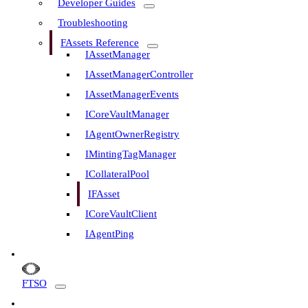
Developer Guides
Troubleshooting
FAssets Reference
IAssetManager
IAssetManagerController
IAssetManagerEvents
ICoreVaultManager
IAgentOwnerRegistry
IMintingTagManager
ICollateralPool
IFAsset
ICoreVaultClient
IAgentPing
FTSO