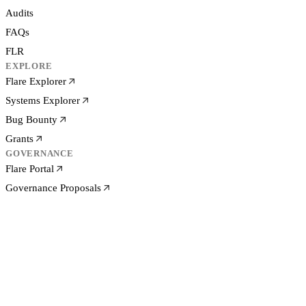
Audits
FAQs
FLR
EXPLORE
Flare Explorer
Systems Explorer
Bug Bounty
Grants
GOVERNANCE
Flare Portal
Governance Proposals