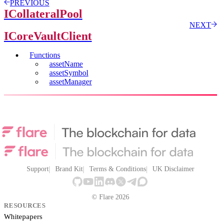
PREVIOUS
ICollateralPool
NEXT
ICoreVaultClient
Functions
assetName
assetSymbol
assetManager
Support
Brand Kit
Terms & Conditions
UK Disclaimer
© Flare 2026
RESOURCES
Whitepapers