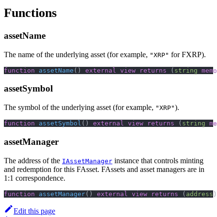
Functions
assetName
The name of the underlying asset (for example,
for FXRP).
"XRP"
function
assetName
(
)
external
view
returns
(
string
memo
assetSymbol
The symbol of the underlying asset (for example,
).
"XRP"
function
assetSymbol
(
)
external
view
returns
(
string
me
assetManager
The address of the
instance that controls minting
IAssetManager
and redemption for this FAsset. FAssets and asset managers are in
1:1 correspondence.
function
assetManager
(
)
external
view
returns
(
address
)
Edit this page