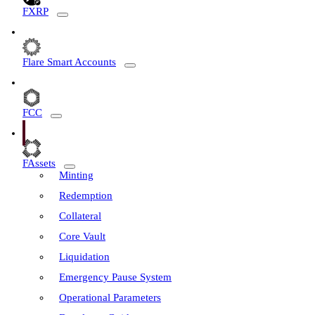
FXRP
Flare Smart Accounts
FCC
FAssets
Minting
Redemption
Collateral
Core Vault
Liquidation
Emergency Pause System
Operational Parameters