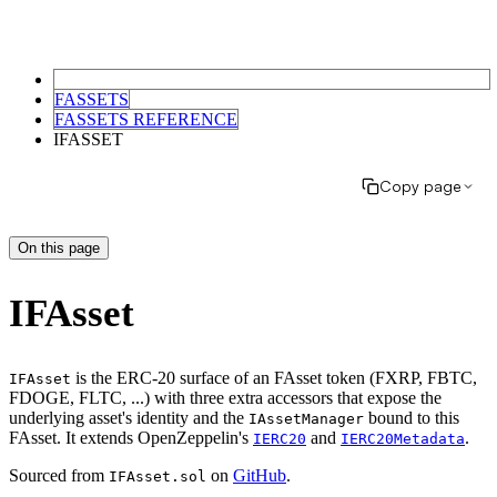
FASSETS
FASSETS REFERENCE
IFASSET
Copy page
On this page
IFAsset
is the ERC-20 surface of an FAsset token (FXRP, FBTC,
IFAsset
FDOGE, FLTC, ...) with three extra accessors that expose the
underlying asset's identity and the
bound to this
IAssetManager
FAsset. It extends OpenZeppelin's
and
.
IERC20
IERC20Metadata
Sourced from
on
GitHub
.
IFAsset.sol