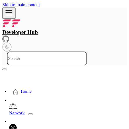
Skip to main content
Developer Hub
Home
Network