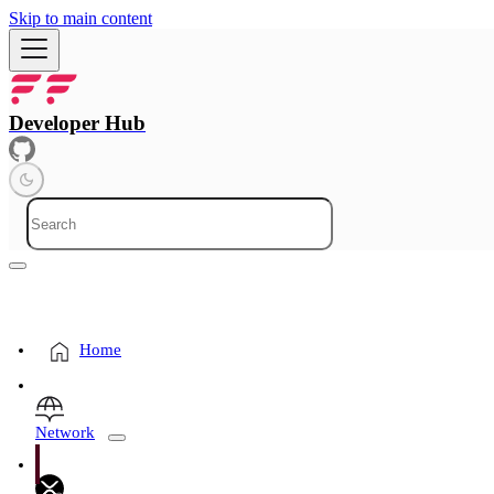
Skip to main content
Developer Hub
Home
Network