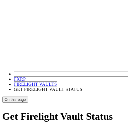
FXRP
FIRELIGHT VAULTS
GET FIRELIGHT VAULT STATUS
On this page
Get Firelight Vault Status