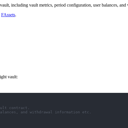
vault, including vault metrics, period configuration, user balances, and
h
FAssets
.
ight vault:
ult contract.
alances, and withdrawal information etc.