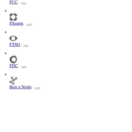
FCC
FAssets
FTSO
FDC
Run a Node