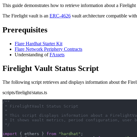
This guide demonstrates how to retrieve information about a Firelight 
The Firelight vault is an
ERC-4626
vault architecture compatible wit
Prerequisites
Flare Hardhat Starter Kit
Flare Network Periphery Contracts
Understanding of
FAssets
Firelight Vault Status Script
The following script retrieves and displays information about the Firel
scripts/firelight/status.ts
/**
 * FirelightVault Status Script
 *
 * This script displays information about a FirelightVa
 * It shows vault metrics, period configuration, user b
 */
import
{
 ethers 
}
from
"hardhat"
;