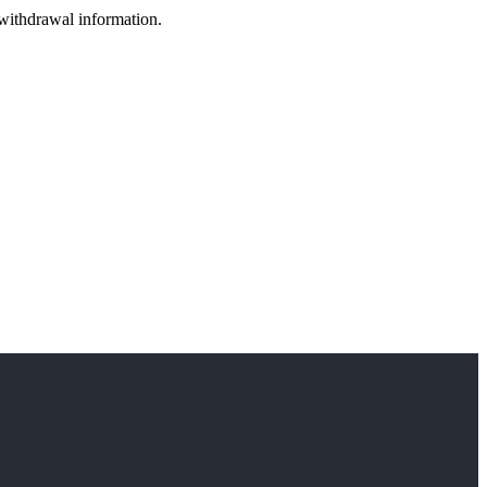
 withdrawal information.