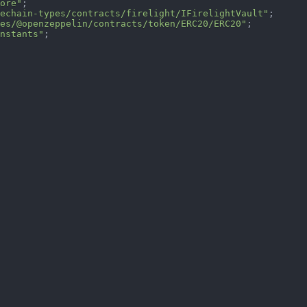
ore"
;
echain-types/contracts/firelight/IFirelightVault"
;
es/@openzeppelin/contracts/token/ERC20/ERC20"
;
nstants"
;