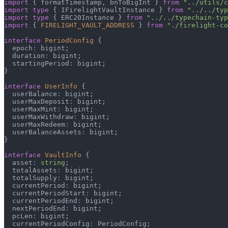
import
{
 formatTimestamp
,
 bnToBigInt 
}
from
"../utils/c
import
type
{
 IFirelightVaultInstance 
}
from
"../../typ
import
type
{
 ERC20Instance 
}
from
"../../typechain-typ
import
{
FIRELIGHT_VAULT_ADDRESS
}
from
"./firelight-co
interface
PeriodConfig
{
  epoch
:
 bigint
;
  duration
:
 bigint
;
  startingPeriod
:
 bigint
;
}
interface
UserInfo
{
  userBalance
:
 bigint
;
  userMaxDeposit
:
 bigint
;
  userMaxMint
:
 bigint
;
  userMaxWithdraw
:
 bigint
;
  userMaxRedeem
:
 bigint
;
  userBalanceAssets
:
 bigint
;
}
interface
VaultInfo
{
  asset
:
string
;
  totalAssets
:
 bigint
;
  totalSupply
:
 bigint
;
  currentPeriod
:
 bigint
;
  currentPeriodStart
:
 bigint
;
  currentPeriodEnd
:
 bigint
;
  nextPeriodEnd
:
 bigint
;
  pcLen
:
 bigint
;
  currentPeriodConfig
:
 PeriodConfig
;