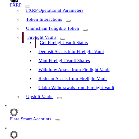
FXRP
FXRP Operational Parameters
Token Interactions
Omnichain Fungible Token
Firelight Vaults
Get Firelight Vault Status
Deposit Assets into Firelight Vault
Mint Firelight Vault Shares
Withdraw Assets from Firelight Vault
Redeem Assets from Firelight Vault
Claim Withdrawals from Firelight Vault
Upshift Vaults
Flare Smart Accounts