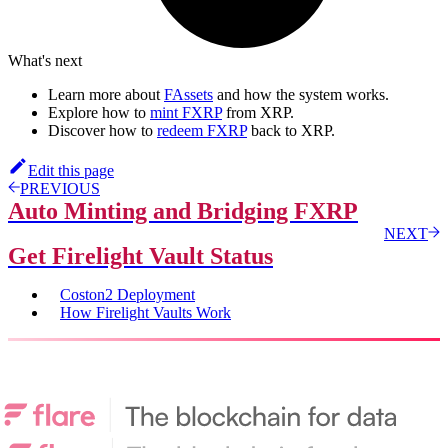
What's next
Learn more about
FAssets
and how the system works.
Explore how to
mint FXRP
from XRP.
Discover how to
redeem FXRP
back to XRP.
Edit this page
PREVIOUS
Auto Minting and Bridging FXRP
NEXT
Get Firelight Vault Status
Coston2 Deployment
How Firelight Vaults Work