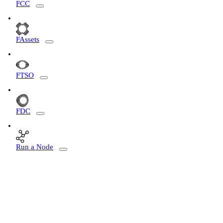
FCC
FAssets
FTSO
FDC
Run a Node