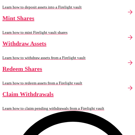
Learn how to deposit assets into a Firelight vault
Mint Shares
Learn how to mint Firelight vault shares
Withdraw Assets
Learn how to withdraw assets from a Firelight vault
Redeem Shares
Learn how to redeem assets from a Firelight vault
Claim Withdrawals
Learn how to claim pending withdrawals from a Firelight vault