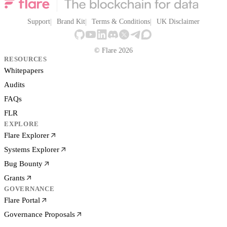
Support
Brand Kit
Terms & Conditions
UK Disclaimer
© Flare 2026
RESOURCES
Whitepapers
Audits
FAQs
FLR
EXPLORE
Flare Explorer
Systems Explorer
Bug Bounty
Grants
GOVERNANCE
Flare Portal
Governance Proposals