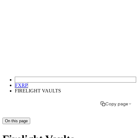
FXRP
FIRELIGHT VAULTS
Copy page
On this page