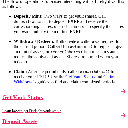
The flow of operations for a user interacting with a Firelight vault is
as follows:
Deposit / Mint:
Two ways to get vault shares. Call
to deposit FXRP and receive the
deposit(assets)
corresponding shares, or
to specify the shares
mint(shares)
you want and pay the required FXRP.
Withdraw / Redeem:
Both create a withdrawal request for
the current period. Call
to request a given
withdraw(assets)
amount of assets, or
to burn shares and
redeem(shares)
request the equivalent assets. Shares are burned when you
redeem.
Claim:
After the period ends, call
to
claimWithdraw()
receive your FXRP. Use the
Get Vault Status
and
Claim
Withdrawals
guides to find and claim completed periods.
Get Vault Status
Learn how to get Firelight vault status
Deposit Assets