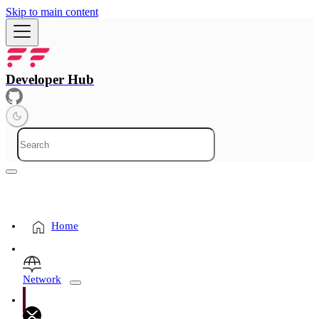
Skip to main content
Developer Hub
Home
Network