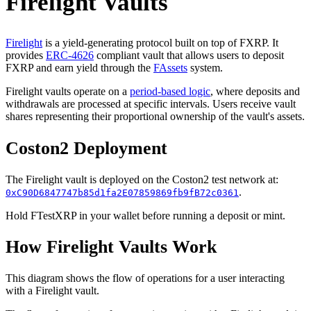
Firelight Vaults
Firelight
is a yield-generating protocol built on top of FXRP. It
provides
ERC-4626
compliant vault that allows users to deposit
FXRP and earn yield through the
FAssets
system.
Firelight vaults operate on a
period-based logic
, where deposits and
withdrawals are processed at specific intervals. Users receive vault
shares representing their proportional ownership of the vault's assets.
Coston2 Deployment
The Firelight vault is deployed on the Coston2 test network at:
.
0xC90D6847747b85d1fa2E07859869fb9fB72c0361
Hold FTestXRP in your wallet before running a deposit or mint.
How Firelight Vaults Work
This diagram shows the flow of operations for a user interacting
with a Firelight vault.