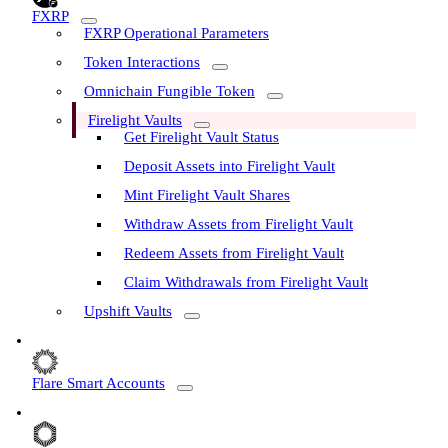
FXRP
FXRP Operational Parameters
Token Interactions
Omnichain Fungible Token
Firelight Vaults
Get Firelight Vault Status
Deposit Assets into Firelight Vault
Mint Firelight Vault Shares
Withdraw Assets from Firelight Vault
Redeem Assets from Firelight Vault
Claim Withdrawals from Firelight Vault
Upshift Vaults
Flare Smart Accounts