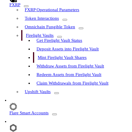
FXRP
FXRP Operational Parameters
Token Interactions
Omnichain Fungible Token
Firelight Vaults
Get Firelight Vault Status
Deposit Assets into Firelight Vault
Mint Firelight Vault Shares
Withdraw Assets from Firelight Vault
Redeem Assets from Firelight Vault
Claim Withdrawals from Firelight Vault
Upshift Vaults
Flare Smart Accounts