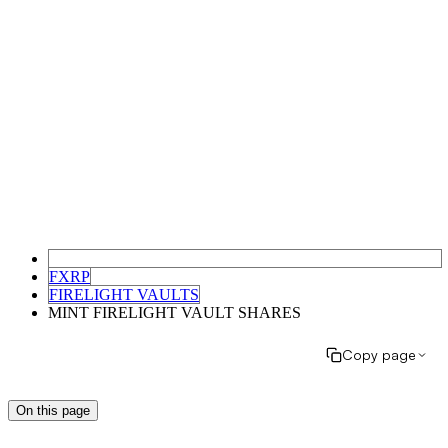
FXRP
FIRELIGHT VAULTS
MINT FIRELIGHT VAULT SHARES
Copy page
On this page