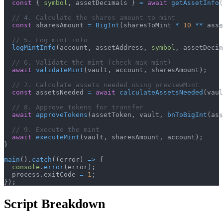
const
{
symbol
,
 assetDecimals 
}
=
await
getAssetInfo
(
// 4. Calculate the shares amount to mint
const
 sharesAmount 
=
BigInt
(
sharesToMint 
*
10
**
 asse
// 5. Log mint info
logMintInfo
(
account
,
 assetAddress
,
symbol
,
 assetDecim
// 6. Validate the mint (check max mint)
await
validateMint
(
vault
,
 account
,
 sharesAmount
)
;
// 7. Calculate assets needed using previewMint
const
 assetsNeeded 
=
await
calculateAssetsNeeded
(
vaul
// 8. Approve tokens for transfer
await
approveTokens
(
assetToken
,
 vault
,
bnToBigInt
(
ass
// 9. Execute the mint
await
executeMint
(
vault
,
 sharesAmount
,
 account
)
;
}
main
(
)
.
catch
(
(
error
)
=>
{
console
.
error
(
error
)
;
  process
.
exitCode 
=
1
;
}
)
;
Script Breakdown