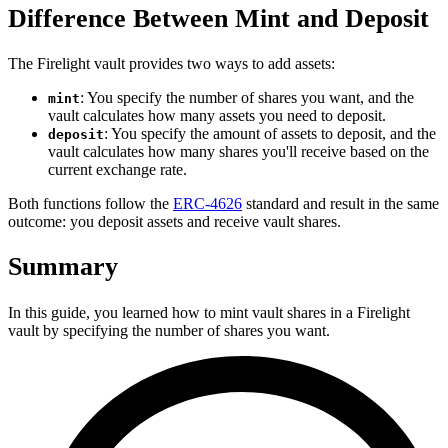
Difference Between Mint and Deposit
The Firelight vault provides two ways to add assets:
: You specify the number of shares you want, and the
mint
vault calculates how many assets you need to deposit.
: You specify the amount of assets to deposit, and the
deposit
vault calculates how many shares you'll receive based on the
current exchange rate.
Both functions follow the
ERC-4626
standard and result in the same
outcome: you deposit assets and receive vault shares.
Summary
In this guide, you learned how to mint vault shares in a Firelight
vault by specifying the number of shares you want.