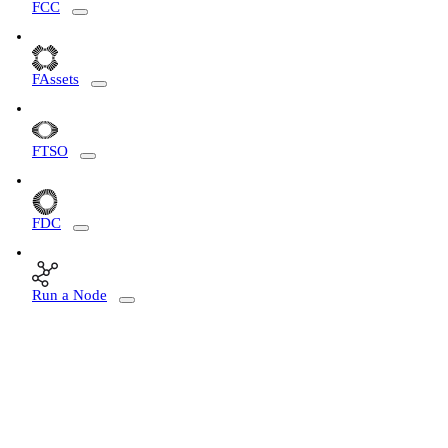
FCC
FAssets
FTSO
FDC
Run a Node