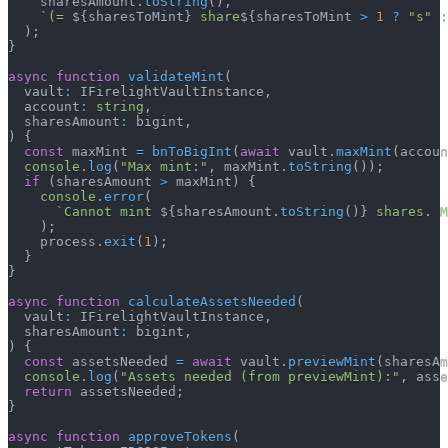
    sharesAmount
.
toString
(
)
,
`
(= 
${
sharesToMint
}
 share
${
sharesToMint 
>
1
?
"s"
:
)
;
}
async
function
validateMint
(
  vault
:
 IFirelightVaultInstance
,
  account
:
string
,
  sharesAmount
:
 bigint
,
)
{
const
 maxMint 
=
bnToBigInt
(
await
 vault
.
maxMint
(
accoun
console
.
log
(
"Max mint:"
,
 maxMint
.
toString
(
)
)
;
if
(
sharesAmount 
>
 maxMint
)
{
console
.
error
(
`
Cannot mint 
${
sharesAmount
.
toString
(
)
}
 shares. M
)
;
    process
.
exit
(
1
)
;
}
}
async
function
calculateAssetsNeeded
(
  vault
:
 IFirelightVaultInstance
,
  sharesAmount
:
 bigint
,
)
{
const
 assetsNeeded 
=
await
 vault
.
previewMint
(
sharesAm
console
.
log
(
"Assets needed (from previewMint):"
,
 asse
return
 assetsNeeded
;
}
async
function
approveTokens
(