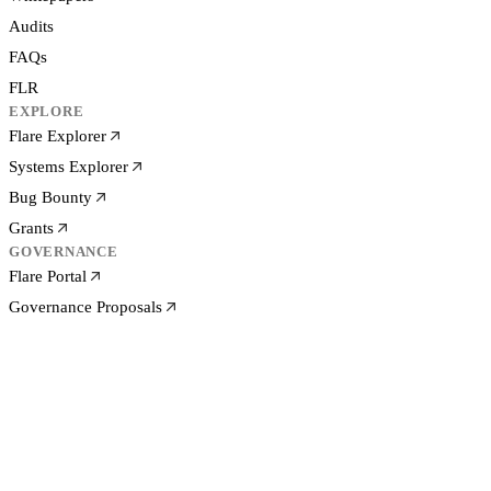
Audits
FAQs
FLR
EXPLORE
Flare Explorer
Systems Explorer
Bug Bounty
Grants
GOVERNANCE
Flare Portal
Governance Proposals