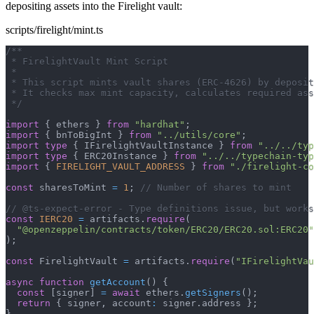
depositing assets into the Firelight vault:
scripts/firelight/mint.ts
/**
 * FirelightVault Mint Script
 *
 * This script mints vault shares (ERC-4626) by deposit
 * It checks max mint capacity, calculates required ass
 */
import
{
 ethers 
}
from
"hardhat"
;
import
{
 bnToBigInt 
}
from
"../utils/core"
;
import
type
{
 IFirelightVaultInstance 
}
from
"../../typ
import
type
{
 ERC20Instance 
}
from
"../../typechain-typ
import
{
FIRELIGHT_VAULT_ADDRESS
}
from
"./firelight-co
const
 sharesToMint 
=
1
;
// Number of shares to mint
// @ts-expect-error - Type definitions issue, but works
const
IERC20
=
 artifacts
.
require
(
"@openzeppelin/contracts/token/ERC20/ERC20.sol:ERC20"
)
;
const
 FirelightVault 
=
 artifacts
.
require
(
"IFirelightVau
async
function
getAccount
(
)
{
const
[
signer
]
=
await
 ethers
.
getSigners
(
)
;
return
{
 signer
,
 account
:
 signer
.
address 
}
;
}