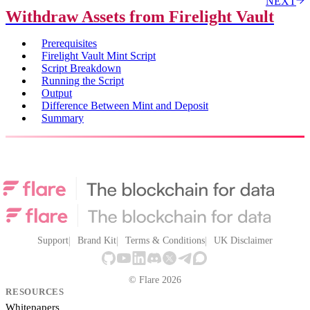
NEXT
Withdraw Assets from Firelight Vault
Prerequisites
Firelight Vault Mint Script
Script Breakdown
Running the Script
Output
Difference Between Mint and Deposit
Summary
Support
Brand Kit
Terms & Conditions
UK Disclaimer
© Flare 2026
RESOURCES
Whitepapers