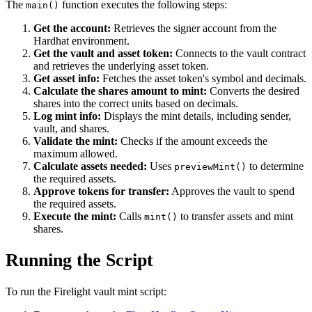
The
function executes the following steps:
main()
Get the account:
Retrieves the signer account from the
Hardhat environment.
Get the vault and asset token:
Connects to the vault contract
and retrieves the underlying asset token.
Get asset info:
Fetches the asset token's symbol and decimals.
Calculate the shares amount to mint:
Converts the desired
shares into the correct units based on decimals.
Log mint info:
Displays the mint details, including sender,
vault, and shares.
Validate the mint:
Checks if the amount exceeds the
maximum allowed.
Calculate assets needed:
Uses
to determine
previewMint()
the required assets.
Approve tokens for transfer:
Approves the vault to spend
the required assets.
Execute the mint:
Calls
to transfer assets and mint
mint()
shares.
Running the Script
To run the Firelight vault mint script: