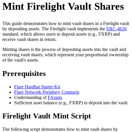
Mint Firelight Vault Shares
This guide demonstrates how to mint vault shares in a Firelight vault
by depositing assets. The Firelight vault implements the
ERC-4626
standard, which allows users to deposit assets (e.g., FXRP) and
receive vault shares in return.
Minting shares is the process of depositing assets into the vault and
receiving vault shares, which represent your proportional ownership
of the vault's assets.
Prerequisites
Flare Hardhat Starter Kit
Flare Network Periphery Contracts
Understanding of
FAssets
Sufficient asset balance (e.g., FXRP) to deposit into the vault.
Firelight Vault Mint Script
The following script demonstrates how to mint vault shares by