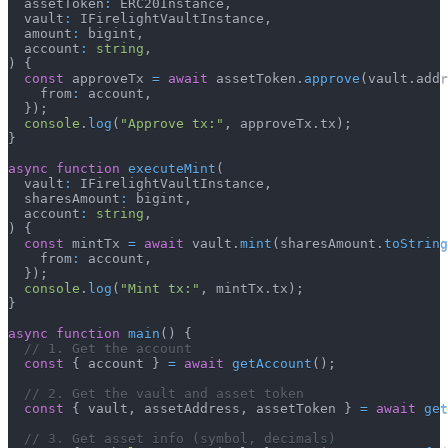
  assetToken
:
 ERC20Instance
,
  vault
:
 IFirelightVaultInstance
,
  amount
:
 bigint
,
  account
:
string
,
)
{
const
 approveTx 
=
await
 assetToken
.
approve
(
vault
.
addr
    from
:
 account
,
}
)
;
console
.
log
(
"Approve tx:"
,
 approveTx
.
tx
)
;
}
async
function
executeMint
(
  vault
:
 IFirelightVaultInstance
,
  sharesAmount
:
 bigint
,
  account
:
string
,
)
{
const
 mintTx 
=
await
 vault
.
mint
(
sharesAmount
.
toString
    from
:
 account
,
}
)
;
console
.
log
(
"Mint tx:"
,
 mintTx
.
tx
)
;
}
async
function
main
(
)
{
// 1. Get the account
const
{
 account 
}
=
await
getAccount
(
)
;
// 2. Get the vault and asset token
const
{
 vault
,
 assetAddress
,
 assetToken 
}
=
await
get
// 3. Get asset info (symbol, decimals)