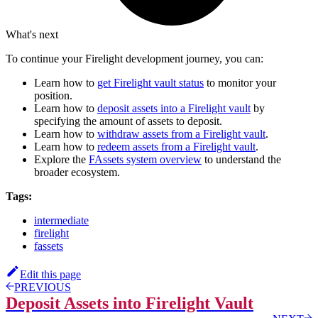
What's next
To continue your Firelight development journey, you can:
Learn how to
get Firelight vault status
to monitor your
position.
Learn how to
deposit assets into a Firelight vault
by
specifying the amount of assets to deposit.
Learn how to
withdraw assets from a Firelight vault
.
Learn how to
redeem assets from a Firelight vault
.
Explore the
FAssets system overview
to understand the
broader ecosystem.
Tags:
intermediate
firelight
fassets
Edit this page
PREVIOUS
Deposit Assets into Firelight Vault