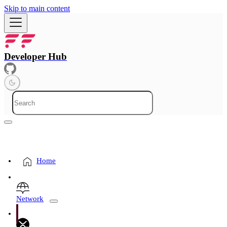
Skip to main content
Developer Hub
Home
Network