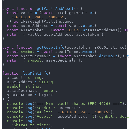
async
function
getVaultAndAsset
(
)
{
const
 vault 
=
(
await
 FirelightVault
.
at
(
FIRELIGHT_VAULT_ADDRESS
,
)
)
as
 IFirelightVaultInstance
;
const
 assetAddress 
=
await
 vault
.
asset
(
)
;
const
 assetToken 
=
(
await
IERC20
.
at
(
assetAddress
)
)
as
return
{
 vault
,
 assetAddress
,
 assetToken 
}
;
}
async
function
getAssetInfo
(
assetToken
:
 ERC20Instance
)
const
symbol
=
await
 assetToken
.
symbol
(
)
;
const
 assetDecimals 
=
(
await
 assetToken
.
decimals
(
)
)
.
t
return
{
symbol
,
 assetDecimals 
}
;
}
function
logMintInfo
(
  account
:
string
,
  assetAddress
:
string
,
symbol
:
string
,
  assetDecimals
:
number
,
  sharesAmount
:
 bigint
,
)
{
console
.
log
(
"=== Mint vault shares (ERC-4626) ==="
)
;
console
.
log
(
"Sender:"
,
 account
)
;
console
.
log
(
"Vault:"
,
FIRELIGHT_VAULT_ADDRESS
)
;
console
.
log
(
"Asset:"
,
 assetAddress
,
`
(
${
symbol
}
, deci
console
.
log
(
"Shares to mint:"
,