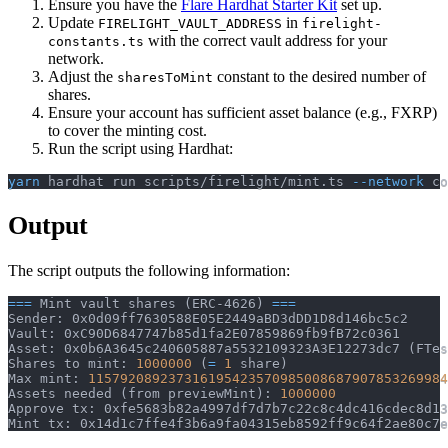
Ensure you have the
Flare Hardhat Starter Kit
set up.
Update
in
FIRELIGHT_VAULT_ADDRESS
firelight-
with the correct vault address for your
constants.ts
network.
Adjust the
constant to the desired number of
sharesToMint
shares.
Ensure your account has sufficient asset balance (e.g., FXRP)
to cover the minting cost.
Run the script using Hardhat:
yarn
 hardhat run scripts/firelight/mint.ts 
--network
 co
Output
The script outputs the following information:
==
=
 Mint vault shares 
(
ERC-4626
)
==
=
Sender: 0x0d09ff7630588E05E2449aBD3dDD1D8d146bc5c2
Vault: 0xC90D6847747b85d1fa2E07859869fb9fB72c0361
Asset: 0x0b6A3645c240605887a5532109323A3E12273dc7 
(
FTes
Shares to mint: 
1000000
(
=
1
 share
)
Max mint: 
11579208923731619542357098500868790785326998
Assets needed 
(
from previewMint
)
: 
1000000
Approve tx: 0xfe5683b82a4997df7d7b7c22c8c4dc416cdec8d13
Mint tx: 0x14d1c7ffe4f3b6a9fa04315eb8592ff9c64f2ae80c7