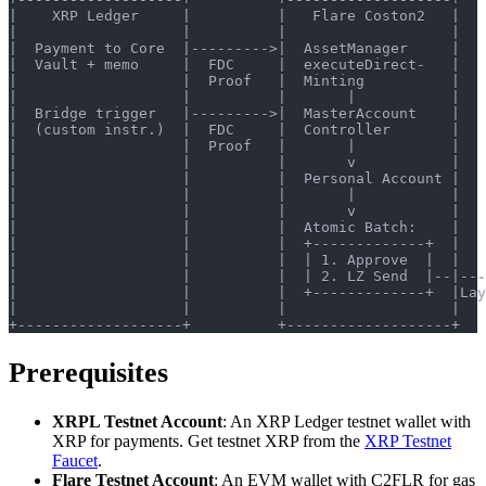
|    XRP Ledger     |          |   Flare Coston2   |   
|                   |          |                   |   
|  Payment to Core  |--------->|  AssetManager     |   
|  Vault + memo     |  FDC     |  executeDirect-   |   
|                   |  Proof   |  Minting          |   
|                   |          |       |           |   
|  Bridge trigger   |--------->|  MasterAccount    |   
|  (custom instr.)  |  FDC     |  Controller       |   
|                   |  Proof   |       |           |   
|                   |          |       v           |   
|                   |          |  Personal Account |   
|                   |          |       |           |   
|                   |          |       v           |   
|                   |          |  Atomic Batch:    |   
|                   |          |  +-------------+  |   
|                   |          |  | 1. Approve  |  |   
|                   |          |  | 2. LZ Send  |--|---
|                   |          |  +-------------+  |Lay
|                   |          |                   |   
+-------------------+          +-------------------+   
Prerequisites
XRPL Testnet Account
: An XRP Ledger testnet wallet with
XRP for payments. Get testnet XRP from the
XRP Testnet
Faucet
.
Flare Testnet Account
: An EVM wallet with C2FLR for gas