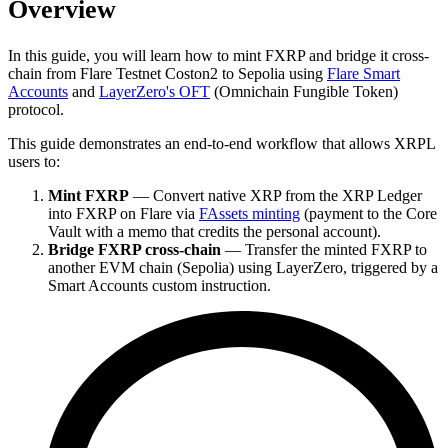
Overview
In this guide, you will learn how to mint FXRP and bridge it cross-
chain from Flare Testnet Coston2 to Sepolia using
Flare Smart
Accounts
and
LayerZero's OFT
(Omnichain Fungible Token)
protocol.
This guide demonstrates an end-to-end workflow that allows XRPL
users to:
Mint FXRP
— Convert native XRP from the XRP Ledger
into FXRP on Flare via
FAssets minting
(payment to the Core
Vault with a memo that credits the personal account).
Bridge FXRP cross-chain
— Transfer the minted FXRP to
another EVM chain (Sepolia) using LayerZero, triggered by a
Smart Accounts custom instruction.