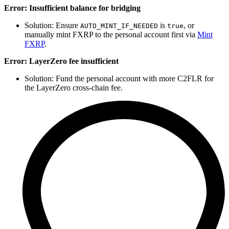
Error: Insufficient balance for bridging
Solution: Ensure
is
, or
AUTO_MINT_IF_NEEDED
true
manually mint FXRP to the personal account first via
Mint
FXRP
.
Error: LayerZero fee insufficient
Solution: Fund the personal account with more C2FLR for
the LayerZero cross-chain fee.