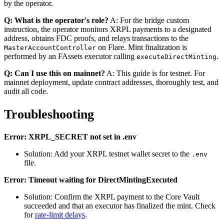
by the operator.
Q: What is the operator's role?
A: For the bridge custom
instruction, the operator monitors XRPL payments to a designated
address, obtains FDC proofs, and relays transactions to the
on Flare. Mint finalization is
MasterAccountController
performed by an FAssets executor calling
.
executeDirectMinting
Q: Can I use this on mainnet?
A: This guide is for testnet. For
mainnet deployment, update contract addresses, thoroughly test, and
audit all code.
Troubleshooting
Error: XRPL_SECRET not set in .env
Solution: Add your XRPL testnet wallet secret to the
.env
file.
Error: Timeout waiting for DirectMintingExecuted
Solution: Confirm the XRPL payment to the Core Vault
succeeded and that an executor has finalized the mint. Check
for
rate-limit delays
.