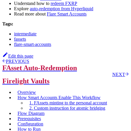
Understand how to
redeem FXRP
Explore
auto-redemption from Hyperliquid
Read more about
Flare Smart Accounts
Tags:
intermediate
fassets
flare-smart-accounts
Edit this page
PREVIOUS
FAsset Auto-Redemption
NEXT
Firelight Vaults
Overview
How Smart Accounts Enable This Workflow
1. FAssets minting to the personal account
2. Custom instruction for atomic bridging
Flow Diagram
Prerequisites
Configuration
How to Run