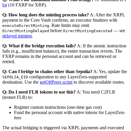
lot
(10 FXRP for XRP).
Q: How long does the minting process take?
A: After the XRPL
payment to the Core Vault confirms, an executor finalizes with
. Rate limits may emit
executeDirectMinting
before
— see
DirectMintingDelayed
DirectMintingExecuted
delayed minting
.
Q: What if the bridge execution fails?
A: If the atomic instruction
fails (e.g., insufficient balance), the entire transaction reverts. The
FXRP remains in the personal account and can be retrieved or
retried.
Q: Can I bridge to chains other than Sepolia?
A: Yes, update the
configuration to any LayerZero-supported
SEPOLIA_EID
destination. Use the
getOftPeers script
to discover available routes.
Q: Do I need FLR tokens to use this?
A: You need C2FLR
(testnet FLR) to:
Register custom instructions (one-time gas cost)
Fund the personal account with native tokens for LayerZero
fees
The actual bridging is triggered via XRPL payments and executed