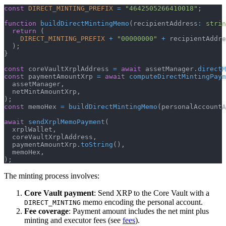
const
DIRECT_MINTING_PREFIX
=
"4642505266410018"
;
function
buildDirectMintingMemo
(
recipientAddress
:
strin
return
(
DIRECT_MINTING_PREFIX
+
"00000000"
+
 recipientAddre
)
;
}
const
 coreVaultXrplAddress 
=
await
 assetManager
.
directM
const
 paymentAmountXrp 
=
await
computeDirectMintingPaym
  assetManager
,
  netMintAmountXrp
,
)
;
const
 memoHex 
=
buildDirectMintingMemo
(
personalAccountA
await
sendXrplMemoPayment
(
  xrplWallet
,
  coreVaultXrplAddress
,
  paymentAmountXrp
.
toString
(
)
,
  memoHex
,
)
;
The minting process involves:
Core Vault payment
: Send XRP to the Core Vault with a
memo encoding the personal account.
DIRECT_MINTING
Fee coverage
: Payment amount includes the net mint plus
minting and executor fees (see
fees
).