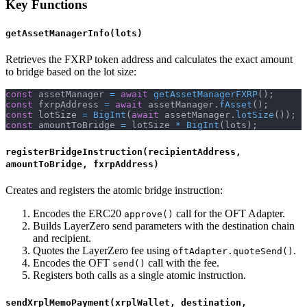
Key Functions
getAssetManagerInfo(lots)
Retrieves the FXRP token address and calculates the exact amount
to bridge based on the lot size:
const
 assetManager 
=
await
getAssetManagerFXRP
(
)
;
const
 fxrpAddress 
=
await
 assetManager
.
fAsset
(
)
;
const
 lotSize 
=
BigInt
(
await
 assetManager
.
lotSize
(
)
)
;
const
 amountToBridge 
=
 lotSize 
*
BigInt
(
lots
)
;
registerBridgeInstruction(recipientAddress,
amountToBridge, fxrpAddress)
Creates and registers the atomic bridge instruction:
Encodes the ERC20
call for the OFT Adapter.
approve()
Builds LayerZero send parameters with the destination chain
and recipient.
Quotes the LayerZero fee using
.
oftAdapter.quoteSend()
Encodes the OFT
call with the fee.
send()
Registers both calls as a single atomic instruction.
sendXrplMemoPayment(xrplWallet, destination,