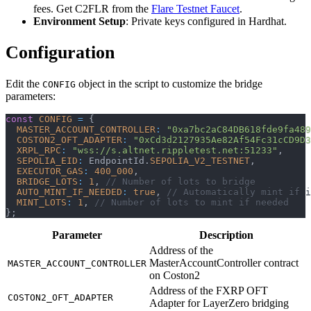
fees. Get C2FLR from the
Flare Testnet Faucet
.
Environment Setup
: Private keys configured in Hardhat.
Configuration
Edit the
object in the script to customize the bridge
CONFIG
parameters:
const
CONFIG
=
{
MASTER_ACCOUNT_CONTROLLER
:
"0xa7bc2aC84DB618fde9fa489
COSTON2_OFT_ADAPTER
:
"0xCd3d2127935Ae82Af54Fc31cCD9D3
XRPL_RPC
:
"wss://s.altnet.rippletest.net:51233"
,
SEPOLIA_EID
:
 EndpointId
.
SEPOLIA_V2_TESTNET
,
EXECUTOR_GAS
:
400_000
,
BRIDGE_LOTS
:
1
,
// Number of lots to bridge
AUTO_MINT_IF_NEEDED
:
true
,
// Automatically mint if 
MINT_LOTS
:
1
,
// Number of lots to mint if needed
}
;
Parameter
Description
Address of the
MasterAccountController contract
MASTER_ACCOUNT_CONTROLLER
on Coston2
Address of the FXRP OFT
COSTON2_OFT_ADAPTER
Adapter for LayerZero bridging