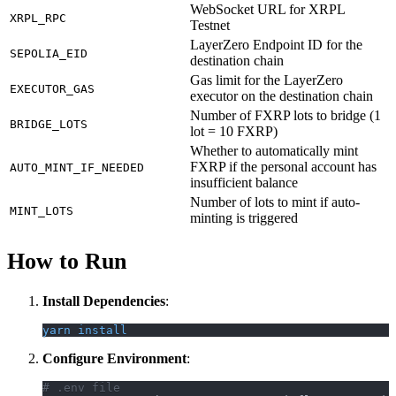
WebSocket URL for XRPL
XRPL_RPC
Testnet
LayerZero Endpoint ID for the
SEPOLIA_EID
destination chain
Gas limit for the LayerZero
EXECUTOR_GAS
executor on the destination chain
Number of FXRP lots to bridge (1
BRIDGE_LOTS
lot = 10 FXRP)
Whether to automatically mint
FXRP if the personal account has
AUTO_MINT_IF_NEEDED
insufficient balance
Number of lots to mint if auto-
MINT_LOTS
minting is triggered
How to Run
Install Dependencies
:
yarn
install
Configure Environment
:
# .env file