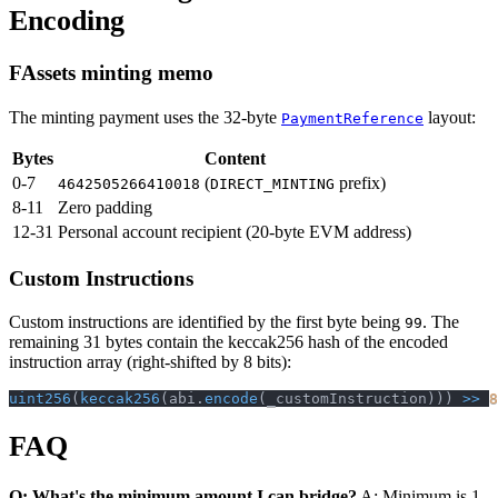
Encoding
FAssets minting memo
The minting payment uses the 32-byte
layout:
PaymentReference
Bytes
Content
0-7
(
prefix)
4642505266410018
DIRECT_MINTING
8-11
Zero padding
12-31
Personal account recipient (20-byte EVM address)
Custom Instructions
Custom instructions are identified by the first byte being
. The
99
remaining 31 bytes contain the keccak256 hash of the encoded
instruction array (right-shifted by 8 bits):
uint256
(
keccak256
(
abi
.
encode
(
_customInstruction
)
)
)
>>
8
FAQ
Q: What's the minimum amount I can bridge?
A: Minimum is 1