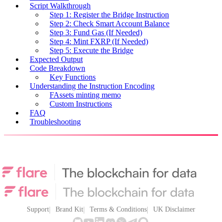
Script Walkthrough
Step 1: Register the Bridge Instruction
Step 2: Check Smart Account Balance
Step 3: Fund Gas (If Needed)
Step 4: Mint FXRP (If Needed)
Step 5: Execute the Bridge
Expected Output
Code Breakdown
Key Functions
Understanding the Instruction Encoding
FAssets minting memo
Custom Instructions
FAQ
Troubleshooting
Support
Brand Kit
Terms & Conditions
UK Disclaimer