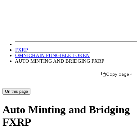
FXRP
OMNICHAIN FUNGIBLE TOKEN
AUTO MINTING AND BRIDGING FXRP
Copy page
On this page
Auto Minting and Bridging
FXRP