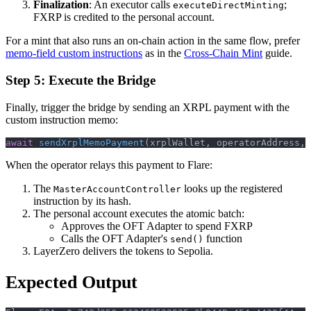
Finalization
: An executor calls
;
executeDirectMinting
FXRP is credited to the personal account.
For a mint that also runs an on-chain action in the same flow, prefer
memo-field custom instructions
as in the
Cross-Chain Mint
guide.
Step 5: Execute the Bridge
Finally, trigger the bridge by sending an XRPL payment with the
custom instruction memo:
await
sendXrplMemoPayment
(
xrplWallet
,
 operatorAddress
,
When the operator relays this payment to Flare:
The
looks up the registered
MasterAccountController
instruction by its hash.
The personal account executes the atomic batch:
Approves the OFT Adapter to spend FXRP
Calls the OFT Adapter's
function
send()
LayerZero delivers the tokens to Sepolia.
Expected Output