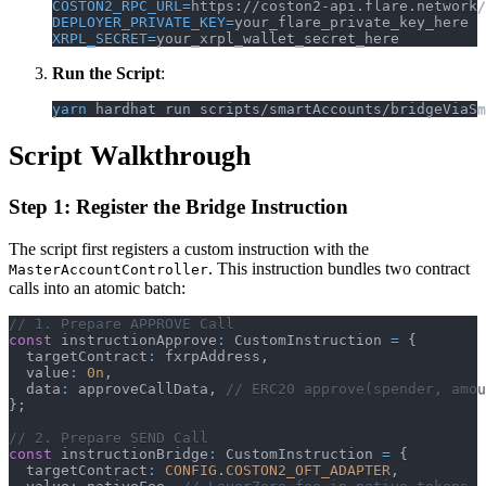
COSTON2_RPC_URL
=
https://coston2-api.flare.network/
DEPLOYER_PRIVATE_KEY
=
your_flare_private_key_here
XRPL_SECRET
=
your_xrpl_wallet_secret_here
Run the Script
:
yarn
 hardhat run scripts/smartAccounts/bridgeViaSm
Script Walkthrough
Step 1: Register the Bridge Instruction
The script first registers a custom instruction with the
. This instruction bundles two contract
MasterAccountController
calls into an atomic batch:
// 1. Prepare APPROVE Call
const
 instructionApprove
:
 CustomInstruction 
=
{
  targetContract
:
 fxrpAddress
,
  value
:
0n
,
  data
:
 approveCallData
,
// ERC20 approve(spender, amou
}
;
// 2. Prepare SEND Call
const
 instructionBridge
:
 CustomInstruction 
=
{
  targetContract
:
CONFIG
.
COSTON2_OFT_ADAPTER
,