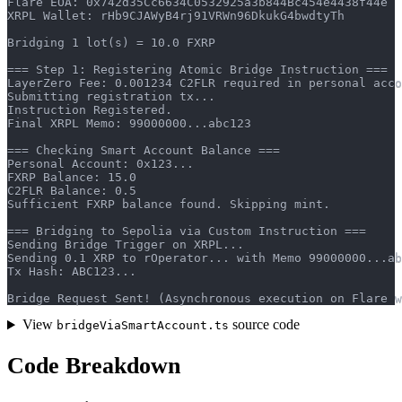
Flare EOA: 0x742d35Cc6634C0532925a3b844Bc454e4438f44e
XRPL Wallet: rHb9CJAWyB4rj91VRWn96DkukG4bwdtyTh
Bridging 1 lot(s) = 10.0 FXRP
=== Step 1: Registering Atomic Bridge Instruction ===
LayerZero Fee: 0.001234 C2FLR required in personal acco
Submitting registration tx...
Instruction Registered.
Final XRPL Memo: 99000000...abc123
=== Checking Smart Account Balance ===
Personal Account: 0x123...
FXRP Balance: 15.0
C2FLR Balance: 0.5
Sufficient FXRP balance found. Skipping mint.
=== Bridging to Sepolia via Custom Instruction ===
Sending Bridge Trigger on XRPL...
Sending 0.1 XRP to rOperator... with Memo 99000000...ab
Tx Hash: ABC123...
Bridge Request Sent! (Asynchronous execution on Flare w
View
source code
bridgeViaSmartAccount.ts
Code Breakdown