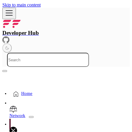
Skip to main content
Developer Hub
Home
Network