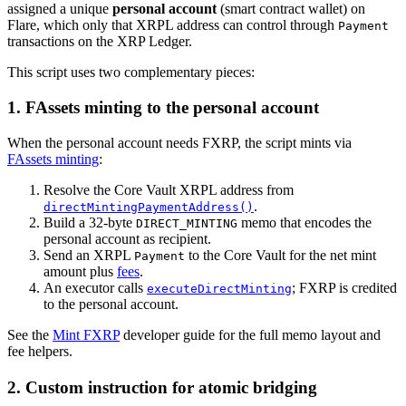
assigned a unique
personal account
(smart contract wallet) on
Flare, which only that XRPL address can control through
Payment
transactions on the XRP Ledger.
This script uses two complementary pieces:
1. FAssets minting to the personal account
When the personal account needs FXRP, the script mints via
FAssets minting
:
Resolve the Core Vault XRPL address from
.
directMintingPaymentAddress()
Build a 32-byte
memo that encodes the
DIRECT_MINTING
personal account as recipient.
Send an XRPL
to the Core Vault for the net mint
Payment
amount plus
fees
.
An executor calls
; FXRP is credited
executeDirectMinting
to the personal account.
See the
Mint FXRP
developer guide for the full memo layout and
fee helpers.
2. Custom instruction for atomic bridging