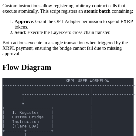
Custom instructions allow registering arbitrary contract calls that
execute atomically. This script registers an
atomic batch
containing:
Approve
: Grant the OFT Adapter permission to spend FXRP
tokens.
Send
: Execute the LayerZero cross-chain transfer.
Both actions execute in a single transaction when triggered by the
XRPL payment, ensuring the bridge cannot fail due to missing
approval.
Flow Diagram
                          XRPL USER WORKFLOW
-------------------------------------------------------
                                    |
        ----------------------------|------------------
        |                           |                  
        v                           |                  
+-------------------+               |                  
|   1. Register     |               |                  
|   Custom Bridge   |               |                  
|   Instruction     |               |                  
|   (Flare EOA)     |               |                  
+--------+----------+               |                  
         |                          |                  