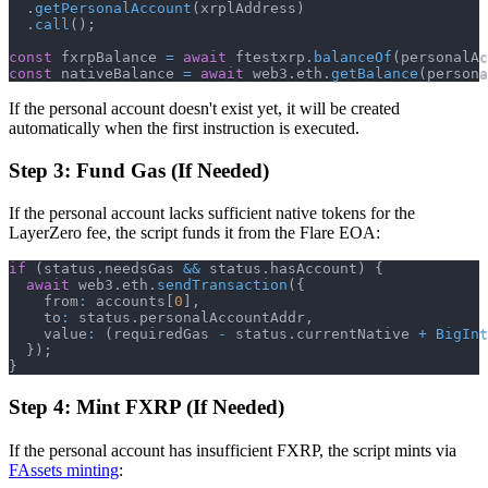
.
getPersonalAccount
(
xrplAddress
)
.
call
(
)
;
const
 fxrpBalance 
=
await
 ftestxrp
.
balanceOf
(
personalAc
const
 nativeBalance 
=
await
 web3
.
eth
.
getBalance
(
persona
If the personal account doesn't exist yet, it will be created
automatically when the first instruction is executed.
Step 3: Fund Gas (If Needed)
If the personal account lacks sufficient native tokens for the
LayerZero fee, the script funds it from the Flare EOA:
if
(
status
.
needsGas 
&&
 status
.
hasAccount
)
{
await
 web3
.
eth
.
sendTransaction
(
{
    from
:
 accounts
[
0
]
,
    to
:
 status
.
personalAccountAddr
,
    value
:
(
requiredGas 
-
 status
.
currentNative 
+
BigInt
}
)
;
}
Step 4: Mint FXRP (If Needed)
If the personal account has insufficient FXRP, the script mints via
FAssets minting
: