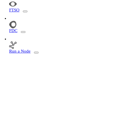
FTSO
FDC
Run a Node