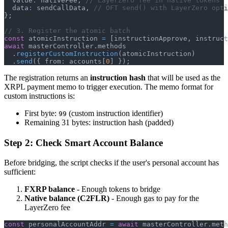
  value
:
 nativeFee
,
// LayerZero fee in native tokens
  data
:
 sendCallData
,
// OFT send() with LayerZero opti
}
;
// 3. Register the atomic batch
const
 atomicInstruction 
=
[
instructionApprove
,
 instruct
await
 masterController
.
methods
.
registerCustomInstruction
(
atomicInstruction
)
.
send
(
{
 from
:
 accounts
[
0
]
}
)
;
The registration returns an
instruction hash
that will be used as the
XRPL payment memo to trigger execution. The memo format for
custom instructions is:
First byte:
(custom instruction identifier)
99
Remaining 31 bytes: instruction hash (padded)
Step 2: Check Smart Account Balance
Before bridging, the script checks if the user's personal account has
sufficient:
FXRP balance
- Enough tokens to bridge
Native balance (C2FLR)
- Enough gas to pay for the
LayerZero fee
const
 personalAccountAddr 
=
await
 masterController
.
meth