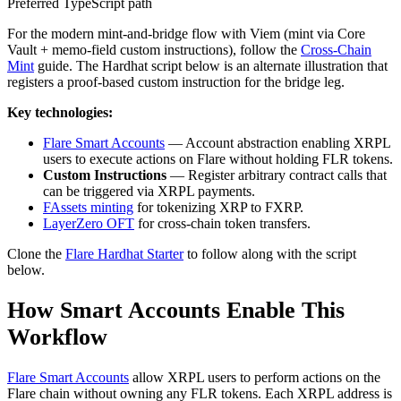
Preferred TypeScript path
For the modern mint-and-bridge flow with Viem (mint via Core
Vault + memo-field custom instructions), follow the
Cross-Chain
Mint
guide. The Hardhat script below is an alternate illustration that
registers a proof-based custom instruction for the bridge leg.
Key technologies:
Flare Smart Accounts
— Account abstraction enabling XRPL
users to execute actions on Flare without holding FLR tokens.
Custom Instructions
— Register arbitrary contract calls that
can be triggered via XRPL payments.
FAssets minting
for tokenizing XRP to FXRP.
LayerZero OFT
for cross-chain token transfers.
Clone the
Flare Hardhat Starter
to follow along with the script
below.
How Smart Accounts Enable This
Workflow
Flare Smart Accounts
allow XRPL users to perform actions on the
Flare chain without owning any FLR tokens. Each XRPL address is