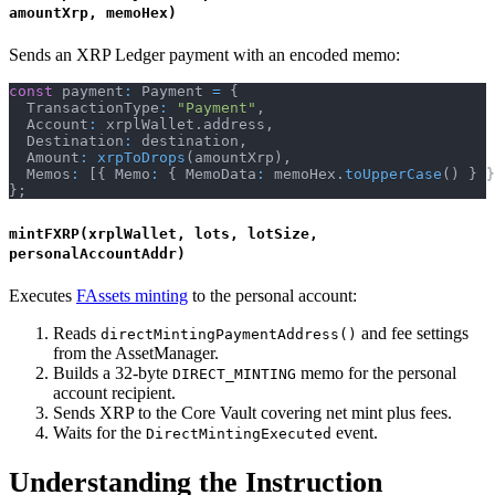
amountXrp, memoHex)
Sends an XRP Ledger payment with an encoded memo:
const
 payment
:
 Payment 
=
{
  TransactionType
:
"Payment"
,
  Account
:
 xrplWallet
.
address
,
  Destination
:
 destination
,
  Amount
:
xrpToDrops
(
amountXrp
)
,
  Memos
:
[
{
 Memo
:
{
 MemoData
:
 memoHex
.
toUpperCase
(
)
}
}
}
;
mintFXRP(xrplWallet, lots, lotSize,
personalAccountAddr)
Executes
FAssets minting
to the personal account:
Reads
and fee settings
directMintingPaymentAddress()
from the AssetManager.
Builds a 32-byte
memo for the personal
DIRECT_MINTING
account recipient.
Sends XRP to the Core Vault covering net mint plus fees.
Waits for the
event.
DirectMintingExecuted
Understanding the Instruction