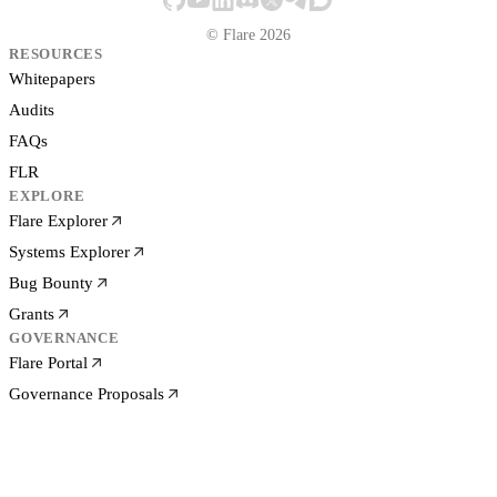
© Flare 2026
RESOURCES
Whitepapers
Audits
FAQs
FLR
EXPLORE
Flare Explorer
Systems Explorer
Bug Bounty
Grants
GOVERNANCE
Flare Portal
Governance Proposals