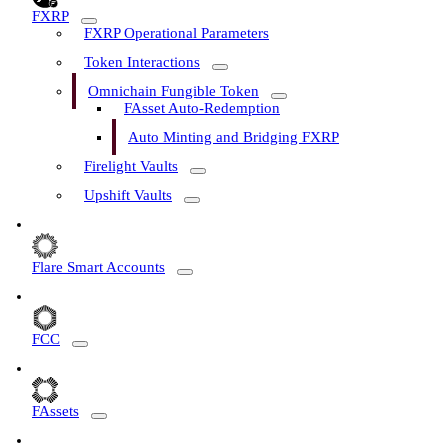
FXRP
FXRP Operational Parameters
Token Interactions
Omnichain Fungible Token
FAsset Auto-Redemption
Auto Minting and Bridging FXRP
Firelight Vaults
Upshift Vaults
Flare Smart Accounts
FCC
FAssets