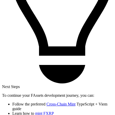
Next Steps
To continue your FAssets development journey, you can:
Follow the preferred
Cross-Chain Mint
TypeScript + Viem
guide
Learn how to
mint FXRP