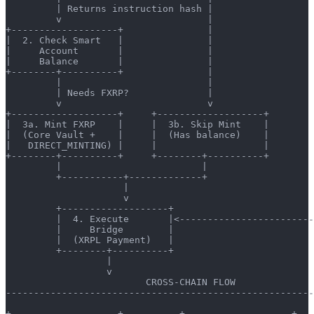
         | Returns instruction hash |                  
         v                          |                  
+-------------------+               |                  
|  2. Check Smart   |               |                  
|     Account       |               |                  
|     Balance       |               |                  
+--------+----------+               |                  
         |                          |                  
         | Needs FXRP?              |                  
         v                          v                  
+-------------------+     +-------------------+        
|  3a. Mint FXRP    |     |  3b. Skip Mint    |        
|  (Core Vault +    |     |  (Has balance)    |        
|   DIRECT_MINTING) |     |                   |        
+--------+----------+     +--------+----------+        
         |                         |                   
         +-----------+-------------+                   
                     |                                 
                     v                                 
         +-------------------+                         
         |  4. Execute       |<------------------------
         |     Bridge        |
         |  (XRPL Payment)   |
         +--------+----------+
                  |
                  v
                         CROSS-CHAIN FLOW
-------------------------------------------------------
+-------------------+          +-------------------+   