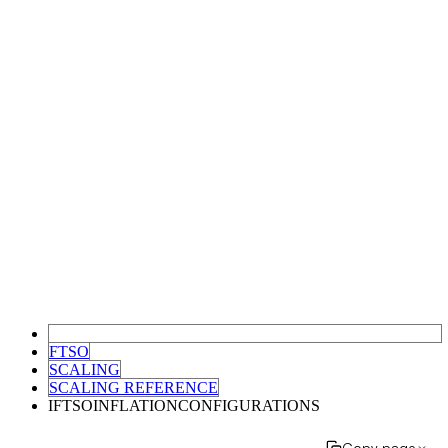
FTSO
SCALING
SCALING REFERENCE
IFTSOINFLATIONCONFIGURATIONS
Copy page