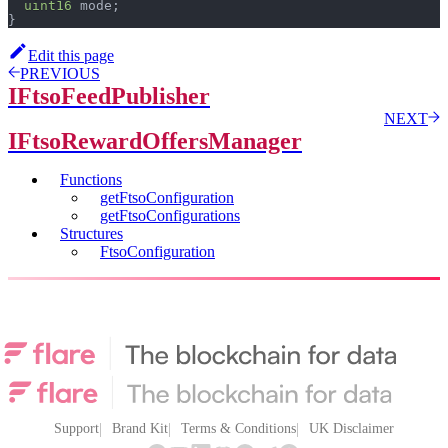
uint16
 mode
;
}
Edit this page
PREVIOUS
IFtsoFeedPublisher
NEXT
IFtsoRewardOffersManager
Functions
getFtsoConfiguration
getFtsoConfigurations
Structures
FtsoConfiguration
Support
Brand Kit
Terms & Conditions
UK Disclaimer