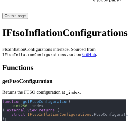
On this page
IFtsoInflationConfigurations
FtsoInflationConfigurations interface. Sourced from
on
GitHub
.
IFtsoInflationConfigurations.sol
Functions
getFtsoConfiguration
Returns the FTSO configuration at
.
_index
function
getFtsoConfiguration
(
uint256
 _index
)
external
view
returns
(
struct
IFtsoInflationConfigurations
.
FtsoConfigurati
)
;