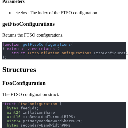
Parameters
: The index of the FTSO configuration.
_index
getFtsoConfigurations
Returns the FTSO configurations.
function
getFtsoConfigurations
(
)
external
view
returns
(
struct
IFtsoInflationConfigurations
.
FtsoConfigurati
)
;
Structures
FtsoConfiguration
The FTSO configuration struct.
struct
FtsoConfiguration
{
bytes
 feedIds
;
uint24
 inflationShare
;
uint16
 minRewardedTurnoutBIPS
;
uint24
 primaryBandRewardSharePPM
;
bytes
 secondaryBandWidthPPMs
;