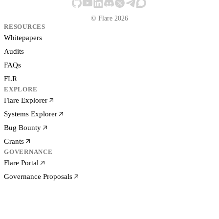
© Flare 2026
RESOURCES
Whitepapers
Audits
FAQs
FLR
EXPLORE
Flare Explorer
Systems Explorer
Bug Bounty
Grants
GOVERNANCE
Flare Portal
Governance Proposals