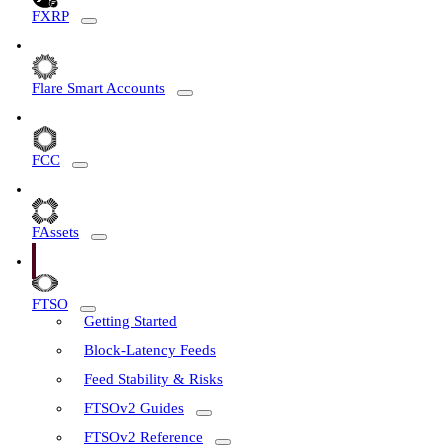
FXRP
Flare Smart Accounts
FCC
FAssets
FTSO
Getting Started
Block-Latency Feeds
Feed Stability & Risks
FTSOv2 Guides
FTSOv2 Reference