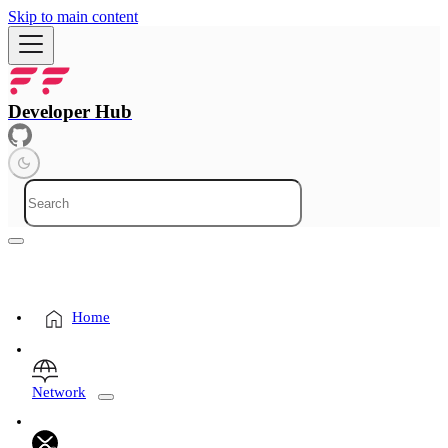
Skip to main content
Developer Hub
Home
Network