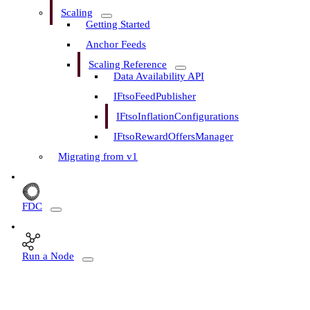
Scaling
Getting Started
Anchor Feeds
Scaling Reference
Data Availability API
IFtsoFeedPublisher
IFtsoInflationConfigurations
IFtsoRewardOffersManager
Migrating from v1
FDC
Run a Node