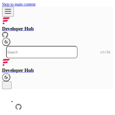
Skip to main content
Developer Hub
ctrl
K
Developer Hub