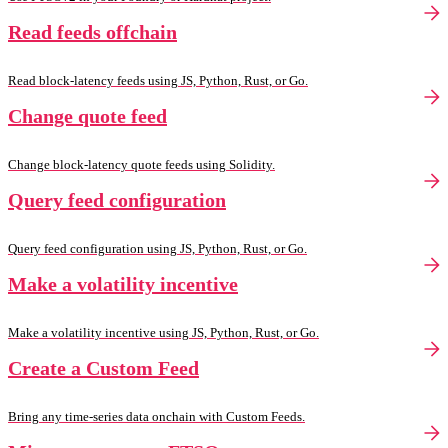
Read feeds offchain
Read block-latency feeds using JS, Python, Rust, or Go.
Change quote feed
Change block-latency quote feeds using Solidity.
Query feed configuration
Query feed configuration using JS, Python, Rust, or Go.
Make a volatility incentive
Make a volatility incentive using JS, Python, Rust, or Go.
Create a Custom Feed
Bring any time-series data onchain with Custom Feeds.