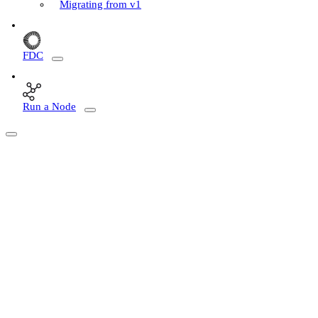
Migrating from v1
FDC
Run a Node