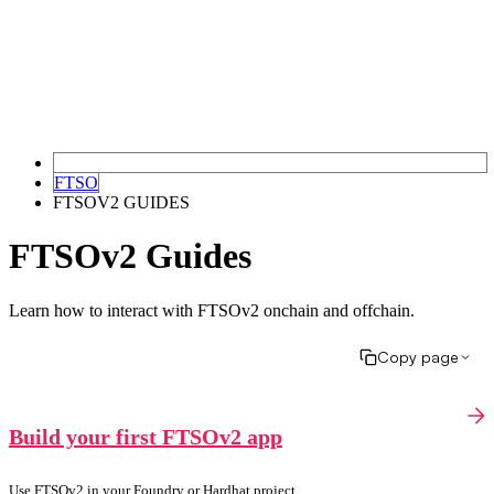
FTSO
FTSOV2 GUIDES
FTSOv2 Guides
Learn how to interact with FTSOv2 onchain and offchain.
Copy page
Build your first FTSOv2 app
Use FTSOv2 in your Foundry or Hardhat project.