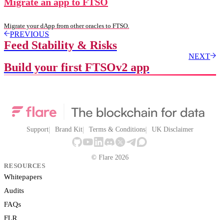
Migrate an app to FTSO
Migrate your dApp from other oracles to FTSO.
PREVIOUS
Feed Stability & Risks
NEXT
Build your first FTSOv2 app
Support
Brand Kit
Terms & Conditions
UK Disclaimer
© Flare 2026
RESOURCES
Whitepapers
Audits
FAQs
FLR