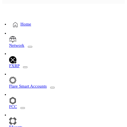
Home
Network
FXRP
Flare Smart Accounts
FCC