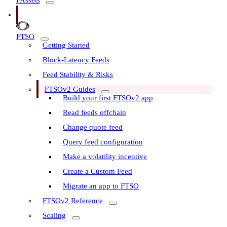
FAssets
FTSO
Getting Started
Block-Latency Feeds
Feed Stability & Risks
FTSOv2 Guides
Build your first FTSOv2 app
Read feeds offchain
Change quote feed
Query feed configuration
Make a volatility incentive
Create a Custom Feed
Migrate an app to FTSO
FTSOv2 Reference
Scaling