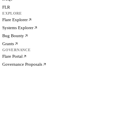
FLR
EXPLORE
Flare Explorer
Systems Explorer
Bug Bounty
Grants
GOVERNANCE
Flare Portal
Governance Proposals