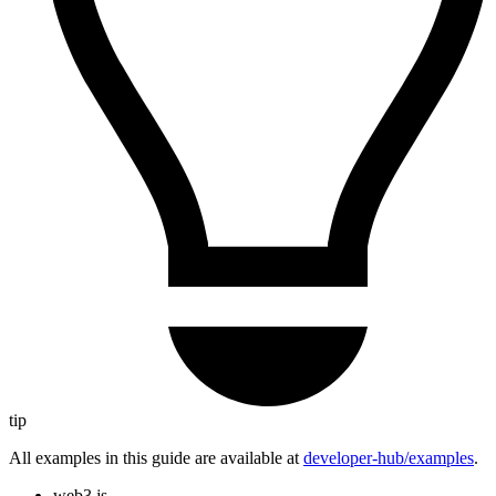
tip
All examples in this guide are available at
developer-hub/examples
.
web3.js