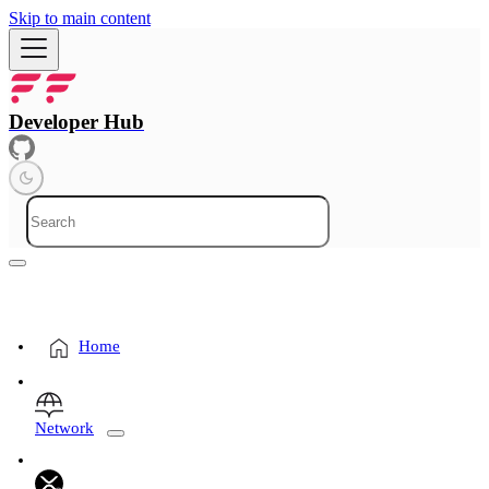
Skip to main content
Developer Hub
Home
Network