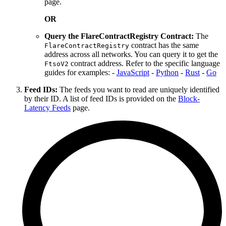
page.
OR
Query the FlareContractRegistry Contract:
The
contract has the same
FlareContractRegistry
address across all networks. You can query it to get the
contract address. Refer to the specific language
FtsoV2
guides for examples: -
JavaScript
-
Python
-
Rust
-
Go
Feed IDs:
The feeds you want to read are uniquely identified
by their ID. A list of feed IDs is provided on the
Block-
Latency Feeds
page.