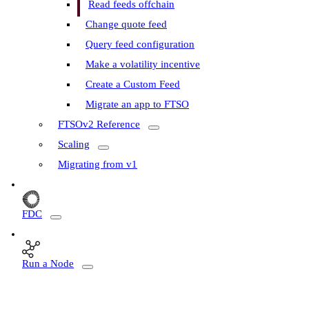
Read feeds offchain
Change quote feed
Query feed configuration
Make a volatility incentive
Create a Custom Feed
Migrate an app to FTSO
FTSOv2 Reference
Scaling
Migrating from v1
FDC
Run a Node