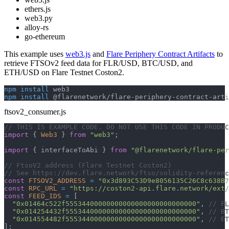
ethers.js
web3.py
alloy-rs
go-ethereum
This example uses
web3.js
and
Flare Periphery Contract Artifacts
to
retrieve FTSOv2 feed data for FLR/USD, BTC/USD, and
ETH/USD on Flare Testnet Coston2.
npm
install
 web3
npm
install
 @flarenetwork/flare-periphery-contract-arti
ftsov2_consumer.js
// THIS IS EXAMPLE CODE. DO NOT USE THIS CODE IN PRODUC
import
{
Web3
}
from
"web3"
;
import
{
 interfaceToAbi 
}
from
"@flarenetwork/flare-per
// FtsoV2 address (Flare Testnet Coston2)
// See https://dev.flare.network/ftso/solidity-referenc
const
FTSOV2_ADDRESS
=
"0x3d893C53D9e8056135C26C8c638B7
const
RPC_URL
=
"https://coston2-api.flare.network/ext/
const
FEED_IDS
=
[
"0x01464c522f55534400000000000000000000000000"
,
// FL
"0x014254432f55534400000000000000000000000000"
,
// BT
"0x014554482f55534400000000000000000000000000"
,
// ET
]
;