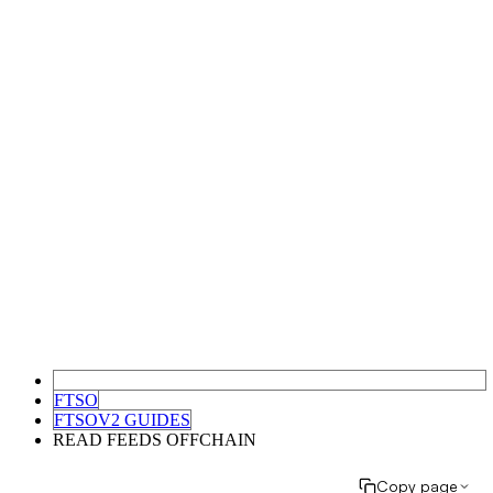
FTSO
FTSOV2 GUIDES
READ FEEDS OFFCHAIN
Copy page