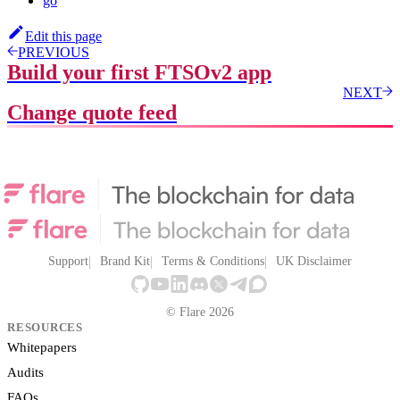
go
Edit this page
PREVIOUS
Build your first FTSOv2 app
NEXT
Change quote feed
Support
Brand Kit
Terms & Conditions
UK Disclaimer
© Flare 2026
RESOURCES
Whitepapers
Audits
FAQs