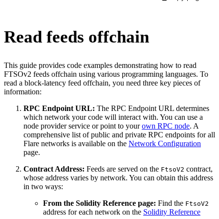
Read feeds offchain
This guide provides code examples demonstrating how to read
FTSOv2 feeds offchain using various programming languages. To
read a block-latency feed offchain, you need three key pieces of
information:
RPC Endpoint URL:
The RPC Endpoint URL determines
which network your code will interact with. You can use a
node provider service or point to your
own RPC node
. A
comprehensive list of public and private RPC endpoints for all
Flare networks is available on the
Network Configuration
page.
Contract Address:
Feeds are served on the
contract,
FtsoV2
whose address varies by network. You can obtain this address
in two ways:
From the Solidity Reference page:
Find the
FtsoV2
address for each network on the
Solidity Reference