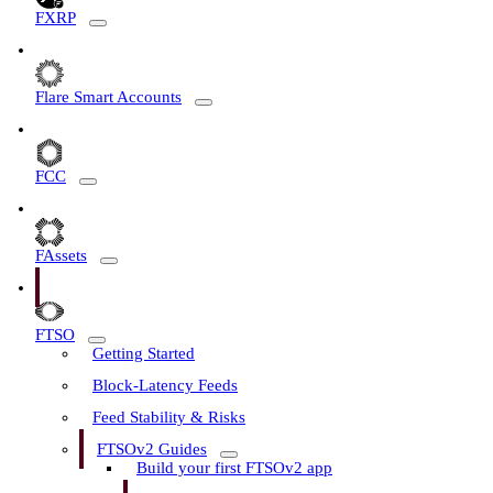
FXRP
Flare Smart Accounts
FCC
FAssets
FTSO
Getting Started
Block-Latency Feeds
Feed Stability & Risks
FTSOv2 Guides
Build your first FTSOv2 app