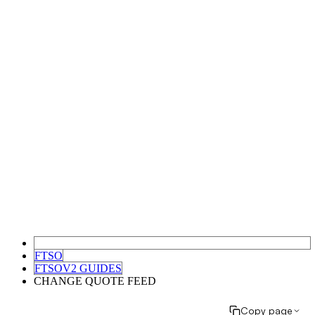
FTSO
FTSOV2 GUIDES
CHANGE QUOTE FEED
Copy page