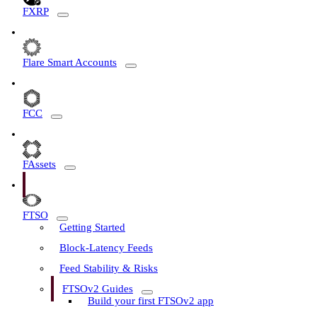
FXRP
Flare Smart Accounts
FCC
FAssets
FTSO
Getting Started
Block-Latency Feeds
Feed Stability & Risks
FTSOv2 Guides
Build your first FTSOv2 app