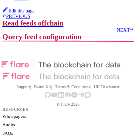
Edit this page
PREVIOUS
Read feeds offchain
NEXT
Query feed configuration
Support
Brand Kit
Terms & Conditions
UK Disclaimer
© Flare 2026
RESOURCES
Whitepapers
Audits
FAQs