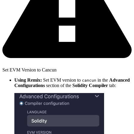
Set EVM Version to Cancun
Using Remix:
Set EVM version to
in the
Advanced
cancun
Configurations
section of the
Solidity Compiler
tab: