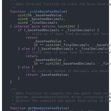
/**
     * @dev Internal function to scale the base feed va
     */
function
_scaleBaseFeedValue
(
uint256
 _baseFeedValue
,
uint8
 _baseFeedDecimals
,
uint8
 _finalDecimals
)
internal
pure
returns
(
uint256
)
{
if
(
_baseFeedDecimals 
<
 _finalDecimals
)
{
// Scale up if base feed decimals are less 
return
                _baseFeedValue 
*
10
**
uint256
(
_finalDecimals 
-
 _baseFee
}
else
if
(
_baseFeedDecimals 
>
 _finalDecimals
)
// Scale down if base feed decimals are mor
return
                _baseFeedValue 
/
10
**
uint256
(
_baseFeedDecimals 
-
 _fina
}
else
{
// No scaling needed if decimals are equal
return
 _baseFeedValue
;
}
}
/**
     * @dev Function to compute the new quote feed valu
     * @param _baseAndQuoteFeedIds Array containing the
     * @return The computed new quote feed value in the
     */
function
getNewQuoteFeedValue
(