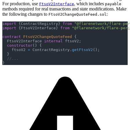
For production, use
, which includes
FtsoV2Interface
payable
methods required for real transactions and state modifications. Make
the following changes to
:
FtsoV2ChangeQuoteFeed.sol
import
{
ContractRegistry
}
from
"@flarenetwork/flare-per
import
{
FtsoV2Interface
}
from
"@flarenetwork/flare-peri
contract
FtsoV2ChangeQuoteFeed
{
  FtsoV2Interface 
internal
 ftsoV2
;
constructor
(
)
{
    ftsoV2 
=
 ContractRegistry
.
getFtsoV2
(
)
;
}
//...
}