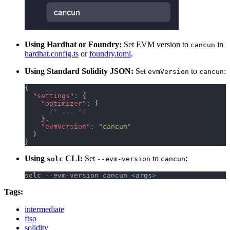
Using Hardhat or Foundry:
Set EVM version to
in
cancun
hardhat.config.ts
or
foundry.toml
.
Using Standard Solidity JSON:
Set
to
:
evmVersion
cancun
{
"settings"
:
{
"optimizer"
:
{
/* ... */
}
,
"evmVersion"
:
"cancun"
}
}
Using
CLI:
Set
to
:
solc
--evm-version
cancun
solc --evm-version cancun 
<
args
>
Tags:
intermediate
ftso
solidity