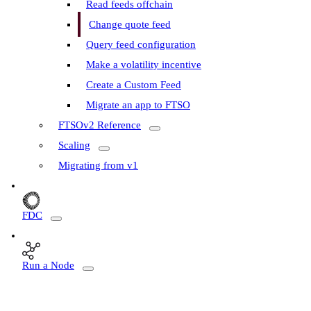
Read feeds offchain
Change quote feed
Query feed configuration
Make a volatility incentive
Create a Custom Feed
Migrate an app to FTSO
FTSOv2 Reference
Scaling
Migrating from v1
FDC
Run a Node