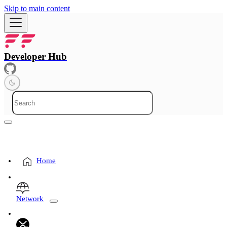
Skip to main content
Developer Hub
Home
Network