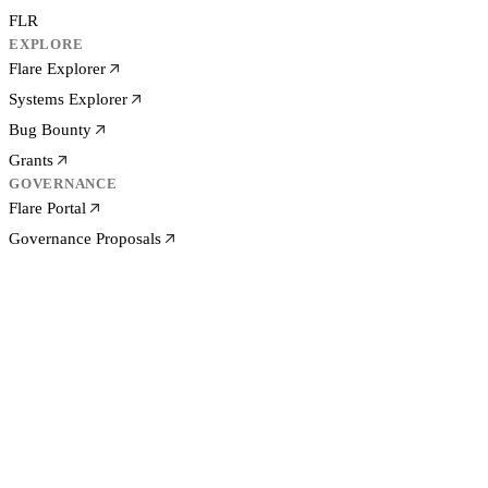
FLR
EXPLORE
Flare Explorer
Systems Explorer
Bug Bounty
Grants
GOVERNANCE
Flare Portal
Governance Proposals