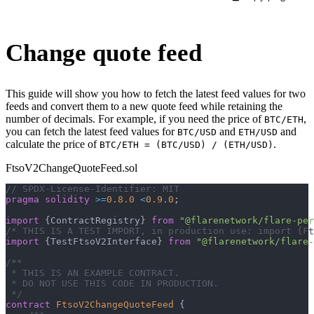
Change quote feed
This guide will show you how to fetch the latest feed values for two
feeds and convert them to a new quote feed while retaining the
number of decimals. For example, if you need the price of
,
BTC/ETH
you can fetch the latest feed values for
and
and
BTC/USD
ETH/USD
calculate the price of
.
BTC/ETH = (BTC/USD) / (ETH/USD)
FtsoV2ChangeQuoteFeed.sol
// SPDX-License-Identifier: MIT
pragma
solidity
>=
0.8.0
<
0.9.0
;
import
{
ContractRegistry
}
from
"@flarenetwork/flare-per
/* THIS IS A TEST IMPORT, in production use: import {Ft
import
{
TestFtsoV2Interface
}
from
"@flarenetwork/flare-
/**
 * THIS IS AN EXAMPLE CONTRACT.
 * DO NOT USE THIS CODE IN PRODUCTION.
 */
contract
FtsoV2ChangeQuoteFeed
{