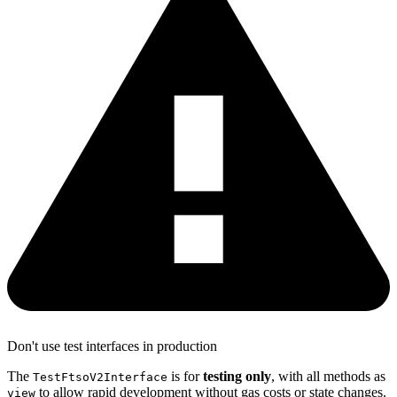
Don't use test interfaces in production
The
is for
testing only
, with all methods as
TestFtsoV2Interface
to allow rapid development without gas costs or state changes.
view