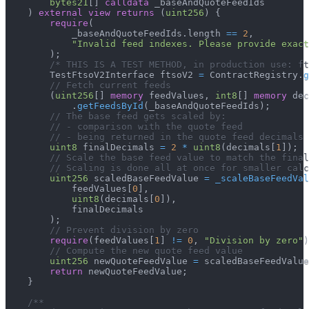
bytes21
[
]
calldata
 _baseAndQuoteFeedIds
)
external
view
returns
(
uint256
)
{
require
(
            _baseAndQuoteFeedIds
.
length 
==
2
,
"Invalid feed indexes. Please provide exact
)
;
/* THIS IS A TEST METHOD, in production use: ft
        TestFtsoV2Interface ftsoV2 
=
 ContractRegistry
.
g
// Fetch current feeds
(
uint256
[
]
memory
 feedValues
,
int8
[
]
memory
 dec
.
getFeedsById
(
_baseAndQuoteFeedIds
)
;
// The base feed gets scaled by:
// - comparison with the quote feed
// - being returned in the quote feed decimals
uint8
 finalDecimals 
=
2
*
uint8
(
decimals
[
1
]
)
;
// Scale the base feed value to match the final
// Scaling is done all at once for smaller calc
uint256
 scaledBaseFeedValue 
=
_scaleBaseFeedVal
            feedValues
[
0
]
,
uint8
(
decimals
[
0
]
)
,
            finalDecimals
)
;
// Prevent division by zero
require
(
feedValues
[
1
]
!=
0
,
"Division by zero"
)
// Compute the new quote feed value
uint256
 newQuoteFeedValue 
=
 scaledBaseFeedValue
return
 newQuoteFeedValue
;
}
/**