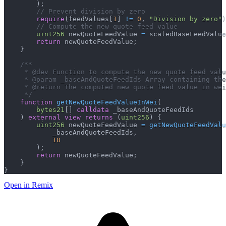
)
;
// Prevent division by zero
require
(
feedValues
[
1
]
!=
0
,
"Division by zero"
)
// Compute the new quote feed value
uint256
 newQuoteFeedValue 
=
 scaledBaseFeedValue
return
 newQuoteFeedValue
;
}
/**
     * @dev Function to compute the new quote feed valu
     * @param _baseAndQuoteFeedIds Array containing the
     * @return The computed new quote feed value in we
     */
function
getNewQuoteFeedValueInWei
(
bytes21
[
]
calldata
 _baseAndQuoteFeedIds
)
external
view
returns
(
uint256
)
{
uint256
 newQuoteFeedValue 
=
getNewQuoteFeedValu
            _baseAndQuoteFeedIds
,
18
)
;
return
 newQuoteFeedValue
;
}
}
Open in Remix