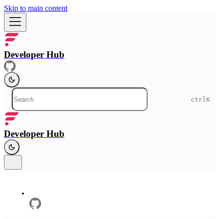
Skip to main content
Developer Hub
ctrl
K
Developer Hub