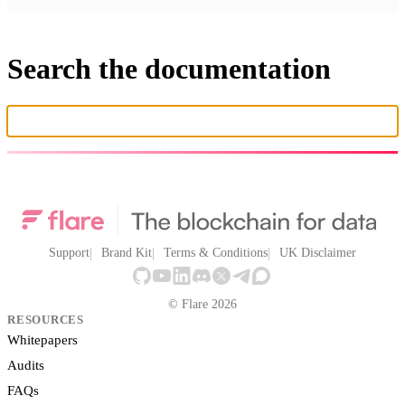
Search the documentation
Support
Brand Kit
Terms & Conditions
UK Disclaimer
© Flare 2026
RESOURCES
Whitepapers
Audits
FAQs