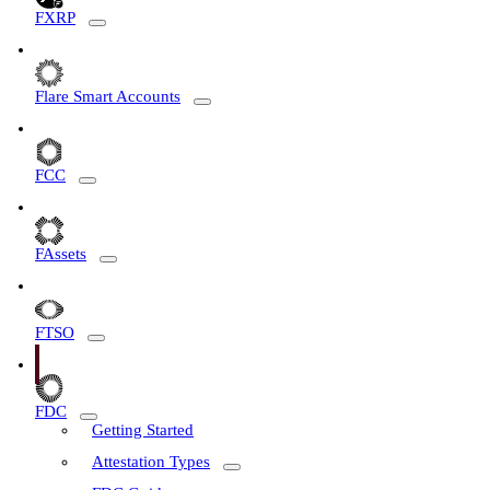
FXRP
Flare Smart Accounts
FCC
FAssets
FTSO
FDC
Getting Started
Attestation Types