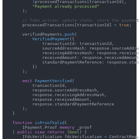
!
processedTransactions
[
transactionId
]
,
"Payment already processed"
)
;
// Take action: update state, store the payment
        processedTransactions
[
transactionId
]
=
true
;
        verifiedPayments
.
push
(
VerifiedPayment
(
{
                transactionId
:
 transactionId
,
                sourceAddressHash
:
 response
.
sourceAddre
                receivingAddressHash
:
 response
.
receivin
                receivedAmount
:
 response
.
receivedAmount
                standardPaymentReference
:
 response
.
stan
}
)
)
;
emit
PaymentVerified
(
            transactionId
,
            response
.
sourceAddressHash
,
            response
.
receivingAddressHash
,
            response
.
receivedAmount
,
            response
.
standardPaymentReference
)
;
}
function
isProofValid
(
        IPayment
.
Proof 
memory
 _proof
)
public
view
returns
(
bool
)
{
        IFdcVerification fdcVerification 
=
 ContractRegi