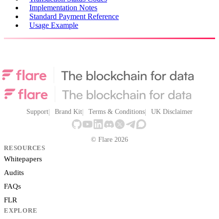
Implementation Notes
Standard Payment Reference
Usage Example
Support
Brand Kit
Terms & Conditions
UK Disclaimer
© Flare 2026
RESOURCES
Whitepapers
Audits
FAQs
FLR
EXPLORE