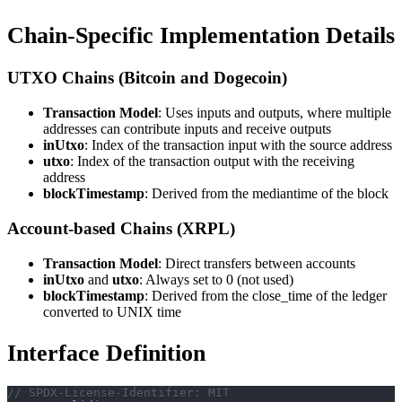
Chain-Specific Implementation Details
UTXO Chains (Bitcoin and Dogecoin)
Transaction Model
: Uses inputs and outputs, where multiple
addresses can contribute inputs and receive outputs
inUtxo
: Index of the transaction input with the source address
utxo
: Index of the transaction output with the receiving
address
blockTimestamp
: Derived from the mediantime of the block
Account-based Chains (XRPL)
Transaction Model
: Direct transfers between accounts
inUtxo
and
utxo
: Always set to 0 (not used)
blockTimestamp
: Derived from the close_time of the ledger
converted to UNIX time
Interface Definition
// SPDX-License-Identifier: MIT