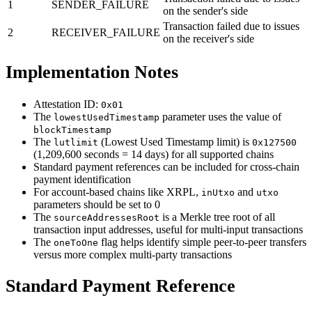
1
SENDER_FAILURE
on the sender's side
Transaction failed due to issues
2
RECEIVER_FAILURE
on the receiver's side
Implementation Notes
Attestation ID:
0x01
The
parameter uses the value of
lowestUsedTimestamp
blockTimestamp
The
(Lowest Used Timestamp limit) is
lutlimit
0x127500
(1,209,600 seconds = 14 days) for all supported chains
Standard payment references can be included for cross-chain
payment identification
For account-based chains like XRPL,
and
inUtxo
utxo
parameters should be set to 0
The
is a Merkle tree root of all
sourceAddressesRoot
transaction input addresses, useful for multi-input transactions
The
flag helps identify simple peer-to-peer transfers
oneToOne
versus more complex multi-party transactions
Standard Payment Reference