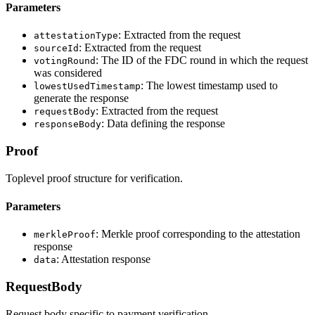
Parameters
: Extracted from the request
attestationType
: Extracted from the request
sourceId
: The ID of the FDC round in which the request
votingRound
was considered
: The lowest timestamp used to
lowestUsedTimestamp
generate the response
: Extracted from the request
requestBody
: Data defining the response
responseBody
Proof
Toplevel proof structure for verification.
Parameters
: Merkle proof corresponding to the attestation
merkleProof
response
: Attestation response
data
RequestBody
Request body specific to payment verification.