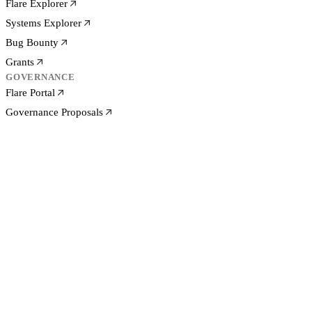
Flare Explorer
Systems Explorer
Bug Bounty
Grants
GOVERNANCE
Flare Portal
Governance Proposals