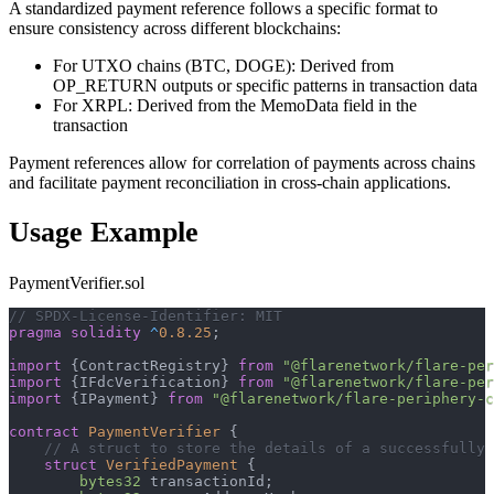
A standardized payment reference follows a specific format to
ensure consistency across different blockchains:
For UTXO chains (BTC, DOGE): Derived from
OP_RETURN outputs or specific patterns in transaction data
For XRPL: Derived from the MemoData field in the
transaction
Payment references allow for correlation of payments across chains
and facilitate payment reconciliation in cross-chain applications.
Usage Example
PaymentVerifier.sol
// SPDX-License-Identifier: MIT
pragma
solidity
^
0.8.25
;
import
{
ContractRegistry
}
from
"@flarenetwork/flare-per
import
{
IFdcVerification
}
from
"@flarenetwork/flare-per
import
{
IPayment
}
from
"@flarenetwork/flare-periphery-c
contract
PaymentVerifier
{
// A struct to store the details of a successfully 
struct
VerifiedPayment
{
bytes32
 transactionId
;