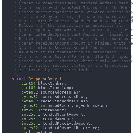
     * @param sourceAddressHash Standard address hash o
     * @param sourceAddressesRoot The root of the Merkl
     * @param receivingAddressHash Standard address has
     * The zero 32-byte string if there is no receiving
     * @param intendedReceivingAddressHash Standard add
     * Relevant if the transaction is unsuccessful.
     * @param spentAmount Amount in minimal units spent
     * @param intendedSpentAmount Amount in minimal uni
     * Relevant if the transaction status is unsuccessf
     * @param receivedAmount Amount in minimal units re
     * @param intendedReceivedAmount Amount in minimal 
     * Relevant if the transaction is unsuccessful.
     * @param standardPaymentReference Standard payment
     * @param oneToOne Indicator whether only one sourc
     * @param status Success status of the transaction
     * 2 - failed by receiver's fault.
     */
struct
ResponseBody
{
uint64
 blockNumber
;
uint64
 blockTimestamp
;
bytes32
 sourceAddressHash
;
bytes32
 sourceAddressesRoot
;
bytes32
 receivingAddressHash
;
bytes32
 intendedReceivingAddressHash
;
int256
 spentAmount
;
int256
 intendedSpentAmount
;
int256
 receivedAmount
;
int256
 intendedReceivedAmount
;
bytes32
 standardPaymentReference
;
bool
 oneToOne
;