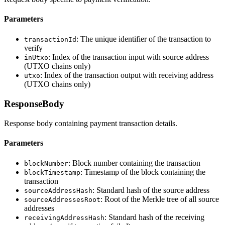
Parameters
: The unique identifier of the transaction to
transactionId
verify
: Index of the transaction input with source address
inUtxo
(UTXO chains only)
: Index of the transaction output with receiving address
utxo
(UTXO chains only)
ResponseBody
Response body containing payment transaction details.
Parameters
: Block number containing the transaction
blockNumber
: Timestamp of the block containing the
blockTimestamp
transaction
: Standard hash of the source address
sourceAddressHash
: Root of the Merkle tree of all source
sourceAddressesRoot
addresses
: Standard hash of the receiving
receivingAddressHash