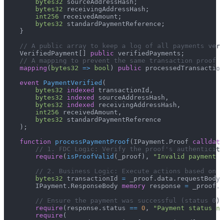
bytes32
 sourceAddressHash
;
bytes32
 receivingAddressHash
;
int256
 receivedAmount
;
bytes32
 standardPaymentReference
;
}
// A public array to keep a log of all payments ver
    VerifiedPayment
[
]
public
 verifiedPayments
;
// A mapping to prevent the same transaction proof
mapping
(
bytes32
=>
bool
)
public
 processedTransactio
event
PaymentVerified
(
bytes32
indexed
 transactionId
,
bytes32
indexed
 sourceAddressHash
,
bytes32
indexed
 receivingAddressHash
,
int256
 receivedAmount
,
bytes32
 standardPaymentReference
)
;
function
processPaymentProof
(
IPayment
.
Proof 
calldat
// 1. FDC Logic: Verify the proof's authenticit
require
(
isProofValid
(
_proof
)
,
"Invalid payment 
// 2. Business Logic: Execute actions based on 
bytes32
 transactionId 
=
 _proof
.
data
.
requestBody
        IPayment
.
ResponseBody 
memory
 response 
=
 _proof
.
// Ensure the payment was successful (status 0)
require
(
response
.
status 
==
0
,
"Payment status n
require
(