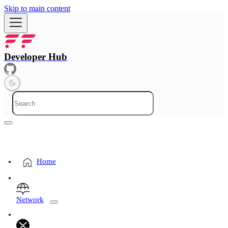
Skip to main content
Developer Hub
Home
Network