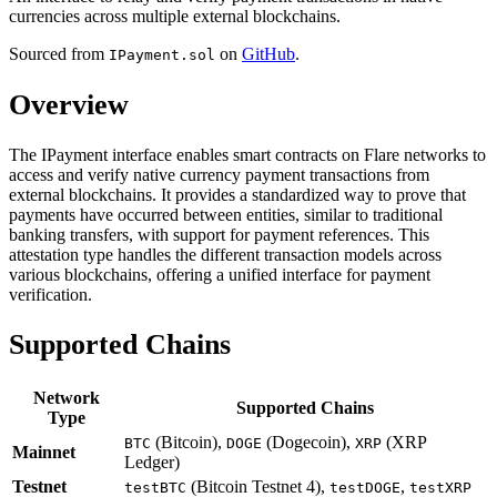
currencies across multiple external blockchains.
Sourced from
on
GitHub
.
IPayment.sol
Overview
The IPayment interface enables smart contracts on Flare networks to
access and verify native currency payment transactions from
external blockchains. It provides a standardized way to prove that
payments have occurred between entities, similar to traditional
banking transfers, with support for payment references. This
attestation type handles the different transaction models across
various blockchains, offering a unified interface for payment
verification.
Supported Chains
Network
Supported Chains
Type
(Bitcoin),
(Dogecoin),
(XRP
BTC
DOGE
XRP
Mainnet
Ledger)
Testnet
(Bitcoin Testnet 4),
,
testBTC
testDOGE
testXRP