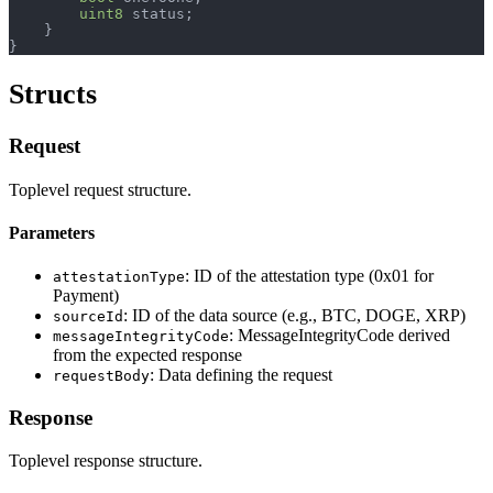
uint8
 status
;
}
}
Structs
Request
Toplevel request structure.
Parameters
: ID of the attestation type (0x01 for
attestationType
Payment)
: ID of the data source (e.g., BTC, DOGE, XRP)
sourceId
: MessageIntegrityCode derived
messageIntegrityCode
from the expected response
: Data defining the request
requestBody
Response
Toplevel response structure.