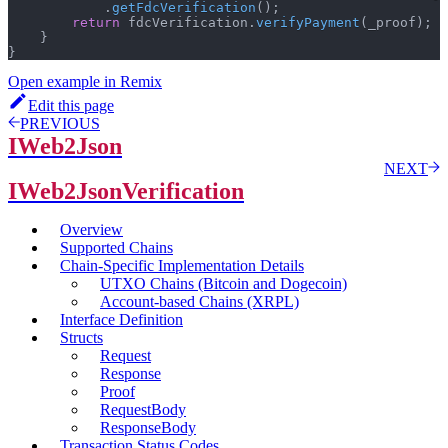
.
getFdcVerification
(
)
;
return
 fdcVerification
.
verifyPayment
(
_proof
)
;
}
}
Open example in Remix
Edit this page
PREVIOUS
IWeb2Json
NEXT
IWeb2JsonVerification
Overview
Supported Chains
Chain-Specific Implementation Details
UTXO Chains (Bitcoin and Dogecoin)
Account-based Chains (XRPL)
Interface Definition
Structs
Request
Response
Proof
RequestBody
ResponseBody
Transaction Status Codes