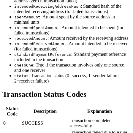
address (zero if transaction failed)
: Standard hash of the
intendedReceivingAddressHash
intended receiving address (for failed transactions)
: Amount spent by the source address in
spentAmount
minimal units
: Amount intended to be spent (for
intendedSpentAmount
failed transactions)
: Amount received by the receiving address
receivedAmount
: Amount intended to be received
intendedReceivedAmount
(for failed transactions)
: Standard payment reference
standardPaymentReference
included in the transaction
: True if the transaction involves only one source
oneToOne
and one receiver
: Transaction status (0=success, 1=sender failure,
status
2=receiver failure)
Transaction Status Codes
Status
Description
Explanation
Code
Transaction completed
0
SUCCESS
successfully
Transaction failed due to issues