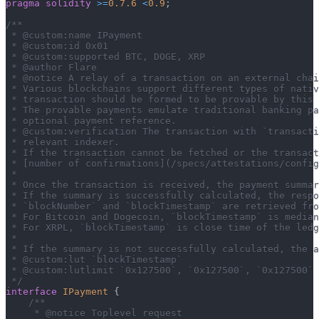
pragma
solidity
>=
0.7.6
<
0.9
;
/**
 * @custom:name IPayment
 * @custom:id 0x01
 * @custom:supported BTC, DOGE, XRP
 * @author Flare
 * @notice A relay of a transaction on an external cha
 * Various blockchains support different types of nativ
 * transaction should be formed to be provable by this 
 * The provable payments emulate traditional banking pa
 * optional payment reference.
 * @custom:verification The transaction with `transacti
 * relevant indexer.
 * If the transaction cannot be fetched or the transact
 * [number of confirmations](/specs/attestations/config
 *
 * Once the transaction is received, the payment summar
 * If the summary is successfully calculated, the resp
 * `blockNumber` and `blockTimestamp` are retrieved fro
 * For Bitcoin and Dogecoin, `blockTimestamp` is median
 * For XRPL, `blockTimestamp` is close time of the ledg
 *
 * If the summary is not successfully calculated, the a
 * @custom:lut `blockTimestamp`
 * @custom:lutlimit `0x127500`, `0x127500`, `0x127500`
 */
interface
IPayment
{
/**
     * @notice Toplevel request