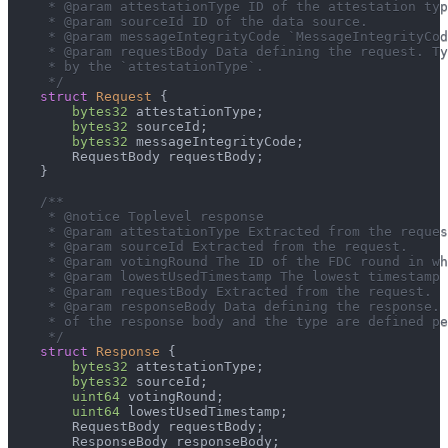
     * @param attestationType ID of the attestation typ
     * @param sourceId ID of the data source.
     * @param messageIntegrityCode `MessageIntegrityCod
     * @param requestBody Data defining the request. Ty
     * by the `attestationType`.
     */
struct
Request
{
bytes32
 attestationType
;
bytes32
 sourceId
;
bytes32
 messageIntegrityCode
;
        RequestBody requestBody
;
}
/**
     * @notice Toplevel response
     * @param attestationType Extracted from the reques
     * @param sourceId Extracted from the request.
     * @param votingRound The ID of the FDC round in wh
     * @param lowestUsedTimestamp The lowest timestamp 
     * @param requestBody Extracted from the request.
     * @param responseBody Data defining the response.
     * of the response body and the type are defined pe
     */
struct
Response
{
bytes32
 attestationType
;
bytes32
 sourceId
;
uint64
 votingRound
;
uint64
 lowestUsedTimestamp
;
        RequestBody requestBody
;
        ResponseBody responseBody
;