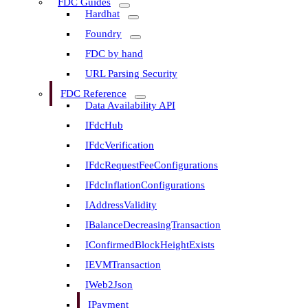
FDC Guides
Hardhat
Foundry
FDC by hand
URL Parsing Security
FDC Reference
Data Availability API
IFdcHub
IFdcVerification
IFdcRequestFeeConfigurations
IFdcInflationConfigurations
IAddressValidity
IBalanceDecreasingTransaction
IConfirmedBlockHeightExists
IEVMTransaction
IWeb2Json
IPayment