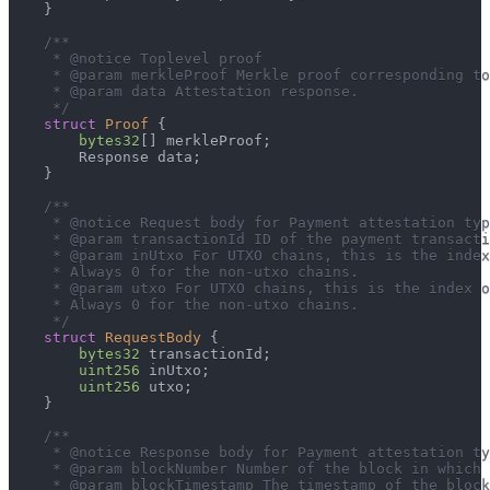
}
/**
     * @notice Toplevel proof
     * @param merkleProof Merkle proof corresponding to
     * @param data Attestation response.
     */
struct
Proof
{
bytes32
[
]
 merkleProof
;
        Response data
;
}
/**
     * @notice Request body for Payment attestation typ
     * @param transactionId ID of the payment transacti
     * @param inUtxo For UTXO chains, this is the index
     * Always 0 for the non-utxo chains.
     * @param utxo For UTXO chains, this is the index o
     * Always 0 for the non-utxo chains.
     */
struct
RequestBody
{
bytes32
 transactionId
;
uint256
 inUtxo
;
uint256
 utxo
;
}
/**
     * @notice Response body for Payment attestation ty
     * @param blockNumber Number of the block in which 
     * @param blockTimestamp The timestamp of the block