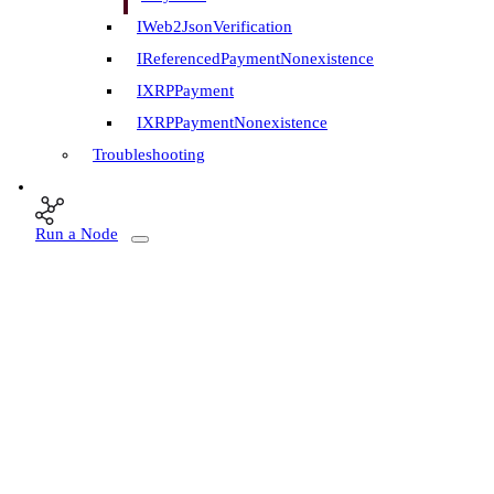
IWeb2JsonVerification
IReferencedPaymentNonexistence
IXRPPayment
IXRPPaymentNonexistence
Troubleshooting
Run a Node