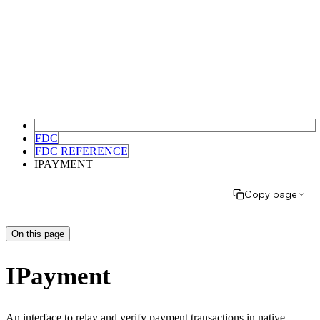
FDC
FDC REFERENCE
IPAYMENT
Copy page
On this page
IPayment
An interface to relay and verify payment transactions in native