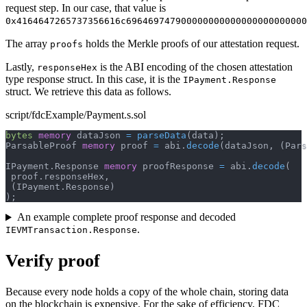
request step. In our case, that value is
0x4164647265737356616c696469747900000000000000000000000
The array
holds the Merkle proofs of our attestation request.
proofs
Lastly,
is the ABI encoding of the chosen attestation
responseHex
type response struct. In this case, it is the
IPayment.Response
struct. We retrieve this data as follows.
script/fdcExample/Payment.s.sol
bytes
memory
 dataJson 
=
parseData
(
data
)
;
ParsableProof 
memory
 proof 
=
 abi
.
decode
(
dataJson
,
(
Pars
IPayment
.
Response 
memory
 proofResponse 
=
 abi
.
decode
(
 proof
.
responseHex
,
(
IPayment
.
Response
)
)
;
An example complete proof response and decoded
.
IEVMTransaction.Response
Verify proof
Because every node holds a copy of the whole chain, storing data
on the blockchain is expensive. For the sake of efficiency, FDC