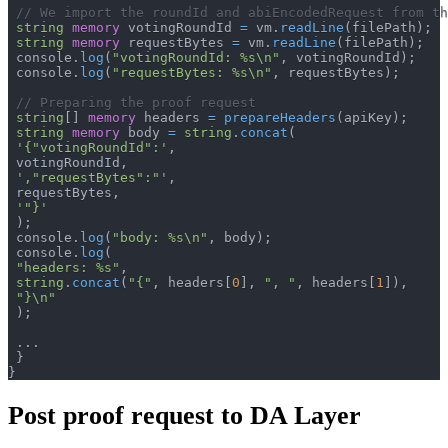
// We import the roundId and abiEncodedRequest from th
string
memory
 votingRoundId 
=
 vm
.
readLine
(
filePath
)
;
string
memory
 requestBytes 
=
 vm
.
readLine
(
filePath
)
;
 console
.
log
(
"votingRoundId: %s\n"
,
 votingRoundId
)
;
 console
.
log
(
"requestBytes: %s\n"
,
 requestBytes
)
;
// Preparing the proof request
string
[
]
memory
 headers 
=
prepareHeaders
(
apiKey
)
;
string
memory
 body 
=
string
.
concat
(
'{"votingRoundId":'
,
 votingRoundId
,
',"requestBytes":"'
,
 requestBytes
,
'"}'
)
;
 console
.
log
(
"body: %s\n"
,
 body
)
;
 console
.
log
(
"headers: %s"
,
string
.
concat
(
"{"
,
 headers
[
0
]
,
", "
,
 headers
[
1
]
)
,
"}\n"
)
;
.
.
.
}
}
Post proof request to DA Layer