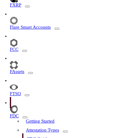
FXRP
Flare Smart Accounts
FCC
FAssets
FTSO
FDC
Getting Started
Attestation Types