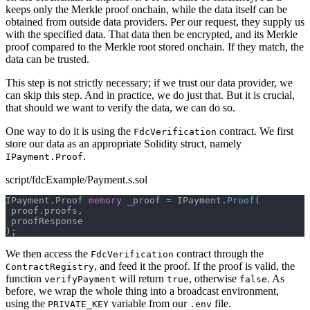
keeps only the Merkle proof onchain, while the data itself can be
obtained from outside data providers. Per our request, they supply us
with the specified data. That data then be encrypted, and its Merkle
proof compared to the Merkle root stored onchain. If they match, the
data can be trusted.
This step is not strictly necessary; if we trust our data provider, we
can skip this step. And in practice, we do just that. But it is crucial,
that should we want to verify the data, we can do so.
One way to do it is using the
contract. We first
FdcVerification
store our data as an appropriate Solidity struct, namely
.
IPayment.Proof
script/fdcExample/Payment.s.sol
IPayment
.
Proof 
memory
 _proof 
=
 IPayment
.
Proof
(
 proof
.
proofs
,
 proofResponse
)
;
We then access the
contract through the
FdcVerification
, and feed it the proof. If the proof is valid, the
ContractRegistry
function
will return
, otherwise
. As
verifyPayment
true
false
before, we wrap the whole thing into a broadcast environment,
using the
variable from our
file.
PRIVATE_KEY
.env