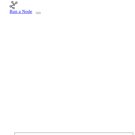
Run a Node