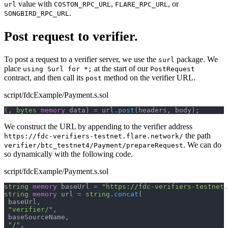
value with
,
, or
url
COSTON_RPC_URL
FLARE_RPC_URL
.
SONGBIRD_RPC_URL
Post request to verifier.
To post a request to a verifier server, we use the
package. We
surl
place
at the start of our
using Surl for *;
PostRequest
contract, and then call its
method on the verifier URL.
post
script/fdcExample/Payment.s.sol
(
,
bytes
memory
 data
)
=
 url
.
post
(
headers
,
 body
)
;
We construct the URL by appending to the verifier address
the path
https://fdc-verifiers-testnet.flare.network/
. We can do
verifier/btc_testnet4/Payment/prepareRequest
so dynamically with the following code.
script/fdcExample/Payment.s.sol
string
memory
 baseUrl 
=
"https://fdc-verifiers-testnet.
string
memory
 url 
=
string
.
concat
(
 baseUrl
,
"verifier/"
,
 baseSourceName
,
"/"
,