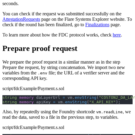
seconds.
You can check if the request was submitted successfully on the
AttestationRequests
page on the Flare Systems Explorer website. To
check if the round has been finalized, go to
Finalizations
page.
To learn more about how the FDC protocol works, check
here
.
Prepare proof request
We prepare the proof request in a similar manner as in the step
Prepare the request, by string concatenation. We import two new
variables from the
file; the URL of a verifier server and the
.env
corresponding API key.
script/fdcExample/Payment.s.sol
string
memory
 daLayerUrl 
=
 vm
.
envString
(
"COSTON2_DA_LA
string
memory
 apiKey 
=
 vm
.
envString
(
"X_API_KEY"
)
;
Also, by repeatedly using the Foundry shortcode
, we
vm.readLine
read the data, saved to a file in the previous step, to variables.
script/fdcExample/Payment.s.sol