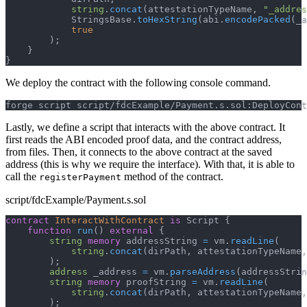
string
.
concat
(
attestationTypeName
,
"_addres
            StringsBase
.
toHexString
(
abi
.
encodePacked
(
_a
true
)
;
}
}
We deploy the contract with the following console command.
forge script script/fdcExample/Payment.s.sol:DeployCont
Lastly, we define a script that interacts with the above contract. It
first reads the ABI encoded proof data, and the contract address,
from files. Then, it connects to the above contract at the saved
address (this is why we require the interface). With that, it is able to
call the
method of the contract.
registerPayment
script/fdcExample/Payment.s.sol
contract
InteractWithContract
is
 Script 
{
function
run
(
)
external
{
string
memory
 addressString 
=
 vm
.
readLine
(
string
.
concat
(
dirPath
,
 attestationTypeName
,
)
;
address
 _address 
=
 vm
.
parseAddress
(
addressStrin
string
memory
 proofString 
=
 vm
.
readLine
(
string
.
concat
(
dirPath
,
 attestationTypeName
,
)
;