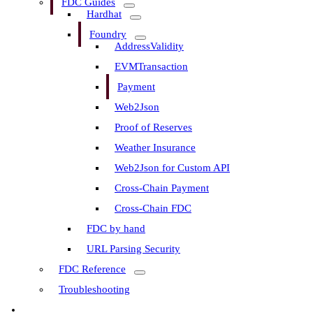
FDC Guides
Hardhat
Foundry
AddressValidity
EVMTransaction
Payment
Web2Json
Proof of Reserves
Weather Insurance
Web2Json for Custom API
Cross-Chain Payment
Cross-Chain FDC
FDC by hand
URL Parsing Security
FDC Reference
Troubleshooting