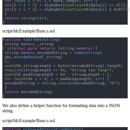
for
(
uint
 i 
=
0
;
 i 
<
 data
.
length
;
 i
++
)
{
 str
[
2
+
 i 
*
2
]
=
 alphabet
[
uint
(
uint8
(
data
[
i
]
>>
4
)
)
]
;
 str
[
3
+
 i 
*
2
]
=
 alphabet
[
uint
(
uint8
(
data
[
i
]
&
0x0f
)
)
]
}
return
string
(
str
)
;
}
script/fdcExample/Base.s.sol
function
toUtf8HexString
(
string
memory
 _string
)
internal
pure
returns
(
string
memory
)
{
string
memory
 encodedString 
=
toHexString
(
 abi
.
encodePacked
(
_string
)
)
;
uint256
 stringLength 
=
bytes
(
encodedString
)
.
length
;
require
(
stringLength 
<=
64
,
"String too long"
)
;
uint256
 paddingLength 
=
64
-
 stringLength 
+
2
;
for
(
uint256
 i 
=
0
;
 i 
<
 paddingLength
;
 i
++
)
{
 encodedString 
=
string
.
concat
(
encodedString
,
"0"
)
;
}
return
 encodedString
;
}
We also define a helper function for formatting data into a JSON
string.
script/fdcExample/Base.s.sol
function
prepareAttestationRequest
(