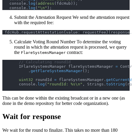
   console
.
log
(
address
(
fdcHub
)
)
;
   console
.
log
(
"\n"
)
;
Submit the Attestation Request We send the attestation request
with the required fee:
 fdcHub
.
requestAttestation
{
value
:
 requestFee
}
(
response
.
Calculate Voting Round Number To determine the voting
round in which the attestation request is processed, we query
the
contract:
FlareSystemsManager
// Calculating roundId
       IFlareSystemsManager flareSystemsManager 
=
 Contr
.
getFlareSystemsManager
(
)
;
uint32
 roundId 
=
 flareSystemsManager
.
getCurrentV
       console
.
log
(
"roundId: %s\n"
,
 Strings
.
toString
(
ro
This can be done within the existing broadcast or in a new one (as
done in the demo repository for better code organization).
Wait for response
We wait for the round to finalize. This takes no more than 180