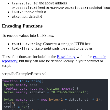
: the above address
transactionId
9421cbb7f195df66d16703442a408261fa973514a0bd9dfc68
: non-default
inUtxo
0
: non-default
utxo
0
Encoding Functions
To encode values into UTF8 hex:
: Converts a string to UTF8 hex.
toUtf8HexString
: Zero-right-pads the string to 32 bytes.
toHexString
These functions are included in the
Base library
within the
example
repository
, but they can also be defined locally in your contract or
script.
script/fdcExample/Base.s.sol
function
toHexString
(
bytes
memory
 data
)
public
pure
returns
(
string
memory
)
{
bytes
memory
 alphabet 
=
"0123456789abcdef"
;
bytes
memory
 str 
=
new
bytes
(
2
+
 data
.
length 
*
2
)
;
 str
[
0
]
=
"0"
;
 str
[
1
]
=
"x"
;