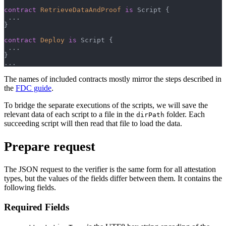
contract
RetrieveDataAndProof
is
 Script 
{
.
.
.
}
contract
Deploy
is
 Script 
{
.
.
.
}
.
.
.
The names of included contracts mostly mirror the steps described in
the
FDC guide
.
To bridge the separate executions of the scripts, we will save the
relevant data of each script to a file in the
folder. Each
dirPath
succeeding script will then read that file to load the data.
Prepare request
The JSON request to the verifier is the same form for all attestation
types, but the values of the fields differ between them. It contains the
following fields.
Required Fields