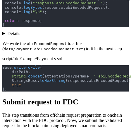
 console
.
log
(
"response abiEncodedRequest: "
)
;
 console
.
logBytes
(
response
.
abiEncodedRequest
)
;
 console
.
log
(
"\n"
)
;
return
 response
;
}
Details
We write the
to a file
abiEncodedRequest
(
) to it in the next step.
data/Payment_abiEncodedRequest.txt
script/fdcExample/Payment.s.sol
Base
.
writeToFile
(
    dirPath
,
string
.
concat
(
attestationTypeName
,
"_abiEncodedRequ
    StringsBase
.
toHexString
(
response
.
abiEncodedRequest
)
true
)
;
Submit request to FDC
This step transitions from offchain request preparation to onchain
interaction with the FDC protocol. Now, we submit the validated
request to the blockchain using deployed smart contracts.