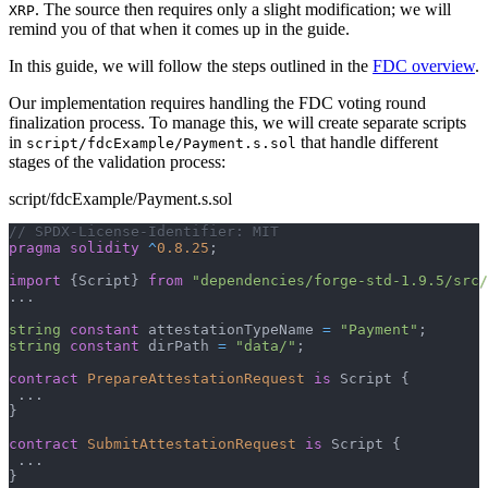
. The source then requires only a slight modification; we will
XRP
remind you of that when it comes up in the guide.
In this guide, we will follow the steps outlined in the
FDC overview
.
Our implementation requires handling the FDC voting round
finalization process. To manage this, we will create separate scripts
in
that handle different
script/fdcExample/Payment.s.sol
stages of the validation process:
script/fdcExample/Payment.s.sol
// SPDX-License-Identifier: MIT
pragma
solidity
^
0.8.25
;
import
{
Script
}
from
"dependencies/forge-std-1.9.5/src/
.
.
.
string
constant
 attestationTypeName 
=
"Payment"
;
string
constant
 dirPath 
=
"data/"
;
contract
PrepareAttestationRequest
is
 Script 
{
.
.
.
}
contract
SubmitAttestationRequest
is
 Script 
{
.
.
.
}