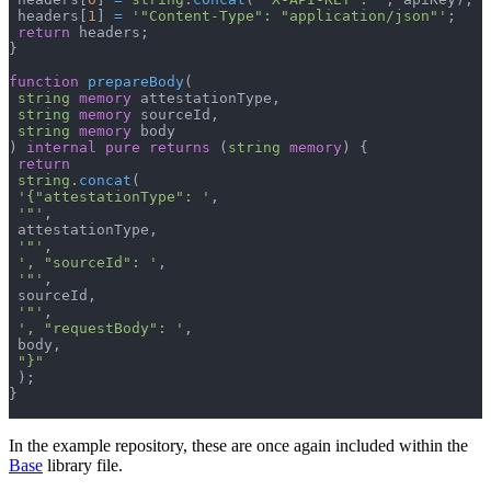
 headers
[
1
]
=
'"Content-Type": "application/json"'
;
return
 headers
;
}
function
prepareBody
(
string
memory
 attestationType
,
string
memory
 sourceId
,
string
memory
 body
)
internal
pure
returns
(
string
memory
)
{
return
string
.
concat
(
'{"attestationType": '
,
'"'
,
 attestationType
,
'"'
,
', "sourceId": '
,
'"'
,
 sourceId
,
'"'
,
', "requestBody": '
,
 body
,
"}"
)
;
}
In the example repository, these are once again included within the
Base
library file.