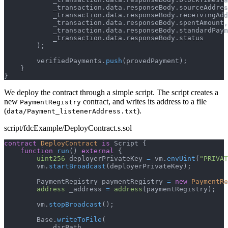
            _transaction
.
data
.
responseBody
.
sourceAddres
            _transaction
.
data
.
responseBody
.
receivingAdd
            _transaction
.
data
.
responseBody
.
spentAmount
,
            _transaction
.
data
.
responseBody
.
standardPaym
            _transaction
.
data
.
responseBody
.
status
)
;
        verifiedPayments
.
push
(
provedPayment
)
;
}
}
We deploy the contract through a simple script. The script creates a
new
contract, and writes its address to a file
PaymentRegistry
(
).
data/Payment_listenerAddress.txt
script/fdcExample/DeployContract.s.sol
contract
DeployContract
is
 Script 
{
function
run
(
)
external
{
uint256
 deployerPrivateKey 
=
 vm
.
envUint
(
"PRIVAT
        vm
.
startBroadcast
(
deployerPrivateKey
)
;
        PaymentRegistry paymentRegistry 
=
new
PaymentRe
address
 _address 
=
address
(
paymentRegistry
)
;
        vm
.
stopBroadcast
(
)
;
        Base
.
writeToFile
(
            dirPath
,