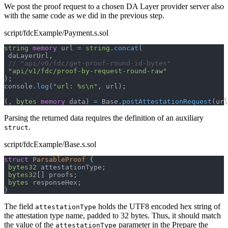
We post the proof request to a chosen DA Layer provider server also
with the same code as we did in the previous step.
script/fdcExample/Payment.s.sol
string
memory
 url 
=
string
.
concat
(
 daLayerUrl
,
// "api/v0/fdc/get-proof-round-id-bytes"
"api/v1/fdc/proof-by-request-round-raw"
)
;
console
.
log
(
"url: %s\n"
,
 url
)
;
(
,
bytes
memory
 data
)
=
 Base
.
postAttestationRequest
(
url
Parsing the returned data requires the definition of an auxiliary
.
struct
script/fdcExample/Base.s.sol
struct
ParsableProof
{
bytes32
 attestationType
;
bytes32
[
]
 proofs
;
bytes
 responseHex
;
}
The field
holds the UTF8 encoded hex string of
attestationType
the attestation type name, padded to 32 bytes. Thus, it should match
the value of the
parameter in the Prepare the
attestationType