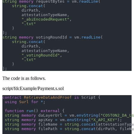
string
memory
 requestBytes 
=
 vm
.
readLine
(
string
.
concat
(
        dirPath
,
        attestationTypeName
,
"_abiEncodedRequest"
,
".txt"
)
)
;
string
memory
 votingRoundId 
=
 vm
.
readLine
(
string
.
concat
(
        dirPath
,
        attestationTypeName
,
"_votingRoundId"
,
".txt"
)
)
;
The code is as follows.
script/fdcExample/Payment.s.sol
contract
RetrieveDataAndProof
is
 Script 
{
using
Surl
for
*
;
function
run
(
)
external
{
string
memory
 daLayerUrl 
=
 vm
.
envString
(
"COSTON2_DA_LA
string
memory
 apiKey 
=
 vm
.
envString
(
"X_API_KEY"
)
;
string
memory
 fileName 
=
string
.
concat
(
attestationType
string
memory
 filePath 
=
string
.
concat
(
dirPath
,
 fileNa