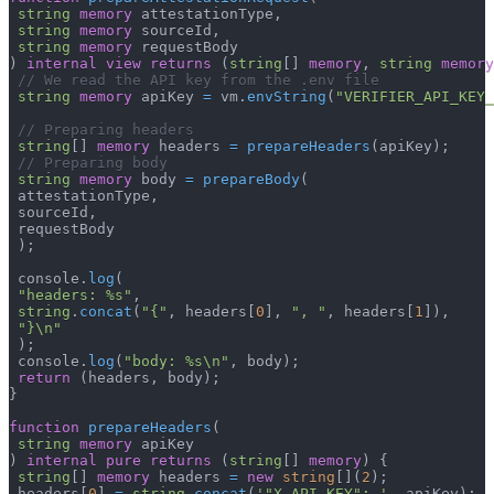
string
memory
 attestationType
,
string
memory
 sourceId
,
string
memory
 requestBody
)
internal
view
returns
(
string
[
]
memory
,
string
memory
// We read the API key from the .env file
string
memory
 apiKey 
=
 vm
.
envString
(
"VERIFIER_API_KEY_
// Preparing headers
string
[
]
memory
 headers 
=
prepareHeaders
(
apiKey
)
;
// Preparing body
string
memory
 body 
=
prepareBody
(
 attestationType
,
 sourceId
,
 requestBody
)
;
 console
.
log
(
"headers: %s"
,
string
.
concat
(
"{"
,
 headers
[
0
]
,
", "
,
 headers
[
1
]
)
,
"}\n"
)
;
 console
.
log
(
"body: %s\n"
,
 body
)
;
return
(
headers
,
 body
)
;
}
function
prepareHeaders
(
string
memory
 apiKey
)
internal
pure
returns
(
string
[
]
memory
)
{
string
[
]
memory
 headers 
=
new
string
[
]
(
2
)
;
 headers
[
0
]
=
string
.
concat
(
'"X-API-KEY": '
,
 apiKey
)
;