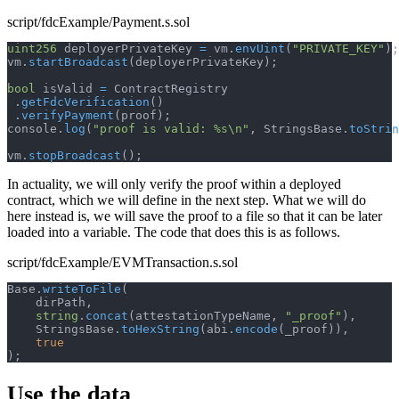
script/fdcExample/Payment.s.sol
uint256
 deployerPrivateKey 
=
 vm
.
envUint
(
"PRIVATE_KEY"
)
;
vm
.
startBroadcast
(
deployerPrivateKey
)
;
bool
 isValid 
=
 ContractRegistry
.
getFdcVerification
(
)
.
verifyPayment
(
proof
)
;
console
.
log
(
"proof is valid: %s\n"
,
 StringsBase
.
toStrin
vm
.
stopBroadcast
(
)
;
In actuality, we will only verify the proof within a deployed
contract, which we will define in the next step. What we will do
here instead is, we will save the proof to a file so that it can be later
loaded into a variable. The code that does this is as follows.
script/fdcExample/EVMTransaction.s.sol
Base
.
writeToFile
(
    dirPath
,
string
.
concat
(
attestationTypeName
,
"_proof"
)
,
    StringsBase
.
toHexString
(
abi
.
encode
(
_proof
)
)
,
true
)
;
Use the data