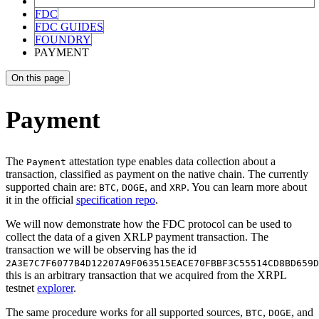
FDC
FDC GUIDES
FOUNDRY
PAYMENT
On this page
Payment
The
attestation type enables data collection about a
Payment
transaction, classified as payment on the native chain. The currently
supported chain are:
,
, and
. You can learn more about
BTC
DOGE
XRP
it in the official
specification repo
.
We will now demonstrate how the FDC protocol can be used to
collect the data of a given XRLP payment transaction. The
transaction we will be observing has the id
2A3E7C7F6077B4D12207A9F063515EACE70FBBF3C55514CD8BD659D
this is an arbitrary transaction that we acquired from the XRPL
testnet
explorer
.
The same procedure works for all supported sources,
,
, and
BTC
DOGE