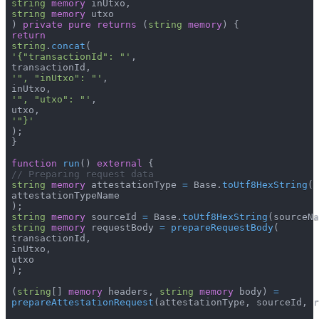
string
memory
 inUtxo
,
string
memory
 utxo
)
private
pure
returns
(
string
memory
)
{
return
string
.
concat
(
'{"transactionId": "'
,
 transactionId
,
'", "inUtxo": "'
,
 inUtxo
,
'", "utxo": "'
,
 utxo
,
'"}'
)
;
}
function
run
(
)
external
{
// Preparing request data
string
memory
 attestationType 
=
 Base
.
toUtf8HexString
(
 attestationTypeName
)
;
string
memory
 sourceId 
=
 Base
.
toUtf8HexString
(
sourceNa
string
memory
 requestBody 
=
prepareRequestBody
(
 transactionId
,
 inUtxo
,
 utxo
)
;
(
string
[
]
memory
 headers
,
string
memory
 body
)
=
prepareAttestationRequest
(
attestationType
,
 sourceId
,
 r