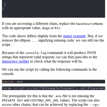
.
.
.
}
}
.
.
.
If you are accessing a different chain, replace the
baseSourceName
with an appropriate value,
or
.
doge
btc
The code above differs slightly from the
starter example
. But, if we
remove the ellipses
signifying missing code, we can still run the
...
script.
Because of the
commands it will produce JSON
console.log
strings that represent valid requests; we can then pass this to the
interactive verifier
to check what the response will be.
We can run the script by calling the following commands in the
console.
source
 .env
forge script script/fdcExample/Payment.s.sol:PrepareAtt
The prerequisite for this is that the
file is not missing the
.env
and
values. The script can also
PRIVATE KEY
COSTON2_RPC_URL
access other chains; that can be achieved by replacing the
--rpc-