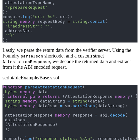
 attestationTypeName
,
"/prepareRequest"
)
;
console
.
log
(
"url: %s"
,
 url
)
;
string
memory
 requestBody 
=
string
.
concat
(
'{"addressStr": "'
,
 addressStr
,
'"}'
)
;
Lastly, we parse the return data from the verifier server. Using the
Foundry
shortcode, and a custom struct
parseJson
, we decode the returned data and extract
AttestationResponse
from it the ABI encoded request.
script/fdcExample/Base.s.sol
function
parseAttestationRequest
(
bytes
memory
 data
)
internal
pure
returns
(
AttestationResponse 
memory
)
{
string
memory
 dataString 
=
string
(
data
)
;
bytes
memory
 dataJson 
=
 vm
.
parseJson
(
dataString
)
;
 AttestationResponse 
memory
 response 
=
 abi
.
decode
(
 dataJson
,
(
AttestationResponse
)
)
;
 console
.
log
(
"response status: %s\n"
,
 response
.
status
)
;