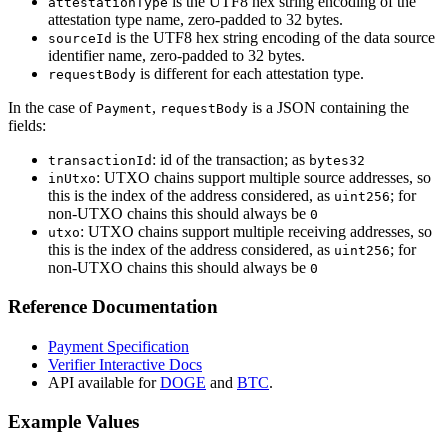
is the UTF8 hex string encoding of the
attestationType
attestation type name, zero-padded to 32 bytes.
is the UTF8 hex string encoding of the data source
sourceId
identifier name, zero-padded to 32 bytes.
is different for each attestation type.
requestBody
In the case of
,
is a JSON containing the
Payment
requestBody
fields:
: id of the transaction; as
transactionId
bytes32
: UTXO chains support multiple source addresses, so
inUtxo
this is the index of the address considered, as
; for
uint256
non-UTXO chains this should always be
0
: UTXO chains support multiple receiving addresses, so
utxo
this is the index of the address considered, as
; for
uint256
non-UTXO chains this should always be
0
Reference Documentation
Payment Specification
Verifier Interactive Docs
API available for
DOGE
and
BTC
.
Example Values