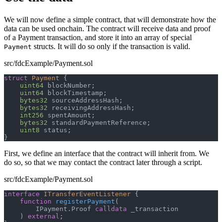
We will now define a simple contract, that will demonstrate how the
data can be used onchain. The contract will receive data and proof
of a Payment transaction, and store it into an array of special
structs. It will do so only if the transaction is valid.
Payment
src/fdcExample/Payment.sol
struct
Payment
{
uint64
 blockNumber
;
uint64
 blockTimestamp
;
bytes32
 sourceAddressHash
;
bytes32
 receivingAddressHash
;
int256
 spentAmount
;
bytes32
 standardPaymentReference
;
uint8
 status
;
}
First, we define an interface that the contract will inherit from. We
do so, so that we may contact the contract later through a script.
src/fdcExample/Payment.sol
interface
ITransferEventListener
{
function
registerPayment
(
        IPayment
.
Proof 
calldata
 _transaction
)
external
;