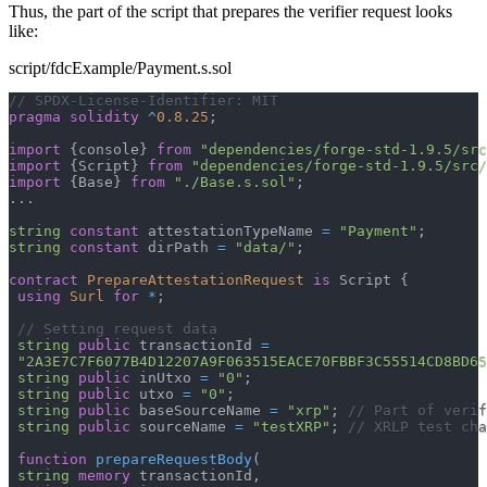
Thus, the part of the script that prepares the verifier request looks
like:
script/fdcExample/Payment.s.sol
// SPDX-License-Identifier: MIT
pragma
solidity
^
0.8.25
;
import
{
console
}
from
"dependencies/forge-std-1.9.5/src
import
{
Script
}
from
"dependencies/forge-std-1.9.5/src/
import
{
Base
}
from
"./Base.s.sol"
;
.
.
.
string
constant
 attestationTypeName 
=
"Payment"
;
string
constant
 dirPath 
=
"data/"
;
contract
PrepareAttestationRequest
is
 Script 
{
using
Surl
for
*
;
// Setting request data
string
public
 transactionId 
=
"2A3E7C7F6077B4D12207A9F063515EACE70FBBF3C55514CD8BD65
string
public
 inUtxo 
=
"0"
;
string
public
 utxo 
=
"0"
;
string
public
 baseSourceName 
=
"xrp"
;
// Part of verif
string
public
 sourceName 
=
"testXRP"
;
// XRLP test cha
function
prepareRequestBody
(
string
memory
 transactionId
,