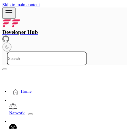
Skip to main content
Developer Hub
Home
Network