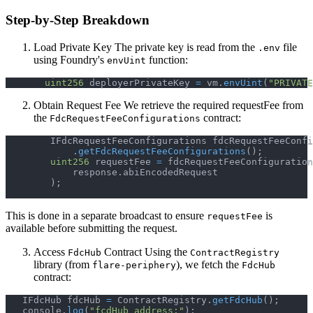
Step-by-Step Breakdown
Load Private Key The private key is read from the
file
.env
using Foundry's
function:
envUint
uint256
 deployerPrivateKey 
=
 vm
.
envUint
(
"PRIVATE
Obtain Request Fee We retrieve the required requestFee from
the
contract:
FdcRequestFeeConfigurations
        IFdcRequestFeeConfigurations fdcRequestFeeConfi
.
getFdcRequestFeeConfigurations
(
)
;
uint256
 requestFee 
=
 fdcRequestFeeConfiguration
            response
.
abiEncodedRequest
)
;
This is done in a separate broadcast to ensure
is
requestFee
available before submitting the request.
Access
Contract Using the
FdcHub
ContractRegistry
library (from
), we fetch the
flare-periphery
FdcHub
contract:
   IFdcHub fdcHub 
=
 ContractRegistry
.
getFdcHub
(
)
;
   console
.
log
(
"fcdHub address:"
)
;