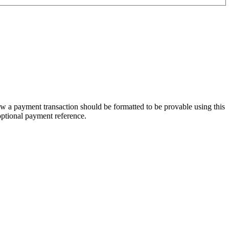
w a payment transaction should be formatted to be provable using this
optional payment reference.