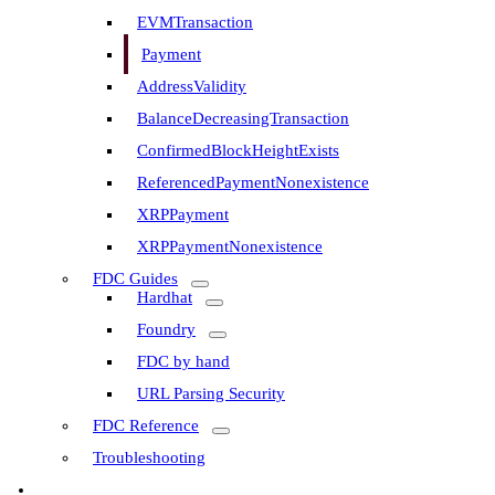
EVMTransaction
Payment
AddressValidity
BalanceDecreasingTransaction
ConfirmedBlockHeightExists
ReferencedPaymentNonexistence
XRPPayment
XRPPaymentNonexistence
FDC Guides
Hardhat
Foundry
FDC by hand
URL Parsing Security
FDC Reference
Troubleshooting