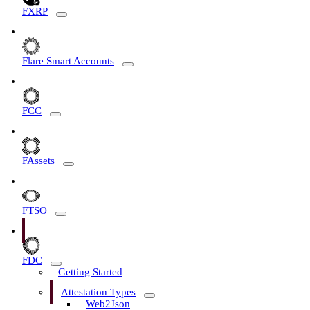
FXRP
Flare Smart Accounts
FCC
FAssets
FTSO
FDC
Getting Started
Attestation Types
Web2Json