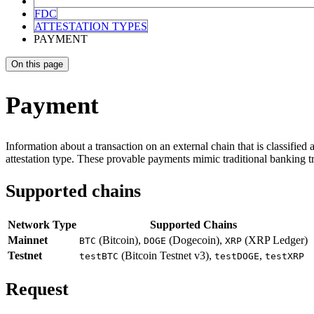
FDC
ATTESTATION TYPES
PAYMENT
On this page
Payment
Information about a transaction on an external chain that is classified 
attestation type. These provable payments mimic traditional banking t
Supported chains
Network Type
Supported Chains
Mainnet
(Bitcoin),
(Dogecoin),
(XRP Ledger)
BTC
DOGE
XRP
Testnet
(Bitcoin Testnet v3),
,
testBTC
testDOGE
testXRP
Request