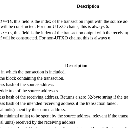
Description
n
, this field is the index of the transaction input with the source a
2**16
 will be constructed. For non-UTXO chains, this is always
.
0
n
, this field is the index of the transaction output with the receivi
2**16
f will be constructed. For non-UTXO chains, this is always
.
0
Description
n which the transaction is included.
he block containing the transaction.
ss hash of the source address.
rkle tree of the source addresses.
s hash of the receiving address. Returns a zero 32-byte string if the tra
ss hash of the intended receiving address if the transaction failed.
 units) spent by the source address.
n minimal units) to be spent by the source address, relevant if the transa
 units) received by the receiving address.