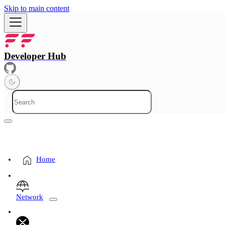
Skip to main content
Developer Hub
Home
Network