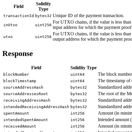
Solidity
Field
Type
Unique ID of the payment transaction.
transactionId
bytes32
For UTXO chains, if the value is less tha
inUtxo
uint256
input address for which the payment proof
For UTXO chains, if the value is less tha
utxo
uint256
output address for which the payment proo
Response
Field
Solidity Type
The block number i
blockNumber
uint64
The timestamp of t
blockTimestamp
uint64
Standardized addre
sourceAddressHash
bytes32
The root of the Me
sourceAddressesRoot
bytes32
Standardized addres
receivingAddressHash
bytes32
Standardized addre
intendedReceivingAddressHash
bytes32
Amount (in minimal
spentAmount
int256
Intended amount (i
intendedSpentAmount
int256
Amount (in minimal
receivedAmount
int256