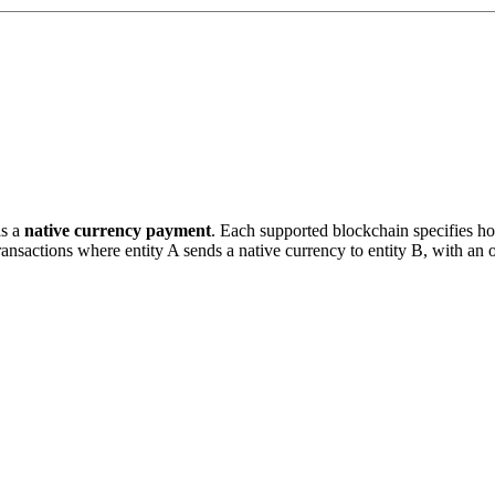
as a
native currency payment
. Each supported blockchain specifies ho
ransactions where entity A sends a native currency to entity B, with an 