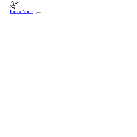
Run a Node