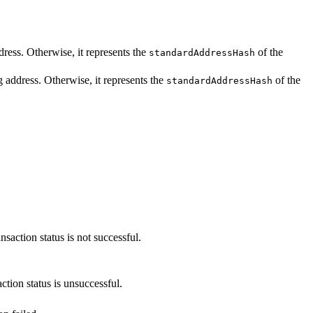
ddress. Otherwise, it represents the
of the
standardAddressHash
ng address. Otherwise, it represents the
of the
standardAddressHash
nsaction status is not successful.
ction status is unsuccessful.