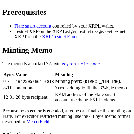
Prerequisites
Flare smart account
controlled by your XRPL wallet.
Testnet XRP on the XRP Ledger Testnet usage. Get testnet
XRP from the
XRP Testnet Faucet
.
Minting Memo
The memo is a packed 32-byte
:
PaymentReference
Bytes
Value
Meaning
0-7
Minting prefix (
).
4642505266410018
DIRECT_MINTING
8-11
Zero padding to fill the 32-byte memo.
00000000
EVM address of the Flare smart
12-31
20-byte recipient
account receiving FXRP tokens.
Because no executor is encoded, anyone can finalize this minting on
Flare. For executor-restricted minting, use the 48-byte memo format
described in
Memo Field
.