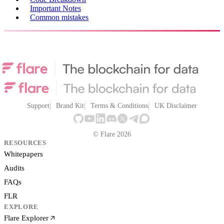
Important Notes
Common mistakes
Support
Brand Kit
Terms & Conditions
UK Disclaimer
© Flare 2026
RESOURCES
Whitepapers
Audits
FAQs
FLR
EXPLORE
Flare Explorer