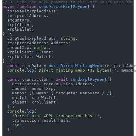
// 3. Send the XRPL payment to the Core Vault with the 
async
function
sendDirectMintPayment
(
{
  coreVaultXrplAddress
,
  recipientAddress
,
  amountXrp
,
  xrplClient
,
  xrplWallet
,
}
:
{
  coreVaultXrplAddress
:
string
;
  recipientAddress
:
 Address
;
  amountXrp
:
number
;
  xrplClient
:
 Client
;
  xrplWallet
:
 Wallet
;
}
)
{
const
 memoData 
=
buildDirectMintingMemo
(
recipientAddr
console
.
log
(
"Direct minting memo (32 bytes):"
,
 memoDa
const
 transaction 
=
await
sendXrplPayment
(
{
    destination
:
 coreVaultXrplAddress
,
    amount
:
 amountXrp
,
    memos
:
[
{
 Memo
:
{
 MemoData
:
 memoData 
}
}
]
,
    wallet
:
 xrplWallet
,
    client
:
 xrplClient
,
}
)
;
console
.
log
(
"Direct mint XRPL transaction hash:"
,
    transaction
.
result
.
hash
,
"\n"
,
)
;