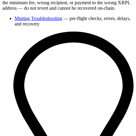
the minimum fee, wrong recipient, or payment to the wrong XRPL
address — do not revert and cannot be recovered on-chain.
Minting Troubleshooting
— pre-flight checks, errors, delays,
and recovery