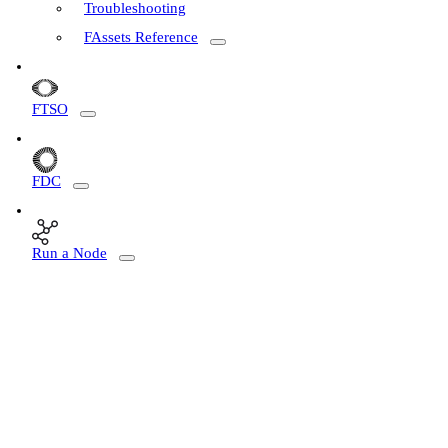
Troubleshooting
FAssets Reference
FTSO
FDC
Run a Node