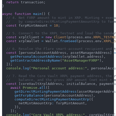
return
 transaction
;
}
async
function
main
(
)
{
// 4. Net FXRP amount to mint in XRP. Minting + execu
//    by computeDirectMintingPaymentAmountXrp to form
const
 fxrpMintAmount 
=
10
;
// 5. Connect to the XRPL Testnet and load the sende
const
 xrplClient 
=
new
Client
(
process
.
env
.
XRPL_TESTNE
const
 xrplWallet 
=
 Wallet
.
fromSeed
(
process
.
env
.
XRPL_S
// 6. Resolve the Flare smart-account recipient and t
const
[
personalAccountAddress
,
 assetManagerAddress
]
=
getPersonalAccountAddress
(
xrplWallet
.
address
)
,
getContractAddressByName
(
"AssetManagerFXRP"
)
,
]
)
;
console
.
log
(
"Personal account address:"
,
 personalAcc
// 7. Read the Core Vault XRPL payment address, the 
//    balance, and the gross XRP amount (net mint + m
const
[
coreVaultXrplAddress
,
 initialBalance
,
 paymentA
await
Promise
.
all
(
[
getDirectMintingPaymentAddress
(
assetManagerAddres
getFxrpBalance
(
personalAccountAddress
)
,
computeDirectMintingPaymentAmountXrp
(
{
        netMintAmountXrp
:
 fxrpMintAmount
,
}
)
,
]
)
;
console
.
log
(
"Core Vault XRPL address:"
,
 coreVaultXrpl