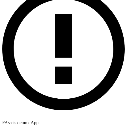
FAssets demo dApp