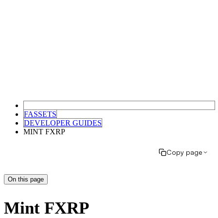
FASSETS
DEVELOPER GUIDES
MINT FXRP
Copy page
On this page
Mint FXRP