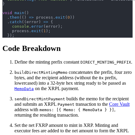
}
void
main
(
)
.
then
(
(
)
=>
 process
.
exit
(
0
)
)
.
catch
(
(
error
)
=>
{
console
.
error
(
error
)
;
    process
.
exit
(
1
)
;
}
)
;
Code Breakdown
Define the minting prefix constant
.
DIRECT_MINTING_PREFIX
concatenates the prefix, four zero
buildDirectMintingMemo
bytes, and the recipient address (without the
prefix,
0x
lowercased) into a 32-byte hex string ready to be passed as
on the XRPL payment.
MemoData
builds the memo for the recipient
sendDirectMintPayment
and submits an XRPL
transaction to the
Core Vault
Payment
address with
,
memos: [{ Memo: { MemoData } }]
returning the resulting transaction.
Set the net FXRP amount to mint in XRP. Minting and
executor fees are added to the net amount to form the XRPL