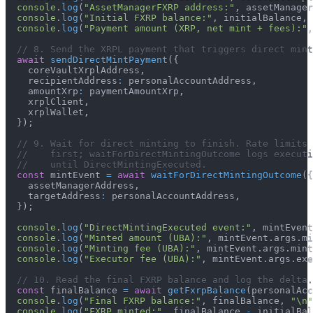
console
.
log
(
"AssetManagerFXRP address:"
,
 assetManager
console
.
log
(
"Initial FXRP balance:"
,
 initialBalance
,
console
.
log
(
"Payment amount (XRP, net mint + fees):"
,
// 8. Send the XRPL payment that triggers direct mint
await
sendDirectMintPayment
(
{
    coreVaultXrplAddress
,
    recipientAddress
:
 personalAccountAddress
,
    amountXrp
:
 paymentAmountXrp
,
    xrplClient
,
    xrplWallet
,
}
)
;
// 9. Wait for direct minting to finish. Rate limits 
//    first; waitForDirectMintingOutcome logs executi
//    until DirectMintingExecuted.
const
 mintEvent 
=
await
waitForDirectMintingOutcome
(
{
    assetManagerAddress
,
    targetAddress
:
 personalAccountAddress
,
}
)
;
console
.
log
(
"DirectMintingExecuted event:"
,
 mintEvent
console
.
log
(
"Minted amount (UBA):"
,
 mintEvent
.
args
.
mi
console
.
log
(
"Minting fee (UBA):"
,
 mintEvent
.
args
.
mint
console
.
log
(
"Executor fee (UBA):"
,
 mintEvent
.
args
.
exe
// 10. Read the final FXRP balance and log the delta.
const
 finalBalance 
=
await
getFxrpBalance
(
personalAcc
console
.
log
(
"Final FXRP balance:"
,
 finalBalance
,
"\n"
console
.
log
(
"FXRP minted:"
,
 finalBalance 
-
 initialBal