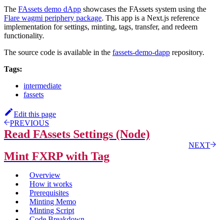
The
FAssets demo dApp
showcases the FAssets system using the
Flare wagmi periphery package
. This app is a Next.js reference
implementation for settings, minting, tags, transfer, and redeem
functionality.
The source code is available in the
fassets-demo-dapp
repository.
Tags:
intermediate
fassets
Edit this page
PREVIOUS
Read FAssets Settings (Node)
NEXT
Mint FXRP with Tag
Overview
How it works
Prerequisites
Minting Memo
Minting Script
Code Breakdown