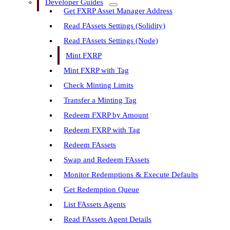
Developer Guides
Get FXRP Asset Manager Address
Read FAssets Settings (Solidity)
Read FAssets Settings (Node)
Mint FXRP
Mint FXRP with Tag
Check Minting Limits
Transfer a Minting Tag
Redeem FXRP by Amount
Redeem FXRP with Tag
Redeem FAssets
Swap and Redeem FAssets
Monitor Redemptions & Execute Defaults
Get Redemption Queue
List FAssets Agents
Read FAssets Agent Details