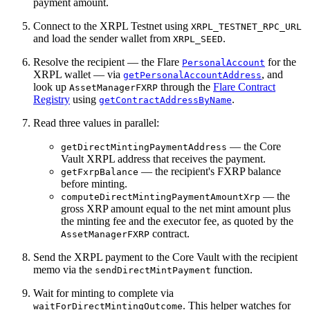
payment amount.
Connect to the XRPL Testnet using
XRPL_TESTNET_RPC_URL
and load the sender wallet from
.
XRPL_SEED
Resolve the recipient — the Flare
for the
PersonalAccount
XRPL wallet — via
, and
getPersonalAccountAddress
look up
through the
Flare Contract
AssetManagerFXRP
Registry
using
.
getContractAddressByName
Read three values in parallel:
— the Core
getDirectMintingPaymentAddress
Vault XRPL address that receives the payment.
— the recipient's FXRP balance
getFxrpBalance
before minting.
— the
computeDirectMintingPaymentAmountXrp
gross XRP amount equal to the net mint amount plus
the minting fee and the executor fee, as quoted by the
contract.
AssetManagerFXRP
Send the XRPL payment to the Core Vault with the recipient
memo via the
function.
sendDirectMintPayment
Wait for minting to complete via
. This helper watches for
waitForDirectMintingOutcome