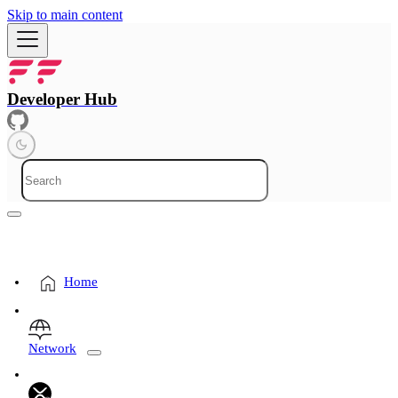
Skip to main content
Developer Hub
Home
Network