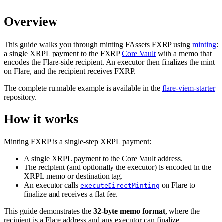
Overview
This guide walks you through minting FAssets FXRP using
minting
:
a single XRPL payment to the FXRP
Core Vault
with a memo that
encodes the Flare-side recipient. An executor then finalizes the mint
on Flare, and the recipient receives FXRP.
The complete runnable example is available in the
flare-viem-starter
repository.
How it works
Minting FXRP is a single-step XRPL payment:
A single XRPL payment to the Core Vault address.
The recipient (and optionally the executor) is encoded in the
XRPL memo or destination tag.
An executor calls
on Flare to
executeDirectMinting
finalize and receives a flat fee.
This guide demonstrates the
32-byte memo format
, where the
recipient is a Flare address and any executor can finalize.