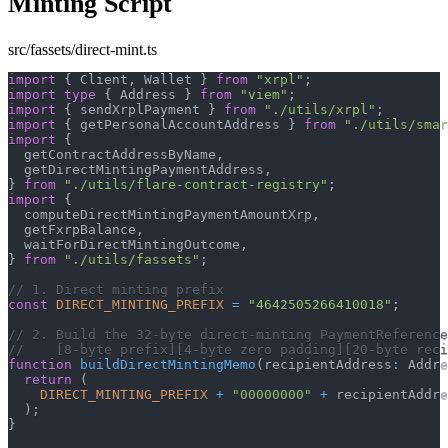
Minting Script
src/fassets/direct-mint.ts
import
{
 Client
,
 Wallet 
}
from
"xrpl"
;
import
type
{
 Address 
}
from
"viem"
;
import
{
 sendXrplPayment 
}
from
"./utils/xrpl"
;
import
{
 getPersonalAccountAddress 
}
from
"./utils/smar
import
{
  getContractAddressByName
,
  getDirectMintingPaymentAddress
,
}
from
"./utils/flare-contract-registry"
;
import
{
  computeDirectMintingPaymentAmountXrp
,
  getFxrpBalance
,
  waitForDirectMintingOutcome
,
}
from
"./utils/fassets"
;
// 1. Direct minting prefix
const
DIRECT_MINTING_PREFIX
=
"4642505266410018"
;
// 2. Build the 32-byte direct-minting PaymentReference
//    [8-byte prefix][4-byte zero padding][20-byte reci
function
buildDirectMintingMemo
(
recipientAddress
:
 Addre
return
(
DIRECT_MINTING_PREFIX
+
"00000000"
+
 recipientAddre
)
;
}