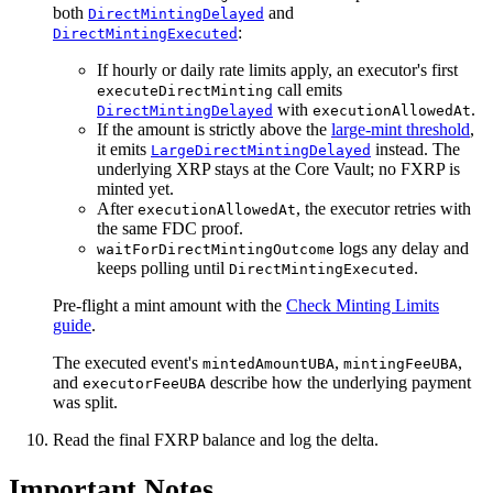
both
and
DirectMintingDelayed
:
DirectMintingExecuted
If hourly or daily rate limits apply, an executor's first
call emits
executeDirectMinting
with
.
DirectMintingDelayed
executionAllowedAt
If the amount is strictly above the
large-mint threshold
,
it emits
instead. The
LargeDirectMintingDelayed
underlying XRP stays at the Core Vault; no FXRP is
minted yet.
After
, the executor retries with
executionAllowedAt
the same FDC proof.
logs any delay and
waitForDirectMintingOutcome
keeps polling until
.
DirectMintingExecuted
Pre-flight a mint amount with the
Check Minting Limits
guide
.
The executed event's
,
,
mintedAmountUBA
mintingFeeUBA
and
describe how the underlying payment
executorFeeUBA
was split.
Read the final FXRP balance and log the delta.
Important Notes