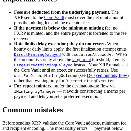
Fees are deducted from the underlying payment.
The
XRP sent to the
Core Vault
must cover the net mint amount
plus the minting fee and the executor fee.
If the payment is below the minimum minting fee
, no
FXRP is minted, and the entire payment is forfeited to the fee
receiver.
Rate limits delay execution; they do not revert.
When
hourly or daily limits apply, the first finalization attempt emits
with
. When
DirectMintingDelayed
executionAllowedAt
the amount is strictly above the
large-mint
threshold, it emits
instead. Your XRP remains at
LargeDirectMintingDelayed
the Core Vault until an executor successfully retries. Use
(see
Delayed minting flow
)
waitForDirectMintingOutcome
rather than waiting only for
.
DirectMintingExecuted
For repeat minters
, prefer the destination-tag flow via
— it avoids constructing a memo per
IMintingTagManager
payment and lets you set a preferred executor.
Common mistakes
Before sending XRP, validate the Core Vault address, minimum fee,
and recipient encoding. The most costly errors — payment below