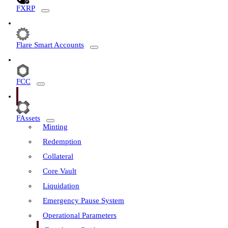
FXRP
Flare Smart Accounts
FCC
FAssets
Minting
Redemption
Collateral
Core Vault
Liquidation
Emergency Pause System
Operational Parameters