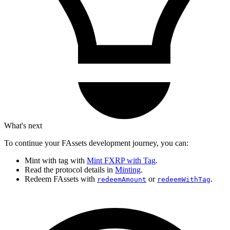
What's next
To continue your FAssets development journey, you can:
Mint with tag with
Mint FXRP with Tag
.
Read the protocol details in
Minting
.
Redeem FAssets with
or
.
redeemAmount
redeemWithTag