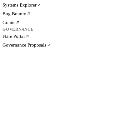
Systems Explorer
Bug Bounty
Grants
GOVERNANCE
Flare Portal
Governance Proposals